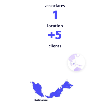
associates
1
location
+5
clients