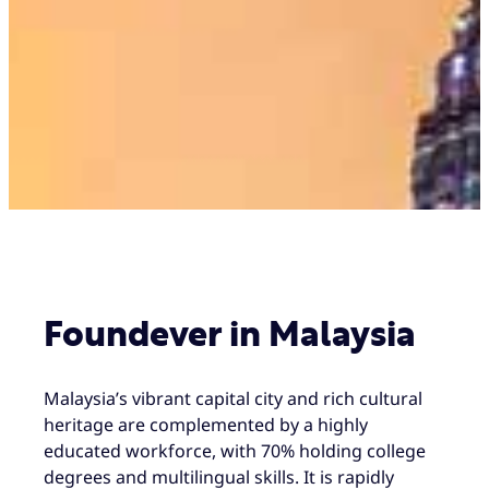
Foundever in Malaysia
Malaysia’s vibrant capital city and rich cultural
heritage are complemented by a highly
educated workforce, with 70% holding college
degrees and multilingual skills. It is rapidly