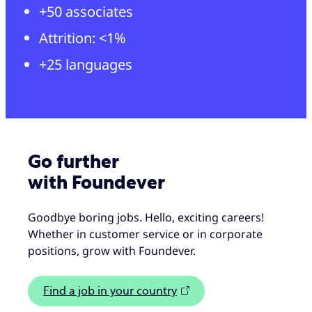
+50 associates
Attrition: <1%
+25 languages
Go further
with Foundever
Goodbye boring jobs. Hello, exciting careers!
Whether in customer service or in corporate
positions, grow with Foundever.
Find a job in your country