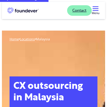
Contact
Menu
Home
locations
Malaysia
CX outsourcing
in Malaysia