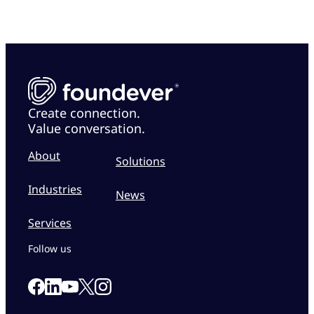
Create connection.
Value conversation.
About
Solutions
Industries
News
Services
Follow us
Link to our Facebook page
Link to our Linkedin page
Link to our X page
Link to our Instagram page
Link to our Youtube page