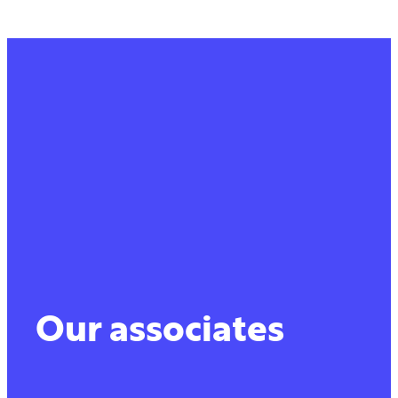
Our associates