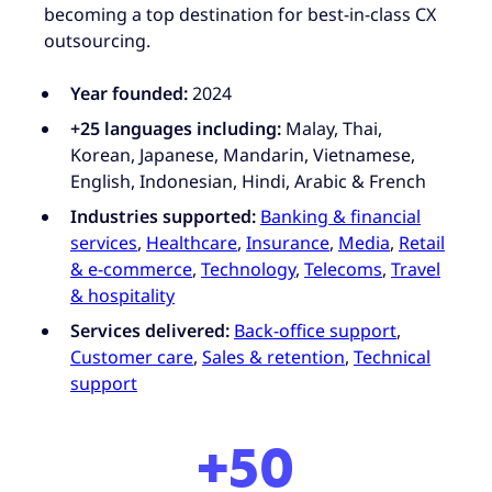
becoming a top destination for best-in-class CX
outsourcing.
Year founded:
2024
+25 languages including:
Malay, Thai,
Korean, Japanese, Mandarin, Vietnamese,
English, Indonesian, Hindi, Arabic & French
Industries supported:
Banking & financial
services
,
Healthcare
,
Insurance
,
Media
,
Retail
& e-commerce
,
Technology
,
Telecoms
,
Travel
& hospitality
Services delivered:
Back-office support
,
Customer care
,
Sales & retention
,
Technical
support
+50