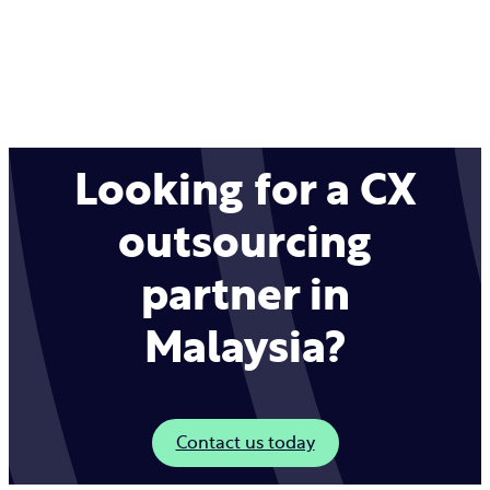
Looking for a CX
outsourcing
partner in
Malaysia?
Contact us today