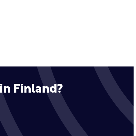
in Finland?