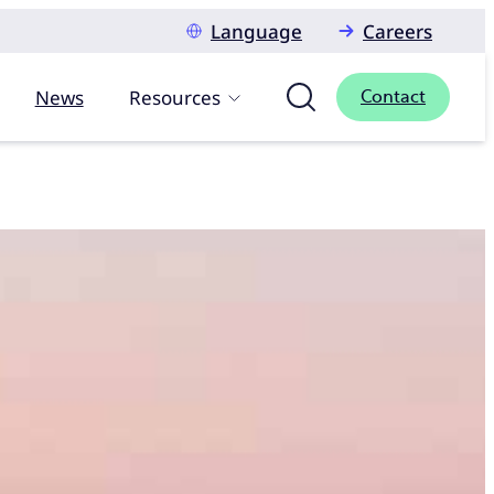
Language
Careers
News
Resources
Contact