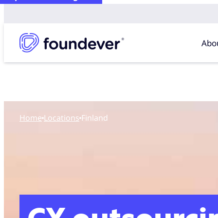
Abo
Home
locations
Finland