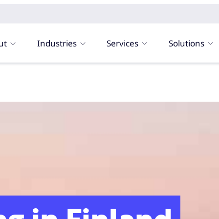
ut
Industries
Services
Solutions