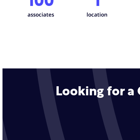
100
1
associates
location
Looking for a 