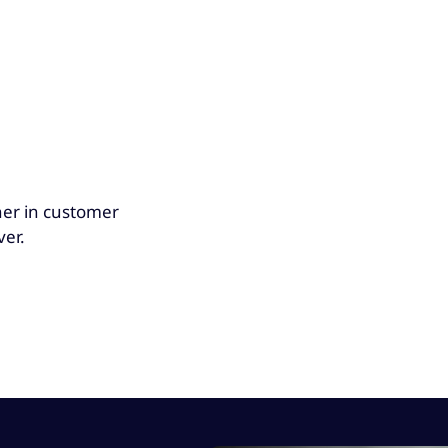
her in customer
ver.