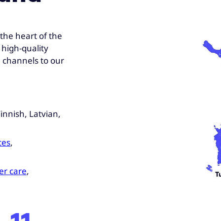
the heart of the
 high-quality
e channels to our
innish, Latvian,
ces
,
r care
,