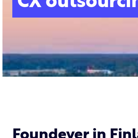
CX outsourcin
Foundever in Fin