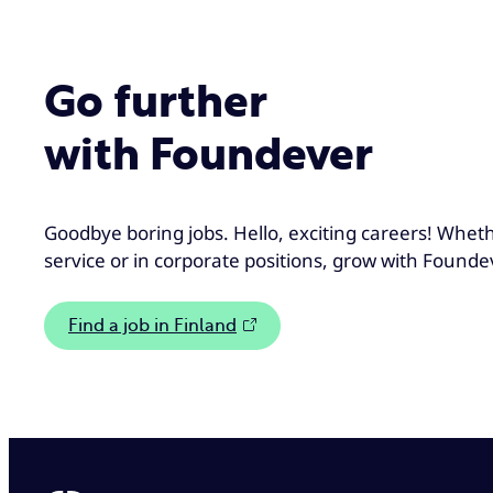
Go further
with Foundever
Goodbye boring jobs. Hello, exciting careers! Whet
service or in corporate positions, grow with Founde
Find a job in Finland