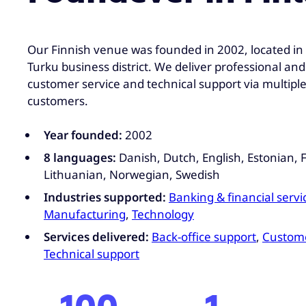
Our Finnish venue was founded in 2002, located in 
Turku business district. We deliver professional and
customer service and technical support via multipl
customers.
Year founded:
2002
8 languages:
Danish, Dutch, English, Estonian, F
Lithuanian, Norwegian, Swedish
Industries supported:
Banking & financial servi
Manufacturing
,
Technology
Services delivered:
Back-office support
,
Custome
Technical support