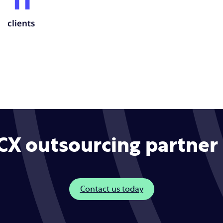
11
clients
CX outsourcing partner 
Contact us today