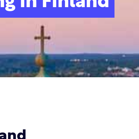
g in Finland
land