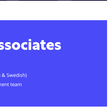
ssociates
sh & Swedish)
ment team