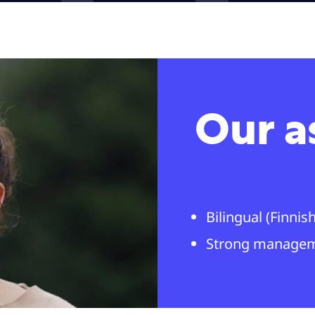
Our a
Bilingual (Finni
Strong manage