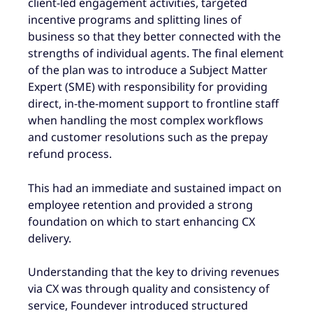
client-led engagement activities, targeted
incentive programs and splitting lines of
business so that they better connected with the
strengths of individual agents. The final element
of the plan was to introduce a Subject Matter
Expert (SME) with responsibility for providing
direct, in-the-moment support to frontline staff
when handling the most complex workflows
and customer resolutions such as the prepay
refund process.
This had an immediate and sustained impact on
employee retention and provided a strong
foundation on which to start enhancing CX
delivery.
Understanding that the key to driving revenues
via CX was through quality and consistency of
service, Foundever introduced structured