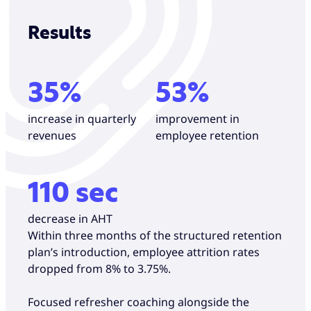
Results
35%
53%
increase in quarterly
improvement in
revenues
employee retention
110 sec
decrease in AHT
Within three months of the structured retention
plan’s introduction, employee attrition rates
dropped from 8% to 3.75%.
Focused refresher coaching alongside the