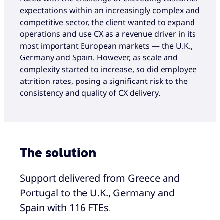
expectations within an increasingly complex and
competitive sector, the client wanted to expand
operations and use CX as a revenue driver in its
most important European markets — the U.K.,
Germany and Spain. However, as scale and
complexity started to increase, so did employee
attrition rates, posing a significant risk to the
consistency and quality of CX delivery.
The solution
Support delivered from Greece and
Portugal to the U.K., Germany and
Spain with 116 FTEs.