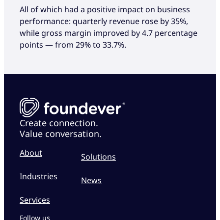
All of which had a positive impact on business
performance: quarterly revenue rose by 35%,
while gross margin improved by 4.7 percentage
points — from 29% to 33.7%.
Create connection.
Value conversation.
About
Solutions
Industries
News
Services
Follow us