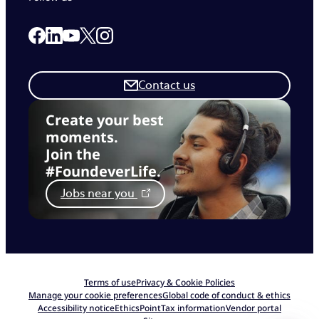
Link to our Facebook page
Link to our Linkedin page
Link to our X page
Link to our Instagram page
Link to our Youtube page
Contact us
Create your best
moments.
Join the
#FoundeverLife.
Jobs near you
Terms of use
Privacy & Cookie Policies
Manage your cookie preferences
Global code of conduct & ethics
Accessibility notice
EthicsPoint
Tax information
Vendor portal