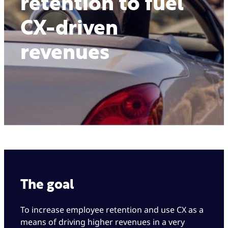
retention to fuel
CX-driven
revenues
The goal
To increase employee retention and use CX as a
means of driving higher revenues in a very