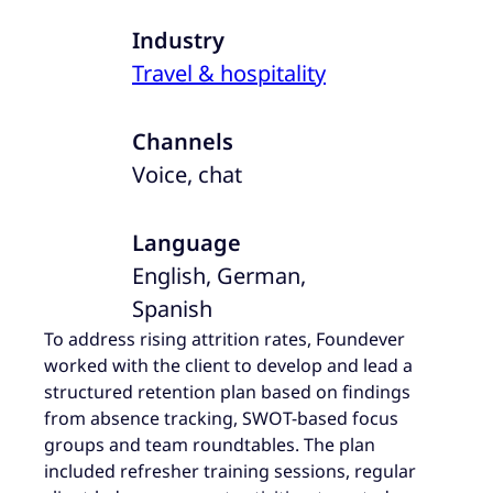
Industry
Travel & hospitality
Channels
Voice, chat
Language
English, German,
Spanish
To address rising attrition rates, Foundever
worked with the client to develop and lead a
structured retention plan based on findings
from absence tracking, SWOT-based focus
groups and team roundtables. The plan
included refresher training sessions, regular