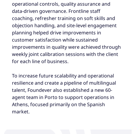
operational controls, quality assurance and
data-driven governance. Frontline staff
coaching, refresher training on soft skills and
objection handling, and site-level engagement
planning helped drive improvements in
customer satisfaction while sustained
improvements in quality were achieved through
weekly joint calibration sessions with the client
for each line of business.
To increase future scalability and operational
resilience and create a pipeline of multilingual
talent, Foundever also established a new 60-
agent team in Porto to support operations in
Athens, focused primarily on the Spanish
market.