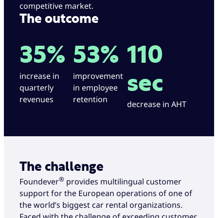
competitive market.
The outcome
35%
53%
110
increase in
improvement
sec
quarterly
in employee
revenues
retention
decrease in AHT
The challenge
®
Foundever
provides multilingual customer
support for the European operations of one of
the world’s biggest car rental organizations.
Faced with the challenge of exceeding customer