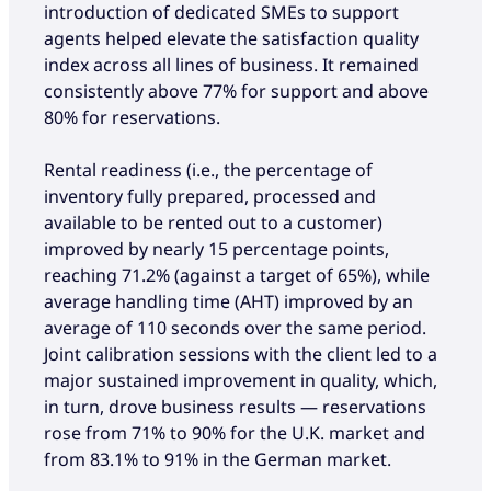
introduction of dedicated SMEs to support
agents helped elevate the satisfaction quality
index across all lines of business. It remained
consistently above 77% for support and above
80% for reservations.
Rental readiness (i.e., the percentage of
inventory fully prepared, processed and
available to be rented out to a customer)
improved by nearly 15 percentage points,
reaching 71.2% (against a target of 65%), while
average handling time (AHT) improved by an
average of 110 seconds over the same period.
Joint calibration sessions with the client led to a
major sustained improvement in quality, which,
in turn, drove business results — reservations
rose from 71% to 90% for the U.K. market and
from 83.1% to 91% in the German market.