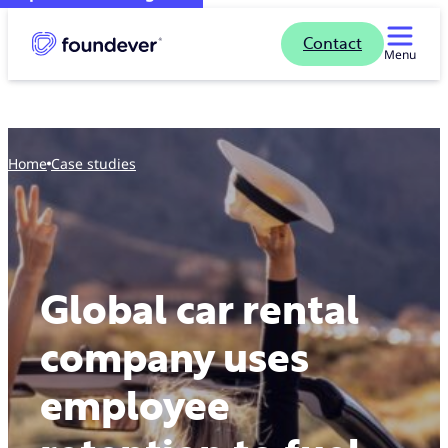
Contact
Menu
Home
case studies
Global car rental
company uses
employee