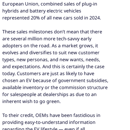
European Union, combined sales of plug-in
hybrids and battery electric vehicles
represented 20% of all new cars sold in 2024.
These sales milestones don’t mean that there
are several million more tech-savvy early
adopters on the road. As a market grows, it
evolves and diversifies to suit new customer
types, new personas, and new wants, needs,
and expectations. And this is certainly the case
today. Customers are just as likely to have
chosen an EV because of government subsidies,
available inventory or the commission structure
for salespeople at dealerships as due to an
inherent wish to go green.
To their credit, OEMs have been fastidious in
providing easy-to-understand information
regarding the EV lifestyle — even if all