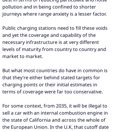
pollution and in being confined to shorter
journeys where range anxiety is a lesser factor.
Public charging stations need to fill these voids
and yet the coverage and capability of the
necessary infrastructure is at very different
levels of maturity from country to country and
market to market.
But what most countries do have in common is
that they’re either behind stated targets for
charging points or their initial estimates in
terms of coverage were far too conservative.
For some context, from 2035, it will be illegal to
sell a car with an internal combustion engine in
the state of California and across the whole of
the European Union. In the U.K, that cutoff date