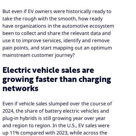
But even if EV owners were historically ready to
take the rough with the smooth, how ready
have organizations in the automotive ecosystem
been to collect and share the relevant data and
use it to improve services, identify and remove
pain points, and start mapping out an optimum
mainstream customer journey?
Electric vehicle sales are
growing faster than charging
networks
Even if vehicle sales slumped over the course of
2024, the share of battery electric vehicles and
plug-in hybrids is still growing year over year
and region to region. In the U.S., EV sales were
up 11% compared with 2023, while across the