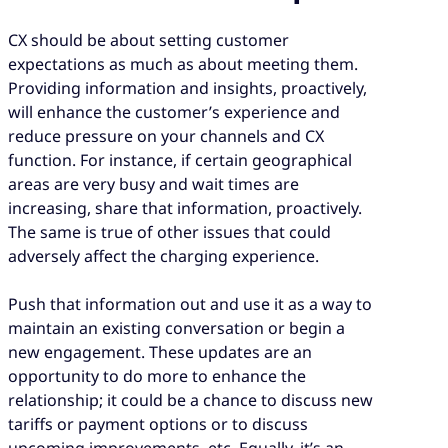
CX should be about setting customer
expectations as much as about meeting them.
Providing information and insights, proactively,
will enhance the customer’s experience and
reduce pressure on your channels and CX
function. For instance, if certain geographical
areas are very busy and wait times are
increasing, share that information, proactively.
The same is true of other issues that could
adversely affect the charging experience.
Push that information out and use it as a way to
maintain an existing conversation or begin a
new engagement. These updates are an
opportunity to do more to enhance the
relationship; it could be a chance to discuss new
tariffs or payment options or to discuss
upcoming improvements, etc. Equally, it’s an