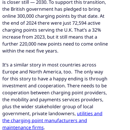
is closer still — 2030. To support this transition,
the British government has pledged to bring
online 300,000 charging points by that date. At
the end of 2024 there were just 72,594 active
charging points serving the U.K. That’s a 32%
increase from 2023, but it still means that a
further 220,000 new points need to come online
within the next five years.
It’s a similar story in most countries across
Europe and North America, too. The only way
for this story to have a happy ending is through
investment and cooperation. There needs to be
cooperation between charging point providers,
the mobility and payments services providers,
plus the wider stakeholder group of local
government, private landowners,
utilities and
the charging point manufacturers and
maintenance firms
.