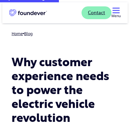
Contact
Menu
Home
blog
Why customer
experience needs
to power the
electric vehicle
revolution