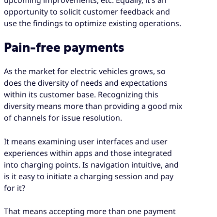
opportunity to solicit customer feedback and
use the findings to optimize existing operations.
Pain-free payments
As the market for electric vehicles grows, so
does the diversity of needs and expectations
within its customer base. Recognizing this
diversity means more than providing a good mix
of channels for issue resolution.
It means examining user interfaces and user
experiences within apps and those integrated
into charging points. Is navigation intuitive, and
is it easy to initiate a charging session and pay
for it?
That means accepting more than one payment