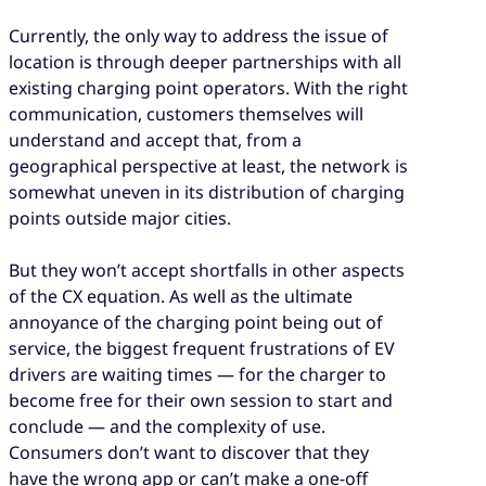
Currently, the only way to address the issue of
location is through deeper partnerships with all
existing charging point operators. With the right
communication, customers themselves will
understand and accept that, from a
geographical perspective at least, the network is
somewhat uneven in its distribution of charging
points outside major cities.
But they won’t accept shortfalls in other aspects
of the CX equation. As well as the ultimate
annoyance of the charging point being out of
service, the biggest frequent frustrations of EV
drivers are waiting times — for the charger to
become free for their own session to start and
conclude — and the complexity of use.
Consumers don’t want to discover that they
have the wrong app or can’t make a one-off