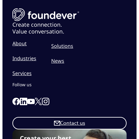
Create connection.
Value conversation.
About
Solutions
Industries
News
Services
Follow us
Link to our Facebook page
Link to our Linkedin page
Link to our X page
Link to our Instagram page
Link to our Youtube page
Contact us
Create your best