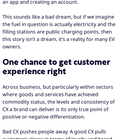
an app and creating an account.
This sounds like a bad dream, but if we imagine
the fuel in question is actually electricity and the
filling stations are public charging points, then
this story isn’t a dream, it’s a reality for many EV
owners.
One chance to get customer
experience right
Across business, but particularly within sectors
where goods and services have achieved
commodity status, the levels and consistency of
CX a brand can deliver is its only true point of
positive or negative differentiation.
Bad CX pushes people away. A good CX pulls
customers closer in terms of loyalty and brand