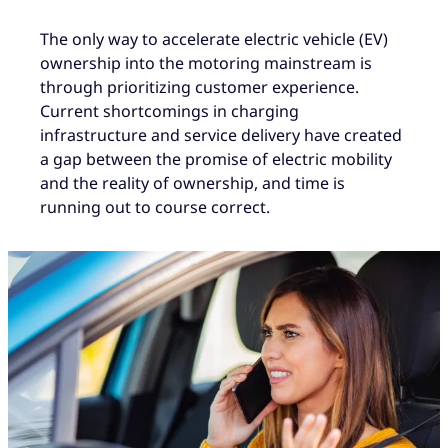
The only way to accelerate electric vehicle (EV)
ownership into the motoring mainstream is
through prioritizing customer experience.
Current shortcomings in charging
infrastructure and service delivery have created
a gap between the promise of electric mobility
and the reality of ownership, and time is
running out to course correct.