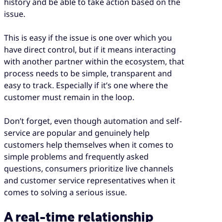
history and be able to take action based on the
issue.
This is easy if the issue is one over which you
have direct control, but if it means interacting
with another partner within the ecosystem, that
process needs to be simple, transparent and
easy to track. Especially if it’s one where the
customer must remain in the loop.
Don’t forget, even though automation and self-
service are popular and genuinely help
customers help themselves when it comes to
simple problems and frequently asked
questions, consumers prioritize live channels
and customer service representatives when it
comes to solving a serious issue.
A real-time relationship