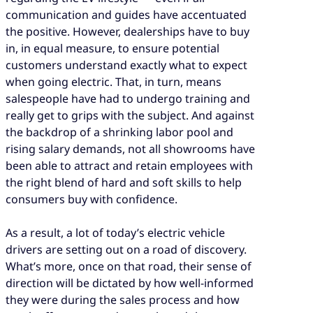
communication and guides have accentuated
the positive. However, dealerships have to buy
in, in equal measure, to ensure potential
customers understand exactly what to expect
when going electric. That, in turn, means
salespeople have had to undergo training and
really get to grips with the subject. And against
the backdrop of a shrinking labor pool and
rising salary demands, not all showrooms have
been able to attract and retain employees with
the right blend of hard and soft skills to help
consumers buy with confidence.
As a result, a lot of today’s electric vehicle
drivers are setting out on a road of discovery.
What’s more, once on that road, their sense of
direction will be dictated by how well-informed
they were during the sales process and how