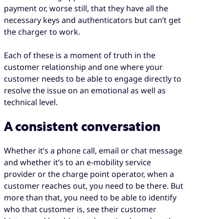
payment or, worse still, that they have all the
necessary keys and authenticators but can’t get
the charger to work.
Each of these is a moment of truth in the
customer relationship and one where your
customer needs to be able to engage directly to
resolve the issue on an emotional as well as
technical level.
A consistent conversation
Whether it’s a phone call, email or chat message
and whether it’s to an e-mobility service
provider or the charge point operator, when a
customer reaches out, you need to be there. But
more than that, you need to be able to identify
who that customer is, see their customer