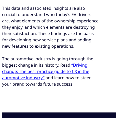
This data and associated insights are also
crucial to understand who today’s EV drivers
are, what elements of the ownership experience
they enjoy, and which elements are destroying
their satisfaction. These findings are the basis
for developing new service plans and adding
new features to existing operations.
The automotive industry is going through the
biggest change in its history. Read
“Driving
change: The best practice guide to CX in the
automotive industry”
and learn how to steer
your brand towards future success.