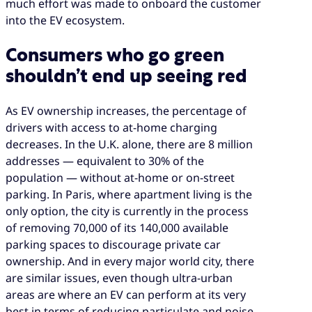
much effort was made to onboard the customer
into the EV ecosystem.
Consumers who go green
shouldn’t end up seeing red
As EV ownership increases, the percentage of
drivers with access to at-home charging
decreases. In the U.K. alone, there are 8 million
addresses — equivalent to 30% of the
population — without at-home or on-street
parking. In Paris, where apartment living is the
only option, the city is currently in the process
of removing 70,000 of its 140,000 available
parking spaces to discourage private car
ownership. And in every major world city, there
are similar issues, even though ultra-urban
areas are where an EV can perform at its very
best in terms of reducing particulate and noise