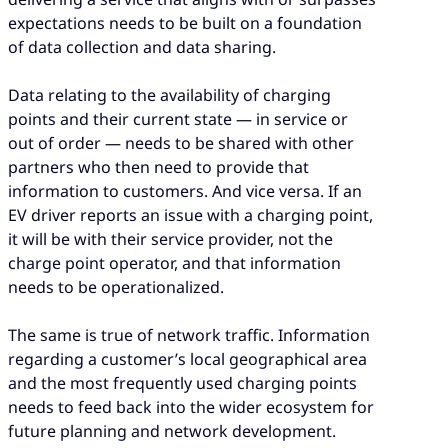
expectations needs to be built on a foundation
of data collection and data sharing.
Data relating to the availability of charging
points and their current state — in service or
out of order — needs to be shared with other
partners who then need to provide that
information to customers. And vice versa. If an
EV driver reports an issue with a charging point,
it will be with their service provider, not the
charge point operator, and that information
needs to be operationalized.
The same is true of network traffic. Information
regarding a customer’s local geographical area
and the most frequently used charging points
needs to feed back into the wider ecosystem for
future planning and network development.