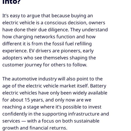
into?
It’s easy to argue that because buying an
electric vehicle is a conscious decision, owners
have done their due diligence. They understand
how charging networks function and how
different it is from the fossil fuel refilling
experience. EV drivers are pioneers, early
adopters who see themselves shaping the
customer journey for others to follow.
The automotive industry will also point to the
age of the electric vehicle market itself. Battery
electric vehicles have only been widely available
for about 15 years, and only now are we
reaching a stage where it’s possible to invest
confidently in the supporting infrastructure and
services — with a focus on both sustainable
growth and financial returns.