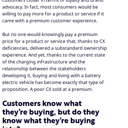
advocacy. In fact, most consumers would be
willing to pay more for a product or service if it
came with a premium customer experience.
But no one would knowingly pay a premium
price for a product or service that, thanks to CX
deficiencies, delivered a substandard ownership
experience. And yet, thanks to the current state
of the charging infrastructure and the
relationship between the stakeholders
developing it, buying and living with a battery
electric vehicle has become exactly that type of
proposition. A poor CX sold at a premium.
Customers know what
they’re buying, but do they
know what they’re buying