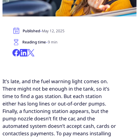
·
Published
May 12, 2025
·
Reading time
9 min
It’s late, and the fuel warning light comes on.
There might not be enough in the tank, so it’s
time to find a gas station. But each station
either has long lines or out-of-order pumps.
Finally, a functioning station appears, but the
pump nozzle doesn’t fit the car, and the
automated system doesn’t accept cash, cards or
contactless payments. To pay means installing