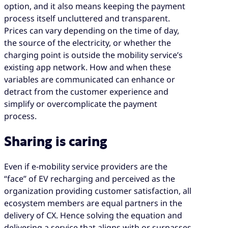
option, and it also means keeping the payment
process itself uncluttered and transparent.
Prices can vary depending on the time of day,
the source of the electricity, or whether the
charging point is outside the mobility service’s
existing app network. How and when these
variables are communicated can enhance or
detract from the customer experience and
simplify or overcomplicate the payment
process.
Sharing is caring
Even if e-mobility service providers are the
“face” of EV recharging and perceived as the
organization providing customer satisfaction, all
ecosystem members are equal partners in the
delivery of CX. Hence solving the equation and
delivering a service that aligns with or surpasses