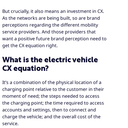
But crucially, it also means an investment in CX.
As the networks are being built, so are brand
perceptions regarding the different mobility
service providers. And those providers that
want a positive future brand perception need to
get the CX equation right.
What is the electric vehicle
CX equation?
It’s a combination of the physical location of a
charging point relative to the customer in their
moment of need; the steps needed to access
the charging point; the time required to access
accounts and settings, then to connect and
charge the vehicle; and the overall cost of the
service.