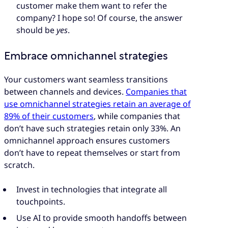
customer make them want to refer the
company? I hope so! Of course, the answer
should be
yes
.
Embrace omnichannel strategies
Your customers want seamless transitions
between channels and devices.
Companies that
use omnichannel strategies retain an average of
89% of their customers
, while companies that
don’t have such strategies retain only 33%. An
omnichannel approach ensures customers
don’t have to repeat themselves or start from
scratch.
Invest in technologies that integrate all
touchpoints.
Use AI to provide smooth handoffs between