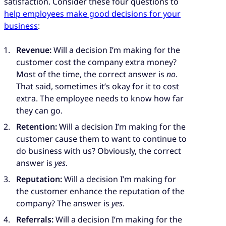
satisfaction. Consider these four questions to
help employees make good decisions for your
business
:
Revenue:
Will a decision I’m making for the
customer cost the company extra money?
Most of the time, the correct answer is
no
.
That said, sometimes it’s okay for it to cost
extra. The employee needs to know how far
they can go.
Retention:
Will a decision I’m making for the
customer cause them to want to continue to
do business with us? Obviously, the correct
answer is
yes
.
Reputation:
Will a decision I’m making for
the customer enhance the reputation of the
company? The answer is
yes
.
Referrals:
Will a decision I’m making for the