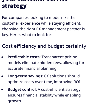
strategy
For companies looking to modernize their
customer experience while staying efficient,
choosing the right CX management partner is
key. Here’s what to look for:
Cost efficiency and budget certainty
Predictable costs
: Transparent pricing
models eliminate hidden fees, allowing for
accurate financial planning.
Long-term savings
: CX solutions should
optimize costs over time, improving ROI.
Budget control
: A cost-efficient strategy
ensures financial stability while enabling
growth.