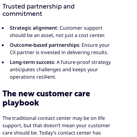
Trusted partnership and
commitment
Strategic alignment
: Customer support
should be an asset, not just a cost center.
Outcome-based partnerships
: Ensure your
CX partner is invested in delivering results.
Long-term success
: A future-proof strategy
anticipates challenges and keeps your
operations resilient.
The new customer care
playbook
The traditional contact center may be on life
support, but that doesn’t mean your customer
care should be. Today’s contact center has