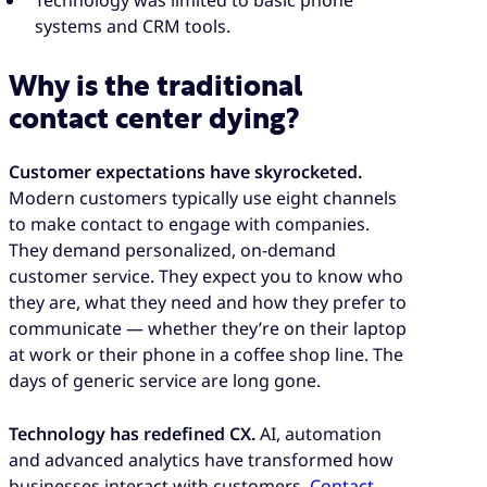
systems and CRM tools.
Why is the traditional
contact center dying?
Customer expectations have skyrocketed.
Modern customers typically use eight channels
to make contact to engage with companies.
They demand personalized, on-demand
customer service. They expect you to know who
they are, what they need and how they prefer to
communicate — whether they’re on their laptop
at work or their phone in a coffee shop line. The
days of generic service are long gone.
Technology has redefined CX.
AI, automation
and advanced analytics have transformed how
businesses interact with customers.
Contact