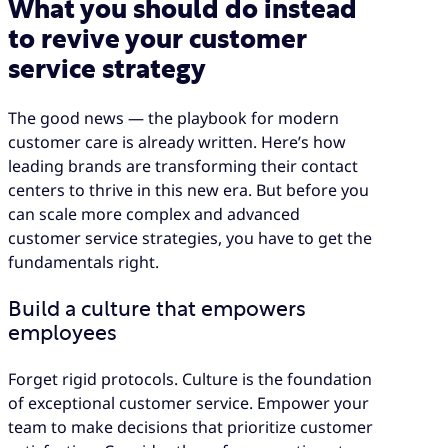
What you should do instead
to revive your customer
service strategy
The good news — the playbook for modern
customer care is already written. Here’s how
leading brands are transforming their contact
centers to thrive in this new era. But before you
can scale more complex and advanced
customer service strategies, you have to get the
fundamentals right.
Build a culture that empowers
employees
Forget rigid protocols. Culture is the foundation
of exceptional customer service. Empower your
team to make decisions that prioritize customer