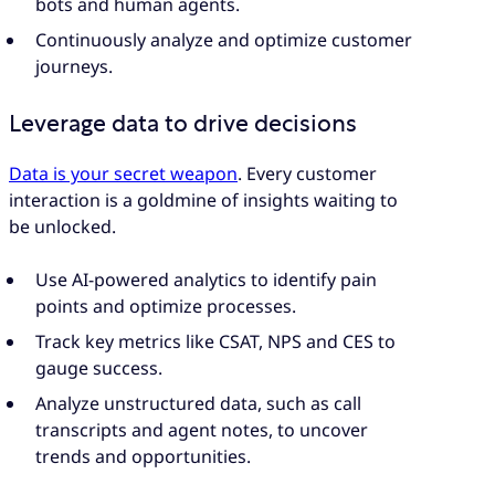
bots and human agents.
Continuously analyze and optimize customer
journeys.
Leverage data to drive decisions
Data is your secret weapon
. Every customer
interaction is a goldmine of insights waiting to
be unlocked.
Use AI-powered analytics to identify pain
points and optimize processes.
Track key metrics like CSAT, NPS and CES to
gauge success.
Analyze unstructured data, such as call
transcripts and agent notes, to uncover
trends and opportunities.