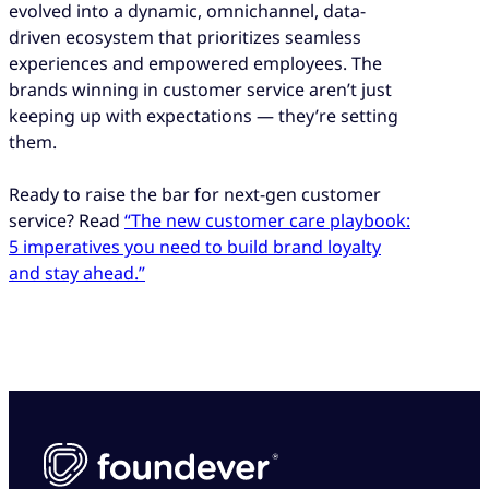
evolved into a dynamic, omnichannel, data-
driven ecosystem that prioritizes seamless
experiences and empowered employees. The
brands winning in customer service aren’t just
keeping up with expectations — they’re setting
them.
Ready to raise the bar for next-gen customer
service? Read
“The new customer care playbook:
5 imperatives you need to build brand loyalty
and stay ahead.”