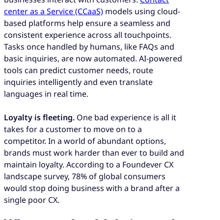
center as a Service (CCaaS)
models using cloud-
based platforms help ensure a seamless and
consistent experience across all touchpoints.
Tasks once handled by humans, like FAQs and
basic inquiries, are now automated. AI-powered
tools can predict customer needs, route
inquiries intelligently and even translate
languages in real time.
Loyalty is fleeting.
One bad experience is all it
takes for a customer to move on to a
competitor. In a world of abundant options,
brands must work harder than ever to build and
maintain loyalty. According to a Foundever CX
landscape survey, 78% of global consumers
would stop doing business with a brand after a
single poor CX.