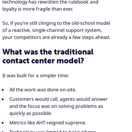
technology has rewritten the rulebook and
loyalty is more fragile than ever.
So, if you’re still clinging to the old-school model
of a reactive, single-channel support system,
your competitors are already a few steps ahead.
What was the traditional
contact center model?
It was built for a simpler time:
All the work was done on-site.
Customers would call, agents would answer
and the focus was on solving problems as
quickly as possible.
Metrics like AHT reigned supreme.
Technology was limited to basic phone