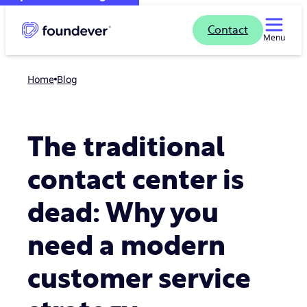
Contact
Menu
Home
blog
The traditional
contact center is
dead: Why you
need a modern
customer service