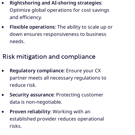
Rightshoring and AI-shoring strategies
:
Optimize global operations for cost savings
and efficiency.
Flexible operations
: The ability to scale up or
down ensures responsiveness to business
needs.
Risk mitigation and compliance
Regulatory compliance
: Ensure your CX
partner meets all necessary regulations to
reduce risk.
Security assurance
: Protecting customer
data is non-negotiable.
Proven reliability
: Working with an
established provider reduces operational
risks.