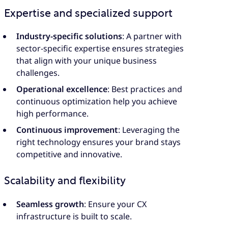
Expertise and specialized support
Industry-specific solutions
: A partner with
sector-specific expertise ensures strategies
that align with your unique business
challenges.
Operational excellence
: Best practices and
continuous optimization help you achieve
high performance.
Continuous improvement
: Leveraging the
right technology ensures your brand stays
competitive and innovative.
Scalability and flexibility
Seamless growth
: Ensure your CX
infrastructure is built to scale.