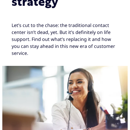
strategy
Let’s cut to the chase: the traditional contact
center isn’t dead, yet. But it’s definitely on life
support. Find out what’s replacing it and how
you can stay ahead in this new era of customer
service.