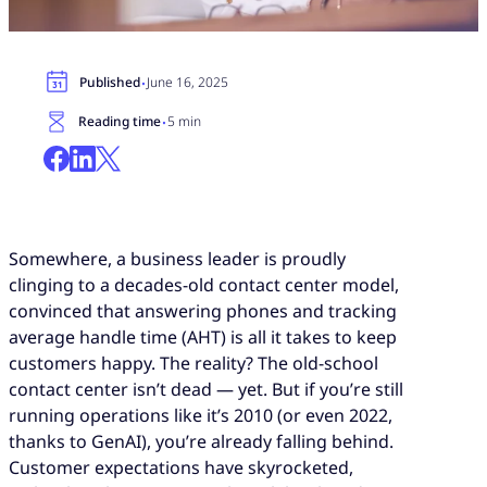
·
Published
June 16, 2025
·
Reading time
5 min
Somewhere, a business leader is proudly
clinging to a decades-old contact center model,
convinced that answering phones and tracking
average handle time (AHT) is all it takes to keep
customers happy. The reality? The old-school
contact center isn’t dead — yet. But if you’re still
running operations like it’s 2010 (or even 2022,
thanks to GenAI), you’re already falling behind.
Customer expectations have skyrocketed,