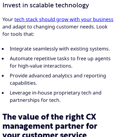
Invest in scalable technology
Your
tech stack should grow with your business
and adapt to changing customer needs. Look
for tools that:
Integrate seamlessly with existing systems.
Automate repetitive tasks to free up agents
for high-value interactions.
Provide advanced analytics and reporting
capabilities.
Leverage in-house proprietary tech and
partnerships for tech.
The value of the right CX
management partner for
your customer service