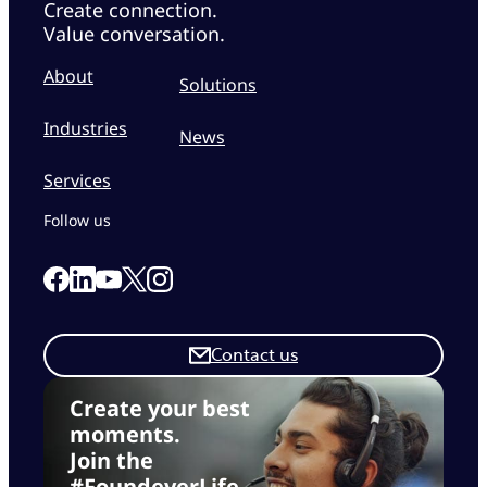
Create connection.
Value conversation.
About
Solutions
Industries
News
Services
Follow us
Link to our Facebook page
Link to our Linkedin page
Link to our X page
Link to our Instagram page
Link to our Youtube page
Contact us
Create your best
moments.
Join the
#FoundeverLife.