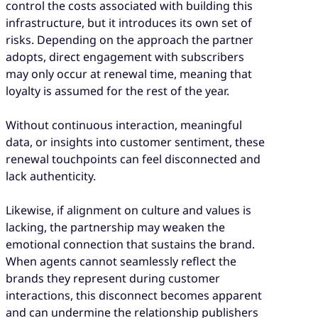
control the costs associated with building this
infrastructure, but it introduces its own set of
risks. Depending on the approach the partner
adopts, direct engagement with subscribers
may only occur at renewal time, meaning that
loyalty is assumed for the rest of the year.
Without continuous interaction, meaningful
data, or insights into customer sentiment, these
renewal touchpoints can feel disconnected and
lack authenticity.
Likewise, if alignment on culture and values is
lacking, the partnership may weaken the
emotional connection that sustains the brand.
When agents cannot seamlessly reflect the
brands they represent during customer
interactions, this disconnect becomes apparent
and can undermine the relationship publishers