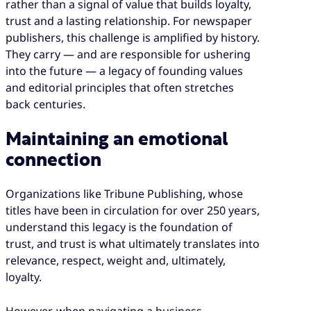
rather than a signal of value that builds loyalty,
trust and a lasting relationship. For newspaper
publishers, this challenge is amplified by history.
They carry — and are responsible for ushering
into the future — a legacy of founding values
and editorial principles that often stretches
back centuries.
Maintaining an emotional
connection
Organizations like Tribune Publishing, whose
titles have been in circulation for over 250 years,
understand this legacy is the foundation of
trust, and trust is what ultimately translates into
relevance, respect, weight and, ultimately,
loyalty.
However, when navigating a business