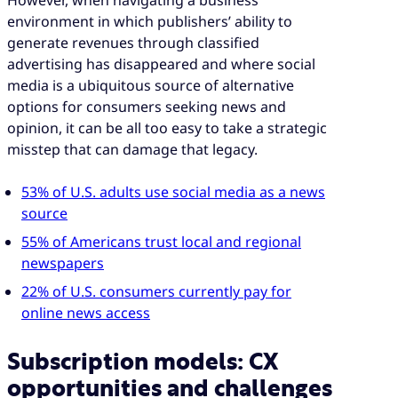
environment in which publishers’ ability to
generate revenues through classified
advertising has disappeared and where social
media is a ubiquitous source of alternative
options for consumers seeking news and
opinion, it can be all too easy to take a strategic
misstep that can damage that legacy.
53% of U.S. adults use social media as a news
source
55% of Americans trust local and regional
newspapers
22% of U.S. consumers currently pay for
online news access
Subscription models: CX
opportunities and challenges