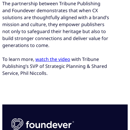
The partnership between Tribune Publishing
and Foundever demonstrates that when CX
solutions are thoughtfully aligned with a brand’s
mission and culture, they empower publishers
not only to safeguard their heritage but also to
build stronger connections and deliver value for
generations to come.
To learn more,
watch the video
with Tribune
Publishing’s SVP of Strategic Planning & Shared
Service, Phil Niccolls.