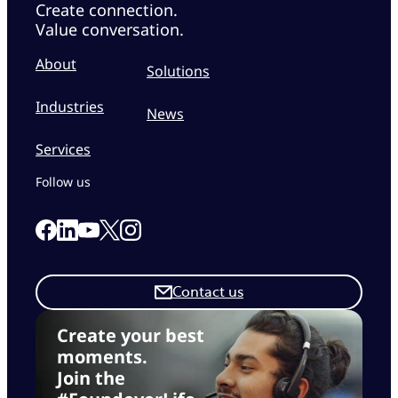
Create connection.
Value conversation.
About
Solutions
Industries
News
Services
Follow us
Link to our Facebook page
Link to our Linkedin page
Link to our X page
Link to our Instagram page
Link to our Youtube page
Contact us
Create your best
moments.
Join the