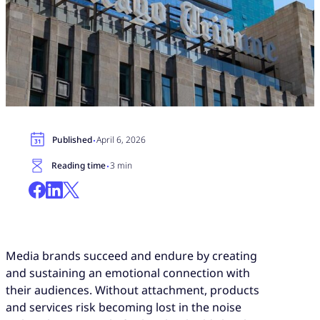
·
Published
April 6, 2026
·
Reading time
3 min
Media brands succeed and endure by creating
and sustaining an emotional connection with
their audiences. Without attachment, products
and services risk becoming lost in the noise