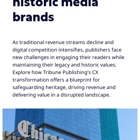
historic media
brands
As traditional revenue streams decline and
digital competition intensifies, publishers face
new challenges in engaging their readers while
maintaining their legacy and historic values.
Explore how Tribune Publishing’s CX
transformation offers a blueprint for
safeguarding heritage, driving revenue and
delivering value in a disrupted landscape.