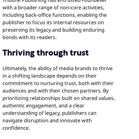
Tribune Publishing has entrusted Foundever
with a broader range of non-core activities,
including back-office functions, enabling the
publisher to focus its internal resources on
preserving its legacy and building enduring
bonds with its readers.
Thriving through trust
Ultimately, the ability of media brands to thrive
in a shifting landscape depends on their
commitment to nurturing trust, both with their
audiences and with their chosen partners. By
prioritizing relationships built on shared values,
authentic engagement, and a clear
understanding of legacy, publishers can
navigate disruption and innovate with
confidence.