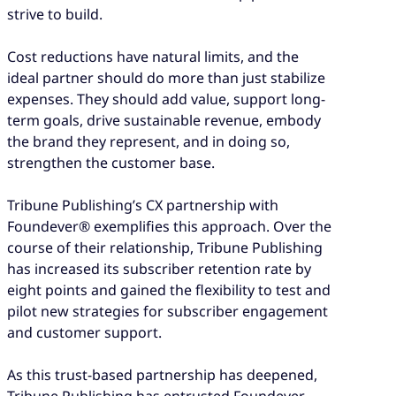
strive to build.
Cost reductions have natural limits, and the
ideal partner should do more than just stabilize
expenses. They should add value, support long-
term goals, drive sustainable revenue, embody
the brand they represent, and in doing so,
strengthen the customer base.
Tribune Publishing’s CX partnership with
Foundever® exemplifies this approach. Over the
course of their relationship, Tribune Publishing
has increased its subscriber retention rate by
eight points and gained the flexibility to test and
pilot new strategies for subscriber engagement
and customer support.
As this trust-based partnership has deepened,