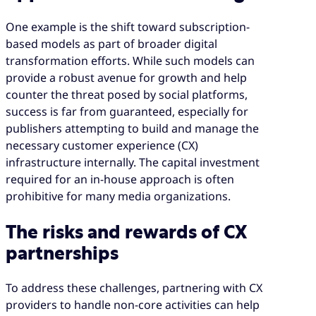
One example is the shift toward subscription-
based models as part of broader digital
transformation efforts. While such models can
provide a robust avenue for growth and help
counter the threat posed by social platforms,
success is far from guaranteed, especially for
publishers attempting to build and manage the
necessary customer experience (CX)
infrastructure internally. The capital investment
required for an in-house approach is often
prohibitive for many media organizations.
The risks and rewards of CX
partnerships
To address these challenges, partnering with CX
providers to handle non-core activities can help