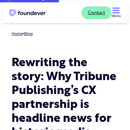
Contact
Menu
Home
blog
Rewriting the
story: Why Tribune
Publishing’s CX
partnership is
headline news for