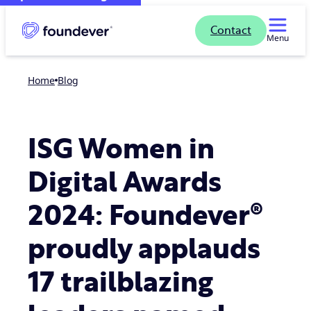
Contact
Menu
Home
blog
ISG Women in
Digital Awards
2024: Foundever®
proudly applauds
17 trailblazing