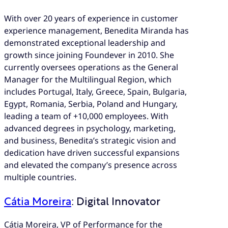
With over 20 years of experience in customer
experience management, Benedita Miranda has
demonstrated exceptional leadership and
growth since joining Foundever in 2010. She
currently oversees operations as the General
Manager for the Multilingual Region, which
includes Portugal, Italy, Greece, Spain, Bulgaria,
Egypt, Romania, Serbia, Poland and Hungary,
leading a team of +10,000 employees. With
advanced degrees in psychology, marketing,
and business, Benedita’s strategic vision and
dedication have driven successful expansions
and elevated the company’s presence across
multiple countries.
Cátia Moreira
: Digital Innovator
Cátia Moreira, VP of Performance for the