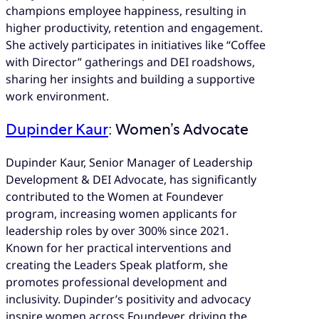
champions employee happiness, resulting in
higher productivity, retention and engagement.
She actively participates in initiatives like “Coffee
with Director” gatherings and DEI roadshows,
sharing her insights and building a supportive
work environment.
Dupinder Kaur
: Women’s Advocate
Dupinder Kaur, Senior Manager of Leadership
Development & DEI Advocate, has significantly
contributed to the Women at Foundever
program, increasing women applicants for
leadership roles by over 300% since 2021.
Known for her practical interventions and
creating the Leaders Speak platform, she
promotes professional development and
inclusivity. Dupinder’s positivity and advocacy
inspire women across Foundever, driving the