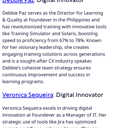
Debbie Paz
: Digital Innovator
Debbie Paz serves as the Director for Learning
& Quality at Foundever in the Philippines and
has revolutionized training with innovative tools
like Training Simulator and Solaris, boosting
speed to proficiency from 67% to 78%. Known
for her visionary leadership, she creates
engaging training solutions across generations
and is a sought-after CX industry speaker.
Debbie’s cohesive team strategy ensures
continuous improvement and success in
learning programs.
Veronica Sequeira
: Digital Innovator
Veronica Sequeira excels in driving digital
innovation at Foundever as a Manager of IT. Her
strategic use of tools like Jira has optimized