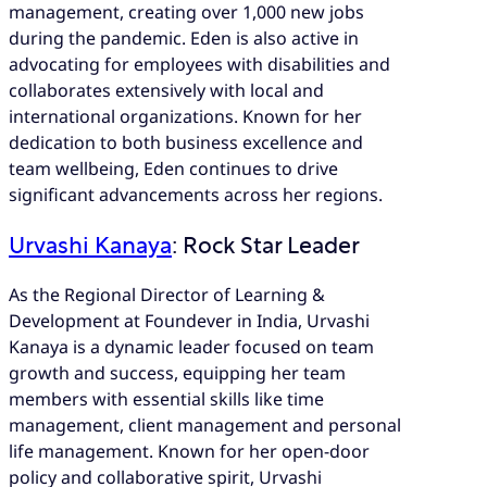
management, creating over 1,000 new jobs
during the pandemic. Eden is also active in
advocating for employees with disabilities and
collaborates extensively with local and
international organizations. Known for her
dedication to both business excellence and
team wellbeing, Eden continues to drive
significant advancements across her regions.
Urvashi Kanaya
: Rock Star Leader
As the Regional Director of Learning &
Development at Foundever in India, Urvashi
Kanaya is a dynamic leader focused on team
growth and success, equipping her team
members with essential skills like time
management, client management and personal
life management. Known for her open-door
policy and collaborative spirit, Urvashi