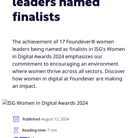
leaders named
finalists
The achievement of 17 Foundever® women
leaders being named as finalists in ISG’s Women
in Digital Awards 2024 emphasizes our
commitment to encouraging an environment
where women thrive across all sectors. Discover
how women in digital at Foundever are making
an impact.
·
Published
August 12, 2024
·
Reading time
7 min