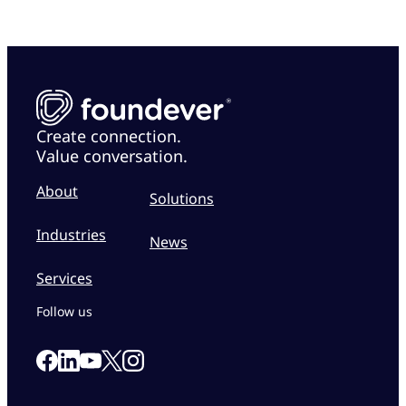
Create connection.
Value conversation.
About
Solutions
Industries
News
Services
Follow us
Link to our Facebook page
Link to our Linkedin page
Link to our X page
Link to our Instagram page
Link to our Youtube page