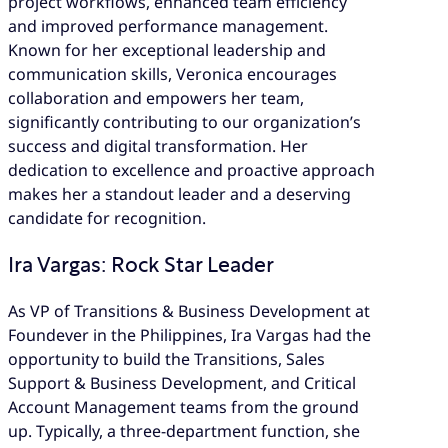
project workflows, enhanced team efficiency
and improved performance management.
Known for her exceptional leadership and
communication skills, Veronica encourages
collaboration and empowers her team,
significantly contributing to our organization’s
success and digital transformation. Her
dedication to excellence and proactive approach
makes her a standout leader and a deserving
candidate for recognition.
Ira Vargas: Rock Star Leader
As VP of Transitions & Business Development at
Foundever in the Philippines, Ira Vargas had the
opportunity to build the Transitions, Sales
Support & Business Development, and Critical
Account Management teams from the ground
up. Typically, a three-department function, she