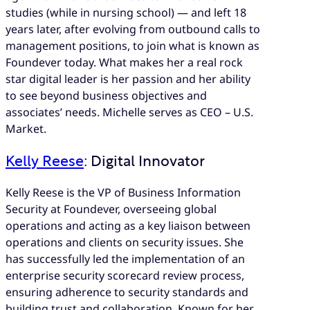
studies (while in nursing school) — and left 18
years later, after evolving from outbound calls to
management positions, to join what is known as
Foundever today. What makes her a real rock
star digital leader is her passion and her ability
to see beyond business objectives and
associates’ needs. Michelle serves as CEO – U.S.
Market.
Kelly Reese
: Digital Innovator
Kelly Reese is the VP of Business Information
Security at Foundever, overseeing global
operations and acting as a key liaison between
operations and clients on security issues. She
has successfully led the implementation of an
enterprise security scorecard review process,
ensuring adherence to security standards and
building trust and collaboration. Known for her