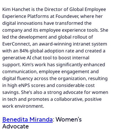
Kim Hanchet is the Director of Global Employee
Experience Platforms at Foundever, where her
digital innovations have transformed the
company and its employee experience tools. She
led the development and global rollout of
EverConnect, an award-winning intranet system
with an 84% global adoption rate and created a
generative AI chat tool to boost internal
support. Kim’s work has significantly enhanced
communication, employee engagement and
digital fluency across the organization, resulting
in high eNPS scores and considerable cost
savings. She’s also a strong advocate for women
in tech and promotes a collaborative, positive
work environment.
Benedita Miranda
: Women’s
Advocate