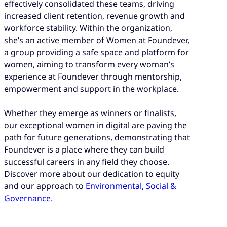
effectively consolidated these teams, driving
increased client retention, revenue growth and
workforce stability. Within the organization,
she’s an active member of Women at Foundever,
a group providing a safe space and platform for
women, aiming to transform every woman’s
experience at Foundever through mentorship,
empowerment and support in the workplace.
Whether they emerge as winners or finalists,
our exceptional women in digital are paving the
path for future generations, demonstrating that
Foundever is a place where they can build
successful careers in any field they choose.
Discover more about our dedication to equity
and our approach to
Environmental, Social &
Governance
.