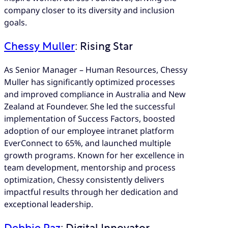
company closer to its diversity and inclusion
goals.
Chessy Muller
: Rising Star
As Senior Manager – Human Resources, Chessy
Muller has significantly optimized processes
and improved compliance in Australia and New
Zealand at Foundever. She led the successful
implementation of Success Factors, boosted
adoption of our employee intranet platform
EverConnect to 65%, and launched multiple
growth programs. Known for her excellence in
team development, mentorship and process
optimization, Chessy consistently delivers
impactful results through her dedication and
exceptional leadership.