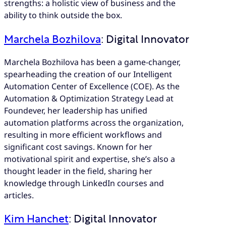
strengths: a holistic view of business and the
ability to think outside the box.
Marchela Bozhilova
: Digital Innovator
Marchela Bozhilova has been a game-changer,
spearheading the creation of our Intelligent
Automation Center of Excellence (COE). As the
Automation & Optimization Strategy Lead at
Foundever, her leadership has unified
automation platforms across the organization,
resulting in more efficient workflows and
significant cost savings. Known for her
motivational spirit and expertise, she’s also a
thought leader in the field, sharing her
knowledge through LinkedIn courses and
articles.
Kim Hanchet
: Digital Innovator