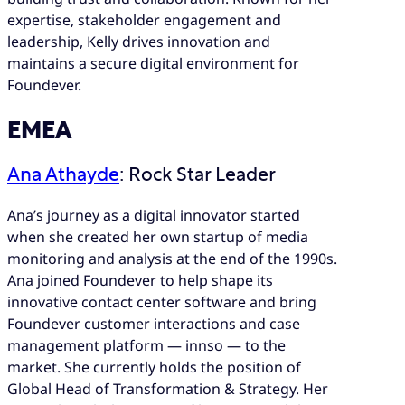
expertise, stakeholder engagement and
leadership, Kelly drives innovation and
maintains a secure digital environment for
Foundever.
EMEA
Ana Athayde
: Rock Star Leader
Ana’s journey as a digital innovator started
when she created her own startup of media
monitoring and analysis at the end of the 1990s.
Ana joined Foundever to help shape its
innovative contact center software and bring
Foundever customer interactions and case
management platform — innso — to the
market. She currently holds the position of
Global Head of Transformation & Strategy. Her