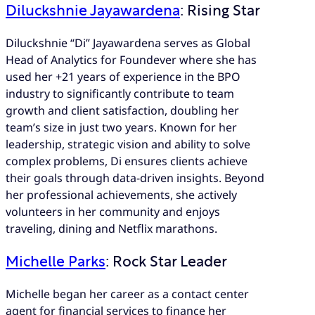
Diluckshnie Jayawardena
: Rising Star
Diluckshnie “Di” Jayawardena serves as Global
Head of Analytics for Foundever where she has
used her +21 years of experience in the BPO
industry to significantly contribute to team
growth and client satisfaction, doubling her
team’s size in just two years. Known for her
leadership, strategic vision and ability to solve
complex problems, Di ensures clients achieve
their goals through data-driven insights. Beyond
her professional achievements, she actively
volunteers in her community and enjoys
traveling, dining and Netflix marathons.
Michelle Parks
: Rock Star Leader
Michelle began her career as a contact center
agent for financial services to finance her