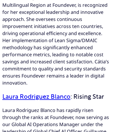
Multilingual Region at Foundever, is recognized
for her exceptional leadership and innovative
approach. She oversees continuous
improvement initiatives across ten countries,
driving operational efficiency and excellence.
Her implementation of Lean Sigma/DMAIC
methodology has significantly enhanced
performance metrics, leading to notable cost
savings and increased client satisfaction. Cátia’s
commitment to quality and security standards
ensures Foundever remains a leader in digital
innovation.
Laura Rodriguez Blanco
: Rising Star
Laura Rodriguez Blanco has rapidly risen
through the ranks at Foundever, now serving as
our Global AI Operations Manager under the
leadership of Global Chief AI Officer, Guillaume