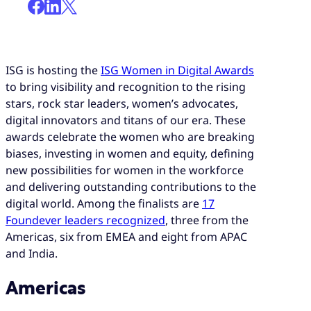
ISG is hosting the
ISG Women in Digital Awards
to bring visibility and recognition to the rising
stars, rock star leaders, women’s advocates,
digital innovators and titans of our era. These
awards celebrate the women who are breaking
biases, investing in women and equity, defining
new possibilities for women in the workforce
and delivering outstanding contributions to the
digital world. Among the finalists are
17
Foundever leaders recognized
, three from the
Americas, six from EMEA and eight from APAC
and India.
Americas