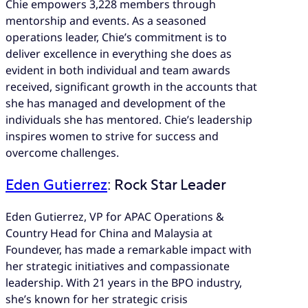
Chie empowers 3,228 members through
mentorship and events. As a seasoned
operations leader, Chie’s commitment is to
deliver excellence in everything she does as
evident in both individual and team awards
received, significant growth in the accounts that
she has managed and development of the
individuals she has mentored. Chie’s leadership
inspires women to strive for success and
overcome challenges.
Eden Gutierrez
: Rock Star Leader
Eden Gutierrez, VP for APAC Operations &
Country Head for China and Malaysia at
Foundever, has made a remarkable impact with
her strategic initiatives and compassionate
leadership. With 21 years in the BPO industry,
she’s known for her strategic crisis