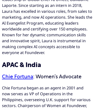
Laporte. Since starting as an intern in 2018,
Laura has excelled in various roles, from sales to
marketing, and now AI operations. She leads the
AI Evangelist Program, educating leaders
worldwide and certifying over 150 employees.
Known for her dynamic communication skills
and innovative spirit, Laura is instrumental in
making complex AI concepts accessible to
everyone at Foundever.
APAC & India
Chie Fortuna
: Women’s Advocate
Chie Fortuna began as an agent in 2001 and
now serves as VP of Operations in the
Philippines, overseeing U.K. support for various
sectors. Chairperson of Women at Foundever,