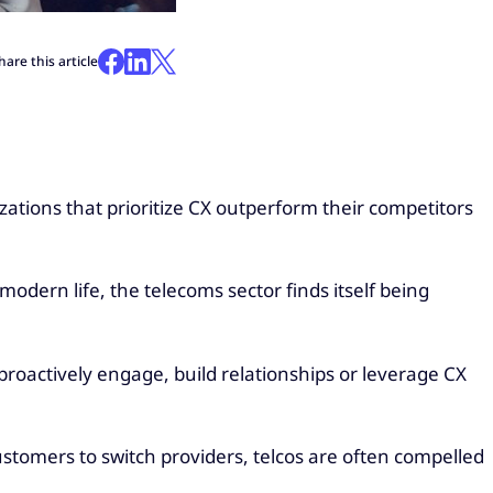
hare this article
ations that prioritize CX outperform their competitors
modern life, the telecoms sector finds itself being
roactively engage, build relationships or leverage CX
stomers to switch providers, telcos are often compelled