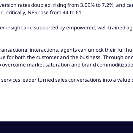
conversion rates doubled, rising from 3.09% to 7.2%, and 
critically, NPS rose from 44 to 61.
r insight and supported by empowered, well-trained agen
ansactional interactions, agents can unlock their full h
lue for both the customer and the business. Through on
e to overcome market saturation and brand commoditizat
 services leader turned sales conversations into a value d