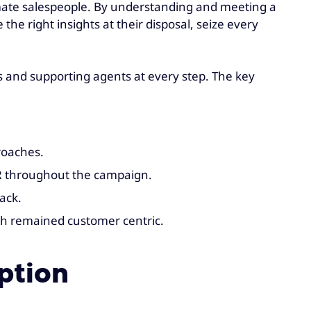
imate salespeople. By understanding and meeting a
e right insights at their disposal, seize every
 and supporting agents at every step. The key
roaches.
R throughout the campaign.
ack.
ch remained customer centric.
ption