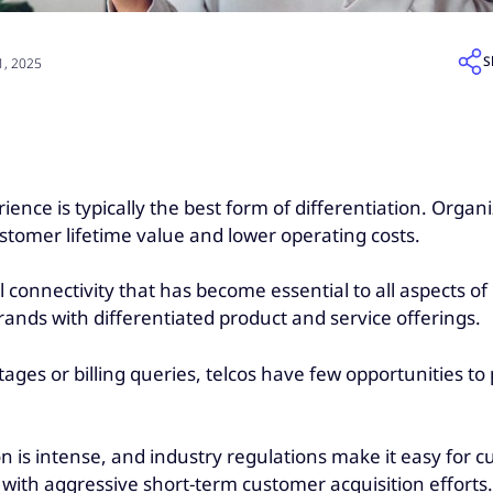
S
, 2025
e is typically the best form of differentiation. Organiz
stomer lifetime value and lower operating costs.
 connectivity that has become essential to all aspects of 
 brands with differentiated product and service offerings.
s or billing queries, telcos have few opportunities to p
s intense, and industry regulations make it easy for cu
 with aggressive short-term customer acquisition efforts.