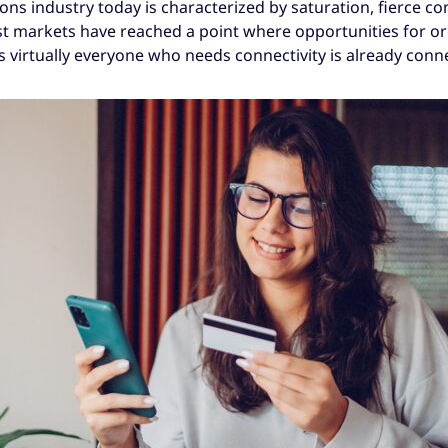
ns industry today is characterized by saturation, fierce co
ost markets have reached a point where opportunities for 
s virtually everyone who needs connectivity is already conn