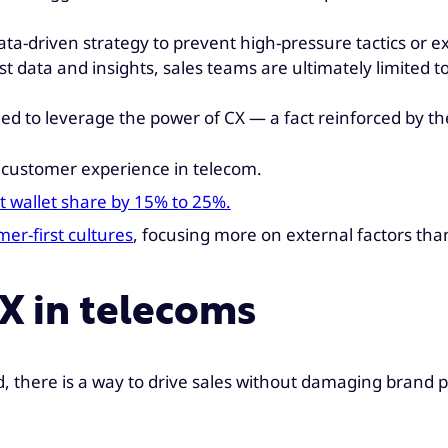
data-driven strategy to prevent high-pressure tactics or
t data and insights, sales teams are ultimately limited t
eed to leverage the power of CX — a fact reinforced by th
r customer experience in telecom.
t wallet share by 15% to 25%.
r-first cultures
, focusing more on external factors th
CX in telecoms
, there is a way to drive sales without damaging brand 