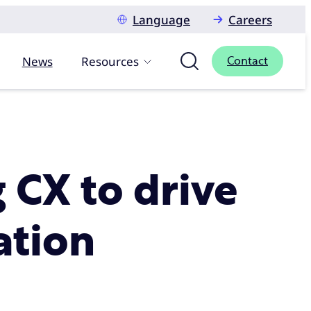
Language
Careers
News
Resources
Contact
g CX to drive
ation