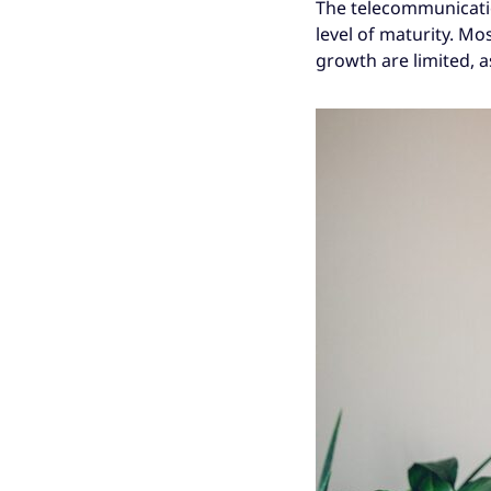
The telecommunicatio
level of maturity. M
growth are limited, a