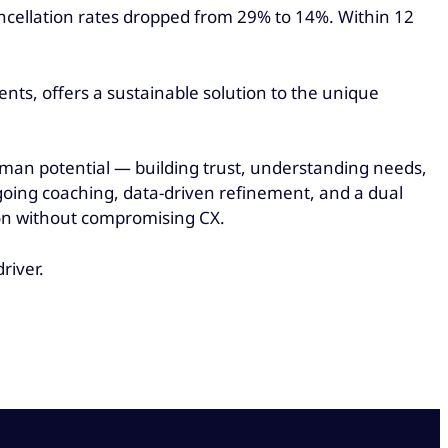
cancellation rates dropped from 29% to 14%. Within 12
ts, offers a sustainable solution to the unique
uman potential — building trust, understanding needs,
going coaching, data-driven refinement, and a dual
ion without compromising CX.
river.