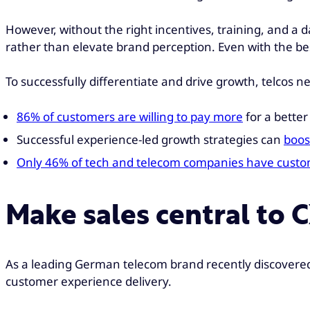
However, without the right incentives, training, and a 
rather than elevate brand perception. Even with the bes
To successfully differentiate and drive growth, telcos n
86% of customers are willing to pay more
for a bette
Successful experience-led growth strategies can
boos
Only 46% of tech and telecom companies have custome
Make sales central to 
As a leading German telecom brand recently discovered
customer experience delivery.