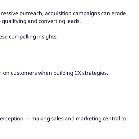
 excessive outreach, acquisition campaigns can erode
o qualifying and converting leads.
ese compelling insights:
an on customers when building CX strategies.
perception — making sales and marketing central to