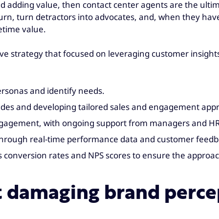
nd adding value, then contact center agents are the ult
, turn detractors into advocates, and, when they have th
fetime value.
e strategy that focused on leveraging customer insights
ersonas and identify needs.
grades and developing tailored sales and engagement app
engagement, with ongoing support from managers and H
 through real-time performance data and customer feedb
s conversion rates and NPS scores to ensure the approa
t damaging brand perce