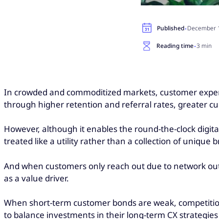
·
Published
December 1
·
Reading time
3 min
In crowded and commoditized markets, customer experienc
through higher retention and referral rates, greater cu
However, although it enables the round-the-clock digital
treated like a utility rather than a collection of unique
And when customers only reach out due to network outage
as a value driver.
When short-term customer bonds are weak, competition i
to balance investments in their long-term CX strategies