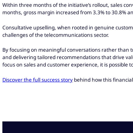
Within three months of the initiative’s rollout, sales 
months, gross margin increased from 3.3% to 30.8% and, 
Consultative upselling, when rooted in genuine custome
challenges of the telecommunications sector.
By focusing on meaningful conversations rather than tr
and delivering tailored recommendations that drive va
focus on sales and customer experience, it is possibl
Discover the full success story
behind how this financial