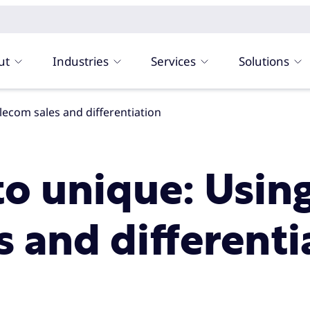
ut
Industries
Services
Solutions
telecom sales and differentiation
to unique: Usin
s and differenti