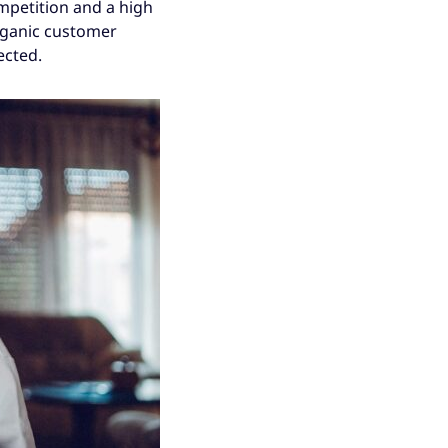
mpetition and a high
organic customer
ected.