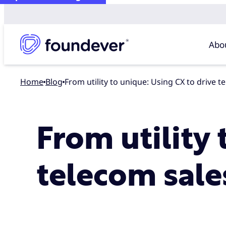
Abo
Home
blog
From utility to unique: Using CX to drive 
From utility 
telecom sale