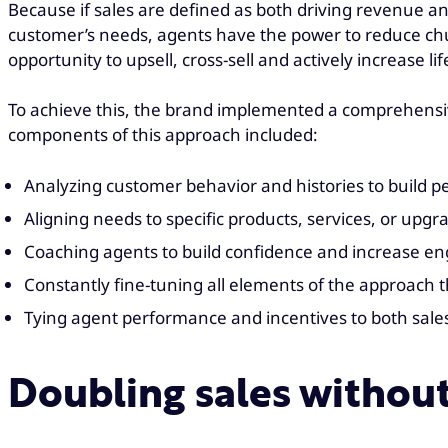
Because if sales are defined as both driving revenue a
customer’s needs, agents have the power to reduce churn
opportunity to upsell, cross-sell and actively increase li
To achieve this, the brand implemented a comprehensiv
components of this approach included:
Analyzing customer behavior and histories to build p
Aligning needs to specific products, services, or up
Coaching agents to build confidence and increase 
Constantly fine-tuning all elements of the approach
Tying agent performance and incentives to both sale
Doubling sales withou