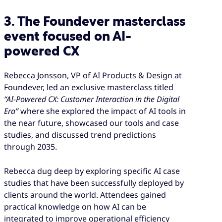
3. The Foundever masterclass
event focused on AI-
powered CX
Rebecca Jonsson, VP of AI Products & Design at
Foundever, led an exclusive masterclass titled
“AI-Powered CX: Customer Interaction in the Digital
Era”
where she explored the impact of AI tools in
the near future, showcased our tools and case
studies, and discussed trend predictions
through 2035.
Rebecca dug deep by exploring specific AI case
studies that have been successfully deployed by
clients around the world. Attendees gained
practical knowledge on how AI can be
integrated to improve operational efficiency