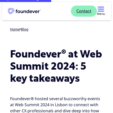
Contact
Menu
Home
blog
Foundever® at Web
Summit 2024: 5
key takeaways
Foundever® hosted several buzzworthy events
at Web Summit 2024 in Lisbon to connect with
other CX professionals and dive deep into how