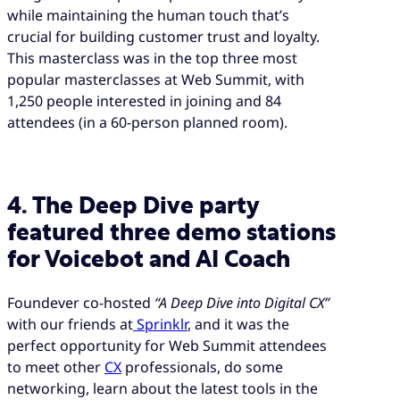
while maintaining the human touch that’s
crucial for building customer trust and loyalty.
This masterclass was in the top three most
popular masterclasses at Web Summit, with
1,250 people interested in joining and 84
attendees (in a 60-person planned room).
4. The Deep Dive party
featured three demo stations
for Voicebot and AI Coach
Foundever co-hosted
“A Deep Dive into Digital CX”
with our friends at
Sprinklr
, and it was the
perfect opportunity for Web Summit attendees
to meet other
CX
professionals, do some
networking, learn about the latest tools in the