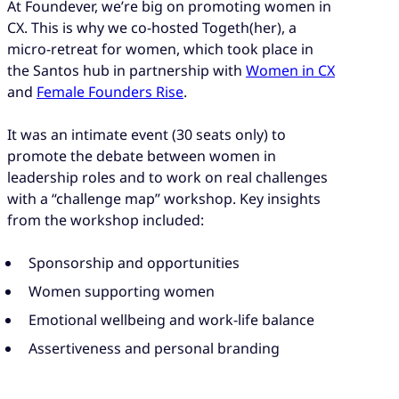
At Foundever, we’re big on promoting women in
CX. This is why we co-hosted Togeth(her), a
micro-retreat for women, which took place in
the Santos hub in partnership with
Women in CX
and
Female Founders Rise
.
It was an intimate event (30 seats only) to
promote the debate between women in
leadership roles and to work on real challenges
with a “challenge map” workshop. Key insights
from the workshop included:
Sponsorship and opportunities
Women supporting women
Emotional wellbeing and work-life balance
Assertiveness and personal branding