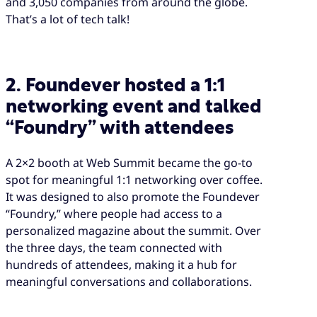
and 3,050 companies from around the globe.
That’s a lot of tech talk!
2. Foundever hosted a 1:1
networking event and talked
“Foundry” with attendees
A 2×2 booth at Web Summit became the go-to
spot for meaningful 1:1 networking over coffee.
It was designed to also promote the Foundever
“Foundry,” where people had access to a
personalized magazine about the summit. Over
the three days, the team connected with
hundreds of attendees, making it a hub for
meaningful conversations and collaborations.