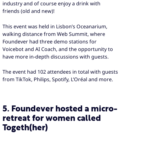
industry and of course enjoy a drink with
friends (old and new)!
This event was held in Lisbon’s Oceanarium,
walking distance from Web Summit, where
Foundever had three demo stations for
Voicebot and AI Coach, and the opportunity to
have more in-depth discussions with guests.
The event had 102 attendees in total with guests
from TikTok, Philips, Spotify, L’Oréal and more.
5. Foundever hosted a micro-
retreat for women called
Togeth(her)