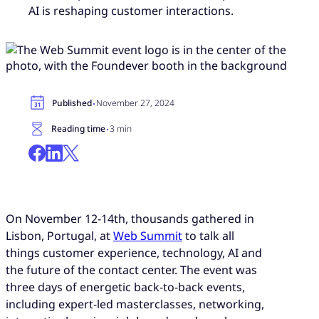
AI is reshaping customer interactions.
·
Published
November 27, 2024
·
Reading time
3 min
On November 12-14th, thousands gathered in
Lisbon, Portugal, at
Web Summit
to talk all
things customer experience, technology, AI and
the future of the contact center. The event was
three days of energetic back-to-back events,
including expert-led masterclasses, networking,