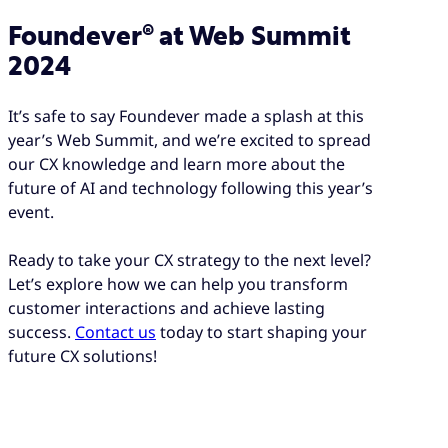
Foundever® at Web Summit
2024
It’s safe to say Foundever made a splash at this
year’s Web Summit, and we’re excited to spread
our CX knowledge and learn more about the
future of AI and technology following this year’s
event.
Ready to take your CX strategy to the next level?
Let’s explore how we can help you transform
customer interactions and achieve lasting
success.
Contact us
today to start shaping your
future CX solutions!