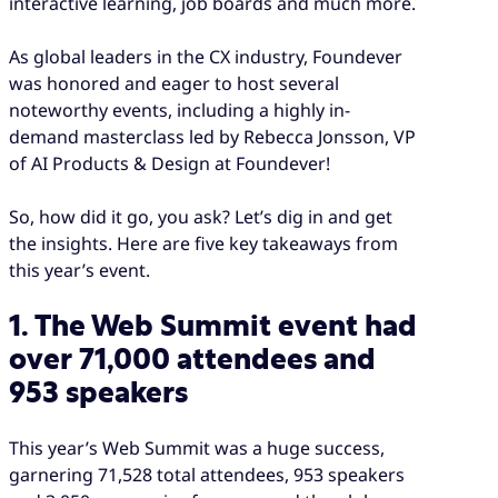
interactive learning, job boards and much more.
As global leaders in the CX industry, Foundever
was honored and eager to host several
noteworthy events, including a highly in-
demand masterclass led by Rebecca Jonsson, VP
of AI Products & Design at Foundever!
So, how did it go, you ask? Let’s dig in and get
the insights. Here are five key takeaways from
this year’s event.
1. The Web Summit event had
over 71,000 attendees and
953 speakers
This year’s Web Summit was a huge success,
garnering 71,528 total attendees, 953 speakers