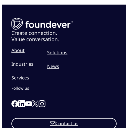
Create connection.
Value conversation.
About
Solutions
Industries
News
Services
Follow us
Link to our Facebook page
Link to our Linkedin page
Link to our X page
Link to our Instagram page
Link to our Youtube page
Contact us