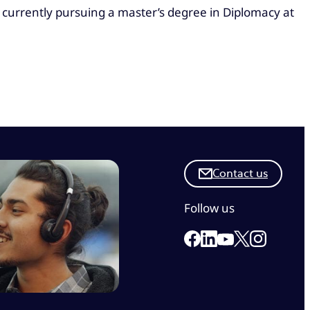
 currently pursuing a master’s degree in Diplomacy at
Contact us
Follow us
Link to our Facebook 
Link to our Linkedi
Link to our X
Link to ou
Link to our Yout