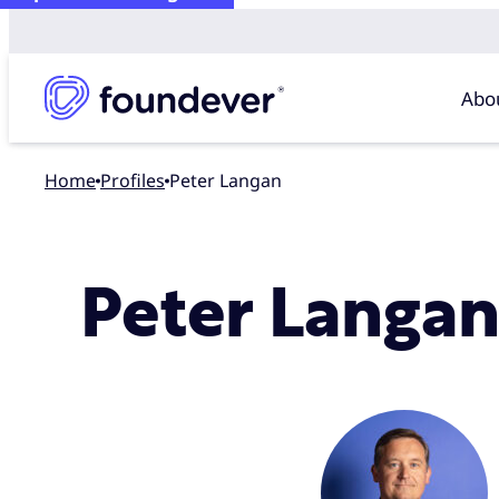
Abo
Home
profiles
Peter Langan
Peter Langa