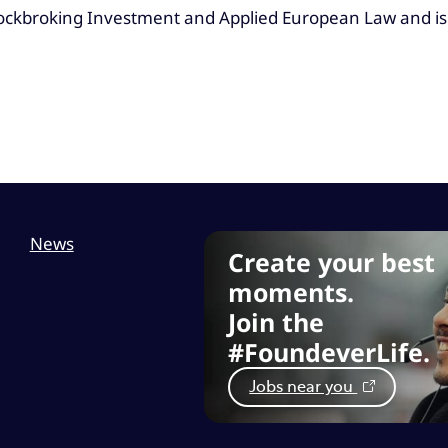
Stockbroking Investment and Applied European Law and is
News
Create your best
moments.
Join the
#FoundeverLife.
Jobs near you