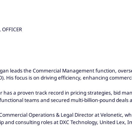
 OFFICER
ngan leads the Commercial Management function, overs
 His focus is on driving efficiency, enhancing commerci
r has a proven track record in pricing strategies, bid m
functional teams and secured multi-billion-pound deals 
and Commercial Operations & Legal Director at Velonetic
ship and consulting roles at DXC Technology, United Lex