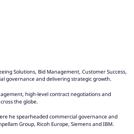
eeing Solutions, Bid Management, Customer Success,
al governance and delivering strategic growth.
anagement, high-level contract negotiations and
across the globe.
, where he spearheaded commercial governance and
, Impellam Group, Ricoh Europe, Siemens and IBM.