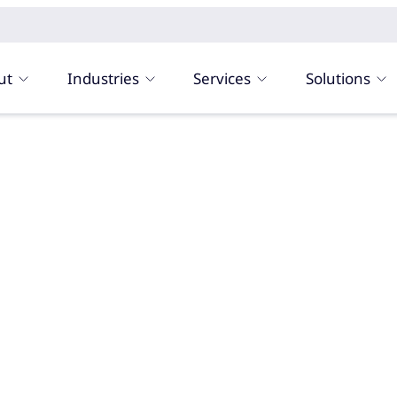
ut
Industries
Services
Solutions
n