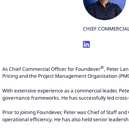
CHIEF COMMERCIAL
®
As Chief Commercial Officer for Foundever
, Peter La
Pricing and the Project Management Organization (PMO).
With extensive experience as a commercial leader, Pete
governance frameworks. He has successfully led cross-
Prior to joining Foundever, Peter was Chief of Staff 
operational efficiency. He has also held senior leader