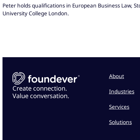
Peter holds qualifications in European Business Law, 
University College London.
About
Create connection.
Industries
Value conversation.
Services
Solutions