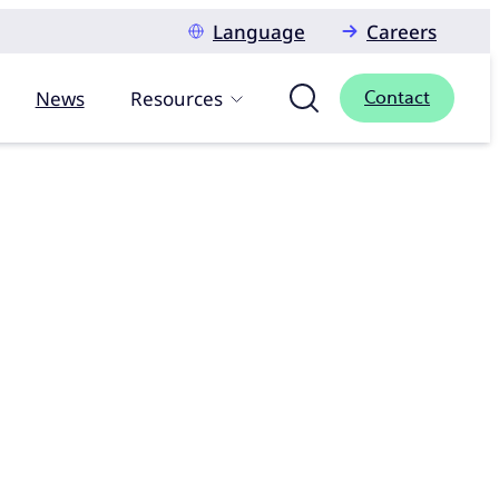
Language
Careers
News
Resources
Contact