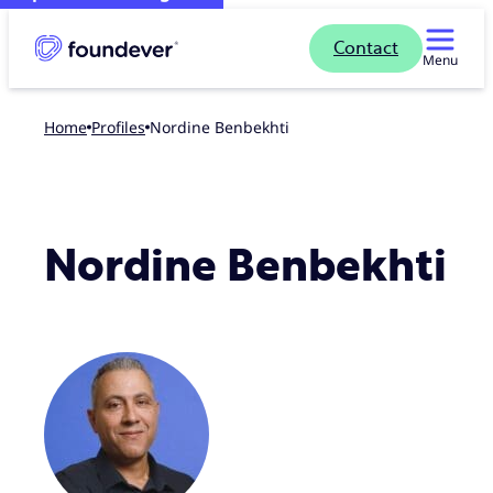
Contact
Menu
Home
profiles
Nordine Benbekhti
Nordine Benbekhti