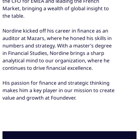
the CFO for EMEA and leading the French
Market, bringing a wealth of global insight to
the table.
Nordine kicked off his career in finance as an
auditor at Mazars, where he honed his skills in
numbers and strategy. With a master’s degree
in Financial Studies, Nordine brings a sharp
analytical mind to our organization, where he
continues to drive financial excellence.
His passion for finance and strategic thinking
makes him a key player in our mission to create
value and growth at Foundever.