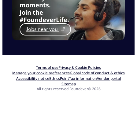
moments.
Join the
#FoundeverLife.
Jobs near you
Terms of use
Privacy & Cookie Policies
Manage your cookie preferences
Global code of conduct & ethics
Accessibility notice
EthicsPoint
Tax information
Vendor portal
Sitemap
All rights reserved Foundever® 2026