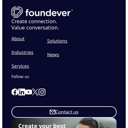
Create connection.
Value conversation.
About
Solutions
Industries
News
Services
Follow us
Link to our Facebook page
Link to our Linkedin page
Link to our X page
Link to our Instagram page
Link to our Youtube page
Contact us
Create your best