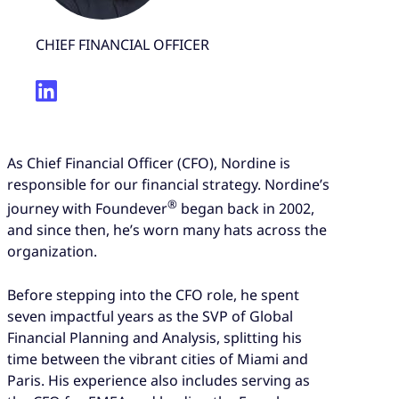
CHIEF FINANCIAL OFFICER
As Chief Financial Officer (CFO), Nordine is
responsible for our financial strategy. Nordine’s
®
journey with Foundever
began back in 2002,
and since then, he’s worn many hats across the
organization.
Before stepping into the CFO role, he spent
seven impactful years as the SVP of Global
Financial Planning and Analysis, splitting his
time between the vibrant cities of Miami and
Paris. His experience also includes serving as