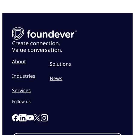
Create connection.
Value conversation.
About
Solutions
Industries
News
Services
Follow us
Link to our Facebook page
Link to our Linkedin page
Link to our X page
Link to our Instagram page
Link to our Youtube page