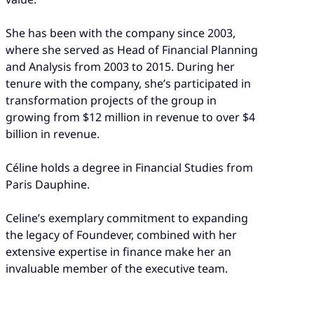
She has been with the company since 2003,
where she served as Head of Financial Planning
and Analysis from 2003 to 2015. During her
tenure with the company, she’s participated in
transformation projects of the group in
growing from $12 million in revenue to over $4
billion in revenue.
Céline holds a degree in Financial Studies from
Paris Dauphine.
Celine’s exemplary commitment to expanding
the legacy of Foundever, combined with her
extensive expertise in finance make her an
invaluable member of the executive team.