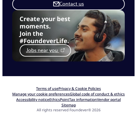
Contact us
Create your best
moments.
Join the
#FoundeverLife.
Jobs near you
Terms of use
Privacy & Cookie Policies
Manage your cookie preferences
Global code of conduct & ethics
Accessibility notice
EthicsPoint
Tax information
Vendor portal
Sitemap
All rights reserved Foundever® 2026