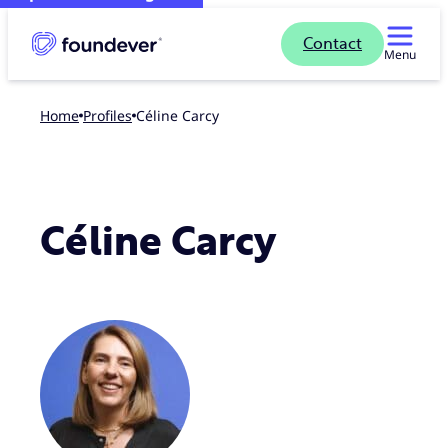
Contact
Menu
Home
profiles
Céline Carcy
Céline Carcy