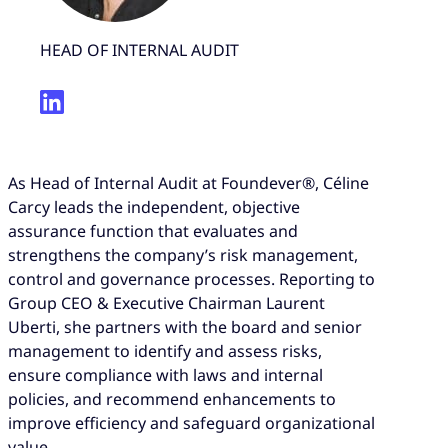
HEAD OF INTERNAL AUDIT
As Head of Internal Audit at Foundever®, Céline
Carcy leads the independent, objective
assurance function that evaluates and
strengthens the company’s risk management,
control and governance processes. Reporting to
Group CEO & Executive Chairman Laurent
Uberti, she partners with the board and senior
management to identify and assess risks,
ensure compliance with laws and internal
policies, and recommend enhancements to
improve efficiency and safeguard organizational
value.