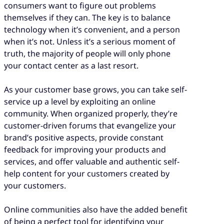
consumers want to figure out problems
themselves if they can. The key is to balance
technology when it’s convenient, and a person
when it’s not. Unless it’s a serious moment of
truth, the majority of people will only phone
your contact center as a last resort.
As your customer base grows, you can take self-
service up a level by exploiting an online
community. When organized properly, they’re
customer-driven forums that evangelize your
brand’s positive aspects, provide constant
feedback for improving your products and
services, and offer valuable and authentic self-
help content for your customers created by
your customers.
Online communities also have the added benefit
of being a perfect tool for identifying your