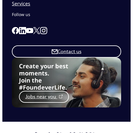
Services
Follow us
Link to our Facebook page
Link to our Linkedin page
Link to our X page
Link to our Instagram page
Link to our Youtube page
Contact us
Create your best
moments.
Join the
#FoundeverLife.
Jobs near you