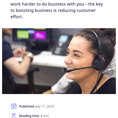
work harder to do business with you – the key
to boosting business is reducing customer
effort.
·
Published
July 17, 2023
·
Reading time
4 min