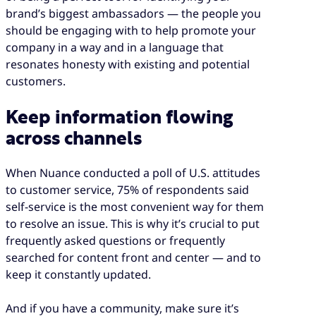
brand’s biggest ambassadors — the people you
should be engaging with to help promote your
company in a way and in a language that
resonates honesty with existing and potential
customers.
Keep information flowing
across channels
When Nuance conducted a poll of U.S. attitudes
to customer service, 75% of respondents said
self-service is the most convenient way for them
to resolve an issue. This is why it’s crucial to put
frequently asked questions or frequently
searched for content front and center — and to
keep it constantly updated.
And if you have a community, make sure it’s