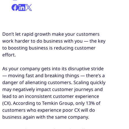
Don’t let rapid growth make your customers
work harder to do business with you — the key
to boosting business is reducing customer
effort.
As your company gets into its disruptive stride
— moving fast and breaking things — there’s a
danger of alienating customers. Scaling quickly
may negatively impact customer journeys and
lead to an inconsistent customer experience
(CX). According to Temkin Group, only 13% of
customers who experience poor CX will do
business again with the same company.