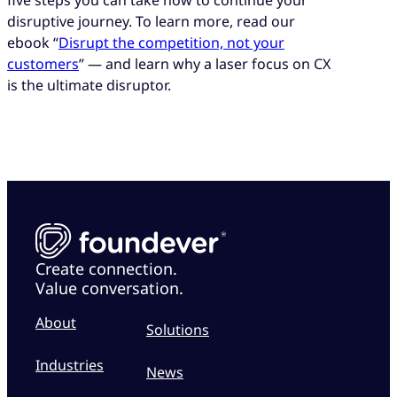
five steps you can take now to continue your
disruptive journey. To learn more, read our
ebook “
Disrupt the competition, not your
customers
” — and learn why a laser focus on CX
is the ultimate disruptor.
Create connection.
Value conversation.
About
Solutions
Industries
News