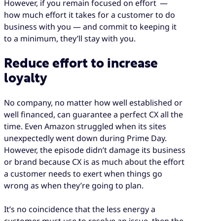
However, if you remain focused on effort —
how much effort it takes for a customer to do
business with you — and commit to keeping it
to a minimum, they’ll stay with you.
Reduce effort to increase
loyalty
No company, no matter how well established or
well financed, can guarantee a perfect CX all the
time. Even Amazon struggled when its sites
unexpectedly went down during Prime Day.
However, the episode didn’t damage its business
or brand because CX is as much about the effort
a customer needs to exert when things go
wrong as when they’re going to plan.
It’s no coincidence that the less energy a
customer must use to resolve an issue, then the