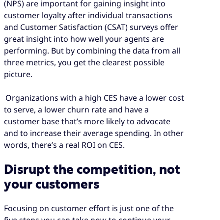
(NPS) are important for gaining insight into
customer loyalty after individual transactions
and Customer Satisfaction (CSAT) surveys offer
great insight into how well your agents are
performing. But by combining the data from all
three metrics, you get the clearest possible
picture.
Organizations with a high CES have a lower cost
to serve, a lower churn rate and have a
customer base that’s more likely to advocate
and to increase their average spending. In other
words, there’s a real ROI on CES.
Disrupt the competition, not
your customers
Focusing on customer effort is just one of the