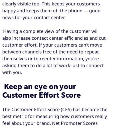
clearly visible too. This keeps your customers
happy and keeps them off the phone — good
news for your contact center.
Having a complete view of the customer will
also increase contact center efficiencies and cut
customer effort. If your customers can’t move
between channels free of the need to repeat
themselves or to reenter information, you’re
asking them to do a lot of work just to connect
with you.
Keep an eye on your
Customer Effort Score
The Customer Effort Score (CES) has become the
best metric for measuring how customers really
feel about your brand. Net Promoter Scores