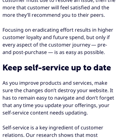
more that customer will feel satisfied and the
more they’ll recommend you to their peers.
Focusing on eradicating effort results in higher
customer loyalty and future spend, but only if
every aspect of the customer journey — pre-
and post-purchase — is as easy as possible.
Keep self-service up to date
As you improve products and services, make
sure the changes don’t destroy your website. It
has to remain easy to navigate and don’t forget
that any time you update your offerings, your
self-service content needs updating.
Self-service is a key ingredient of customer
relations. Our research shows that most