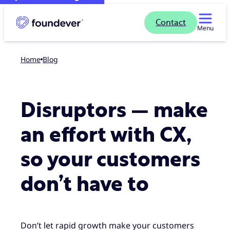
Contact
Menu
Home
blog
Disruptors — make
an effort with CX,
so your customers
don’t have to
Don’t let rapid growth make your customers