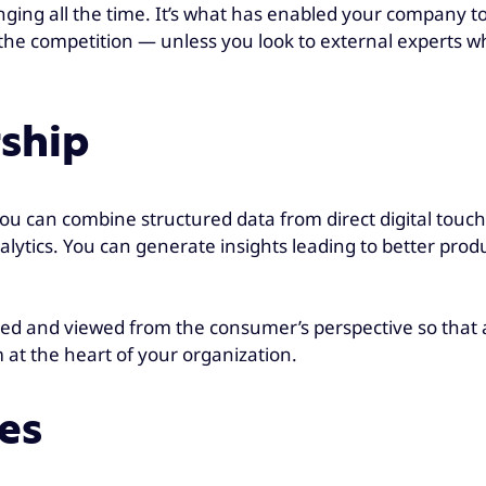
ing all the time. It’s what has enabled your company to 
the competition — unless you look to external experts wh
rship
, you can combine structured data from direct digital tou
lytics. You can generate insights leading to better produ
rged and viewed from the consumer’s perspective so that 
 at the heart of your organization.
es