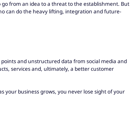
go from an idea to a threat to the establishment. But
o can do the heavy lifting, integration and future-
ch points and unstructured data from social media and
cts, services and, ultimately, a better customer
as your business grows, you never lose sight of your