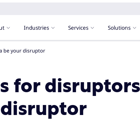
ut
Industries
Services
Solutions
ata be your disruptor
s for disruptors
 disruptor