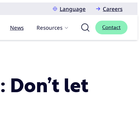
Language
Careers
News
Resources
Contact
: Don’t let