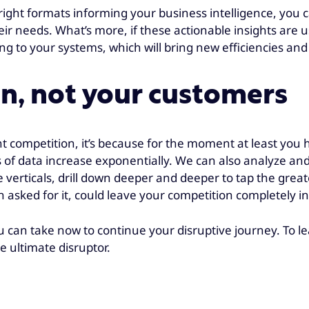
e right formats informing your business intelligence, you 
ir needs. What’s more, if these actionable insights are u
ning to your systems, which will bring new efficiencies a
n, not your customers
 competition, it’s because for the moment at least you 
of data increase exponentially. We can also analyze and
verticals, drill down deeper and deeper to tap the greates
 asked for it, could leave your competition completely in
you can take now to continue your disruptive journey. To 
e ultimate disruptor.