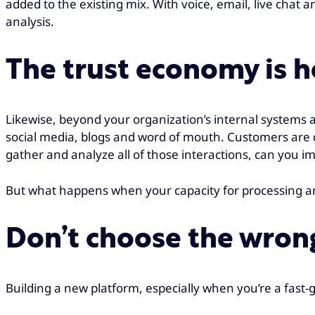
added to the existing mix. With voice, email, live chat 
analysis.
The trust economy is h
Likewise, beyond your organization’s internal systems 
social media, blogs and word of mouth. Customers are 
gather and analyze all of those interactions, can you i
But what happens when your capacity for processing and a
Don’t choose the wron
Building a new platform, especially when you’re a fast