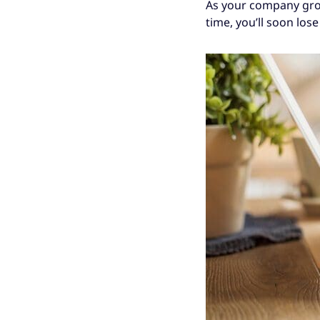
As your company grows
time, you’ll soon los