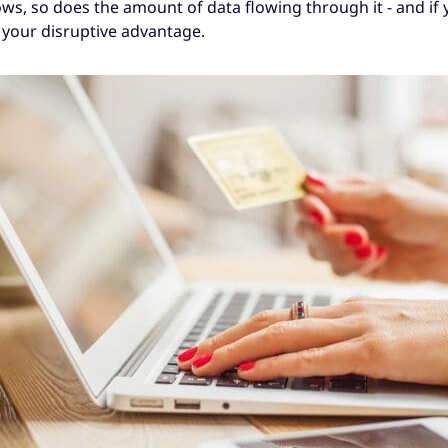
, so does the amount of data flowing through it - and if yo
e your disruptive advantage.