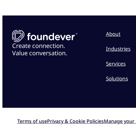
About
Create connection.
Industries
Value conversation.
Services
Solutions
Terms of use
Privacy & Cookie Policies
Manage your 