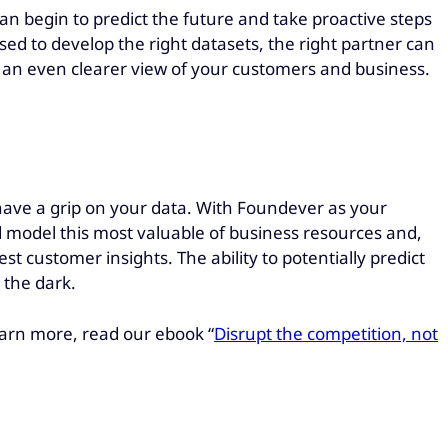
can begin to predict the future and take proactive steps
sed to develop the right datasets, the right partner can
nd an even clearer view of your customers and business.
have a grip on your data. With Foundever as your
 model this most valuable of business resources and,
t customer insights. The ability to potentially predict
 the dark.
learn more, read our ebook “
Disrupt the competition, no
t