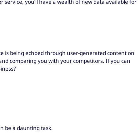
r service, you’ll have a wealth of new data available for
ace is being echoed through user-generated content on
 and comparing you with your competitors. If you can
usiness?
can be a daunting task.