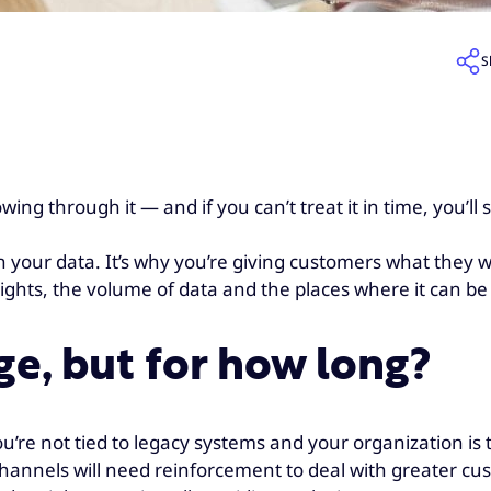
S
ng through it — and if you can’t treat it in time, you’ll
 your data. It’s why you’re giving customers what they w
eights, the volume of data and the places where it can b
e, but for how long?
u’re not tied to legacy systems and your organization is 
 channels will need reinforcement to deal with greater 