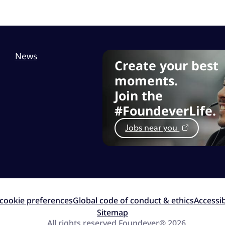
News
Create your best
moments.
Join the
#FoundeverLife.
Jobs near you
cookie preferences
Global code of conduct & ethics
Accessib
Sitemap
All rights reserved Foundever® 2026