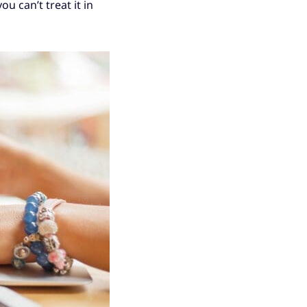
u can’t treat it in