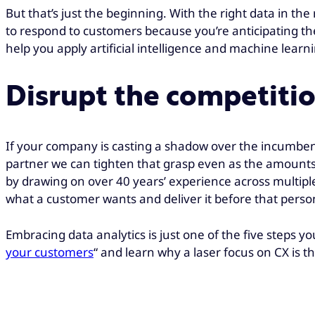
But that’s just the beginning. With the right data in th
to respond to customers because you’re anticipating the
help you apply artificial intelligence and machine lear
Disrupt the competitio
If your company is casting a shadow over the incumbent
partner we can tighten that grasp even as the amounts 
by drawing on over 40 years’ experience across multiple 
what a customer wants and deliver it before that person
Embracing data analytics is just one of the five steps 
your customers
“
and learn why a laser focus on CX is th