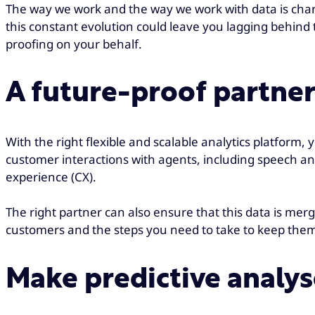
The way we work and the way we work with data is chang
this constant evolution could leave you lagging behind 
proofing on your behalf.
A future-proof partne
With the right flexible and scalable analytics platform
customer interactions with agents, including speech ana
experience (CX).
The right partner can also ensure that this data is me
customers and the steps you need to take to keep them
Make predictive analys