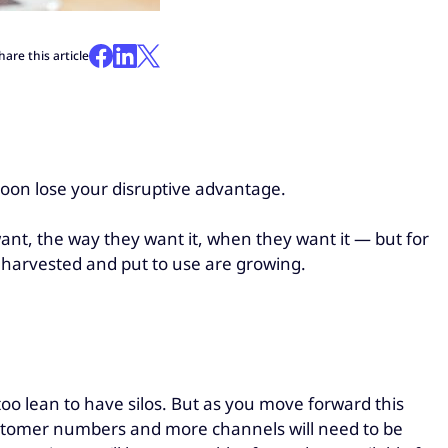
hare this article
 soon lose your disruptive advantage.
ant, the way they want it, when they want it — but for
e harvested and put to use are growing.
too lean to have silos. But as you move forward this
customer numbers and more channels will need to be