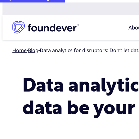
Abo
Home
blog
Data analytics for disruptors: Don’t let d
Data analytic
data be your