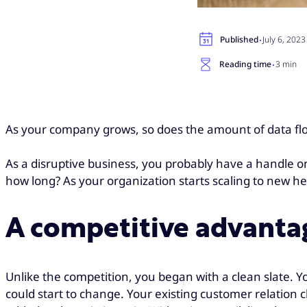
·
Published
July 6, 2023
·
Reading time
3 min
As your company grows, so does the amount of data flowi
As a disruptive business, you probably have a handle on
how long? As your organization starts scaling to new h
A competitive advantag
Unlike the competition, you began with a clean slate. Yo
could start to change. Your existing customer relation