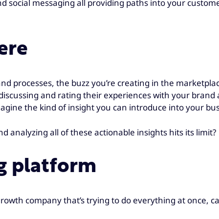
and social messaging all providing paths into your custome
ere
and processes, the buzz you’re creating in the marketpl
discussing and rating their experiences with your brand
magine the kind of insight you can introduce into your b
nalyzing all of these actionable insights hits its limit?
g platform
-growth company that’s trying to do everything at once, 