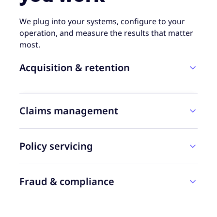
We plug into your systems, configure to your
operation, and measure the results that matter
most.
Acquisition & retention
Claims management
Policy servicing
Fraud & compliance