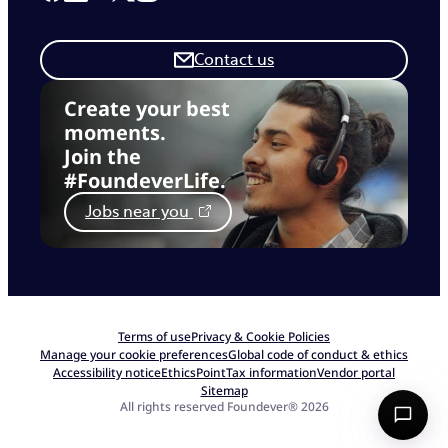
Contact us
Create your best
moments.
Join the
#FoundeverLife.
Jobs near you
Terms of use
Privacy & Cookie Policies
Manage your cookie preferences
Global code of conduct & ethics
Accessibility notice
EthicsPoint
Tax information
Vendor portal
Sitemap
All rights reserved Foundever® 2026