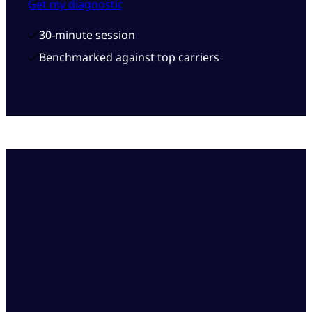
Get my diagnostic
30-minute session
Benchmarked against top carriers
2-3 weeks
to stand up specialist capacity for peak
season and CAT events
10-30%
cost reduction across claims and servicing
operations
+95%