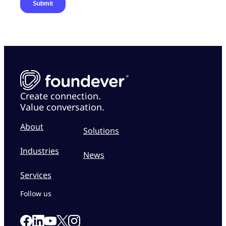
Create connection.
Value conversation.
About
Solutions
Industries
News
Services
Follow us
Link to our Facebook page
Link to our Linkedin page
Link to our X page
Link to our Instagram page
Link to our Youtube page