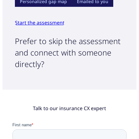
Personalized gap map
Emailed to you
Start the assessment
Prefer to skip the assessment
and connect with someone
directly?
Talk to our insurance CX expert