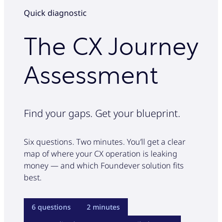
Real-time conversion assist
Licensed servicing agents
Accuracy-focused agent assist
and full interaction recording keep you
Quick diagnostic
100% compliance QA
AI deflection of low complexity calls
covered at all times.
100% compliance audit
Endorsement & billing resolution
The CX Journey
Claims trends insights
Take the assessment
Compliance specialist training
Retention & save desk
Assessment
Built-in QA framework
Take the assessment
100% compliance QA
NPS tracking
Full interaction recording
Take the assessment
Regulatory reporting
Find your gaps. Get your blueprint.
Take the assessment
Six questions. Two minutes. You’ll get a clear
map of where your CX operation is leaking
money — and which Foundever solution fits
best.
6 questions
2 minutes