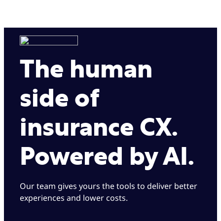
The human
side of
insurance CX.
Powered by AI.
Our team gives yours the tools to deliver better
experiences and lower costs.