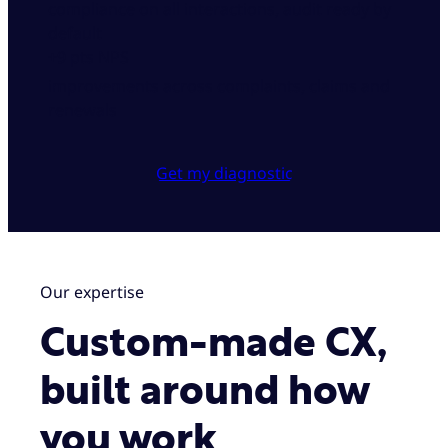
compliance on all interactions, audit ready by
default
+9 pts NPS
improvements across complaints, claims and
renewals
Get my diagnostic
Our expertise
Custom-made CX,
built around how
you work