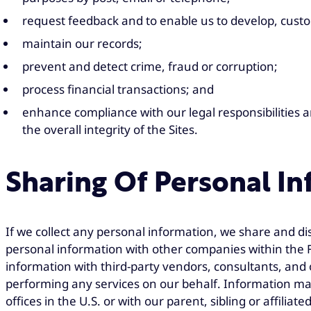
request feedback and to enable us to develop, cust
maintain our records;
prevent and detect crime, fraud or corruption;
process financial transactions; and
enhance compliance with our legal responsibilities a
the overall integrity of the Sites.
Sharing Of Personal I
If we collect any personal information, we share and di
personal information with other companies within the F
information with third-party vendors, consultants, and 
performing any services on our behalf. Information m
offices in the U.S. or with our parent, sibling or affil