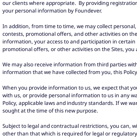
our clients where appropriate. By providing registration
your personal information by Foundever.
In addition, from time to time, we may collect personal
contests, promotional offers, and other activities on th
information, your access to and participation in certain 
promotional offers, or other activities on the Sites, yo
We may also receive information from third parties wi
information that we have collected from you, this Polic
When you provide information to us, we expect that you h
with us, or provide personal information to us in any w
Policy, applicable laws and industry standards. If we wan
sought at the time of this new purpose.
Subject to legal and contractual restrictions, you can,
other than that which is required for legal or regulator