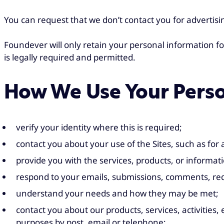
You can request that we don’t contact you for advertis
Foundever will only retain your personal information fo
is legally required and permitted.
How We Use Your Perso
verify your identity where this is required;
contact you about your use of the Sites, such as for
provide you with the services, products, or informat
respond to your emails, submissions, comments, req
understand your needs and how they may be met;
contact you about our products, services, activitie
purposes by post, email or telephone;