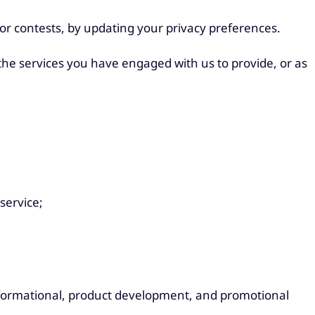
or contests, by updating your privacy preferences.
 the services you have engaged with us to provide, or as
service;
 informational, product development, and promotional