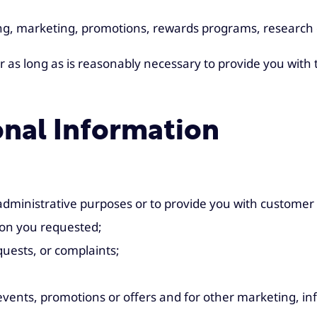
ing, marketing, promotions, rewards programs, research 
r as long as is reasonably necessary to provide you with
nal Information
 administrative purposes or to provide you with customer 
ion you requested;
uests, or complaints;
s, events, promotions or offers and for other marketing,