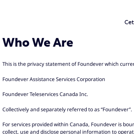
Cet
Who We Are
This is the privacy statement of Foundever which current
Foundever Assistance Services Corporation
Foundever Teleservices Canada Inc.
Collectively and separately referred to as “Foundever”.
For services provided within Canada, Foundever is bou
collect, use and disclose personal information to operat