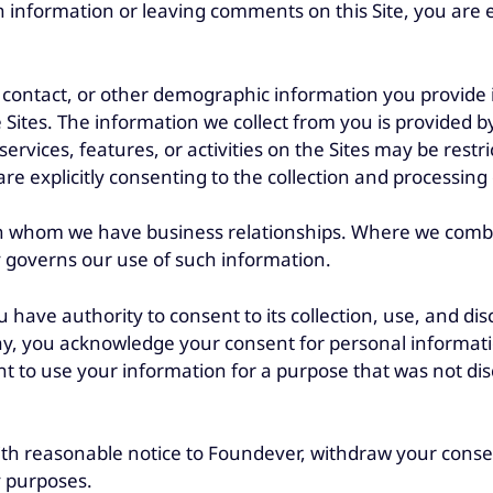
 information or leaving comments on this Site, you are ex
, contact, or other demographic information you provide i
e Sites. The information we collect from you is provided b
services, features, or activities on the Sites may be restr
u are explicitly consenting to the collection and processi
th whom we have business relationships. Where we combi
y governs our use of such information.
ave authority to consent to its collection, use, and disc
ay, you acknowledge your consent for personal information
t to use your information for a purpose that was not discl
 with reasonable notice to Foundever, withdraw your conse
y purposes.