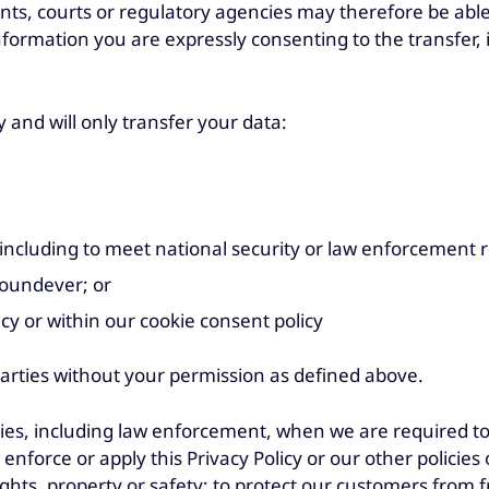
ts, courts or regulatory agencies may therefore be able
information you are expressly consenting to the transfer,
y and will only transfer your data:
, including to meet national security or law enforcement 
 Foundever; or
icy or within our cookie consent policy
parties without your permission as defined above.
ies, including law enforcement, when we are required to, 
nforce or apply this Privacy Policy or our other policies or
hts, property or safety; to protect our customers from fr