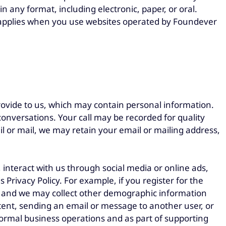
n any format, including electronic, paper, or oral.
so applies when you use websites operated by Foundever
rovide to us, which may contain personal information.
onversations. Your call may be recorded for quality
l or mail, we may retain your email or mailing address,
, interact with us through social media or online ads,
 Privacy Policy. For example, if you register for the
y, and we may collect other demographic information
tent, sending an email or message to another user, or
r normal business operations and as part of supporting