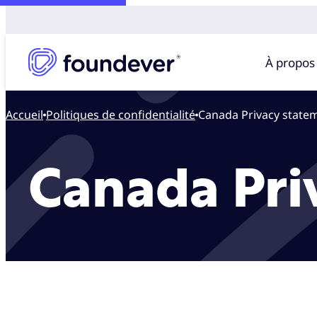
À propos
Accueil
politiques de confidentialité
Canada Privacy state
Canada Pri