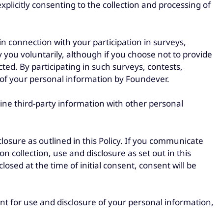
plicitly consenting to the collection and processing of
n connection with your participation in surveys,
y you voluntarily, although if you choose not to provide
icted. By participating in such surveys, contests,
ng of your personal information by Foundever.
ne third-party information with other personal
losure as outlined in this Policy. If you communicate
 collection, use and disclosure as set out in this
osed at the time of initial consent, consent will be
nt for use and disclosure of your personal information,