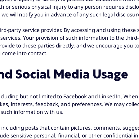
 or serious physical injury to any person requires disclo
we will notify you in advance of any such legal disclosur
ird-party service provider. By accessing and using these
 services. Your provision of such information to the third-
ovide to these parties directly, and we encourage you to 
u come into contact.
d Social Media Usage
including but not limited to Facebook and LinkedIn. When
ikes, interests, feedback, and preferences. We may colle
 such information with us.
 including posts that contain pictures, comments, sugges
ude sensitive personal, financial, or other confidential 