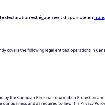
te déclaration est également disponible en
franç
ly covers the following legal entities’ operations in Can
nd by the Canadian Personal Information Protection and 
e our business and as required by law. This Privacy Polic