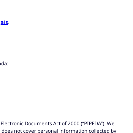
ais
.
ada:
Electronic Documents Act of 2000 (“PIPEDA”). We
y does not cover personal information collected by