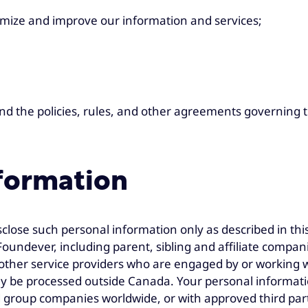
omize and improve our information and services;
nd the policies, rules, and other agreements governing t
nformation
sclose such personal information only as described in th
oundever, including parent, sibling and affiliate compa
other service providers who are engaged by or working wi
ay be processed outside Canada. Your personal informat
iated group companies worldwide, or with approved third pa