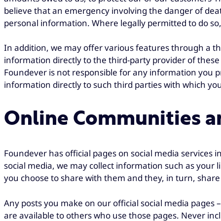
believe that an emergency involving the danger of death
personal information. Where legally permitted to do so, 
In addition, we may offer various features through a th
information directly to the third-party provider of these
Foundever is not responsible for any information you pr
information directly to such third parties with which yo
Online Communities an
Foundever has official pages on social media services 
social media, we may collect information such as your l
you choose to share with them and they, in turn, share
Any posts you make on our official social media pages –
are available to others who use those pages. Never incl