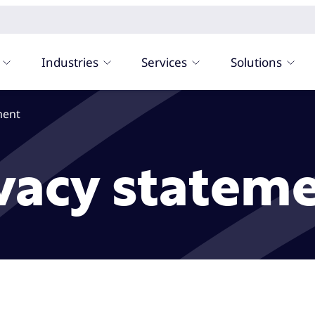
Industries
Services
Solutions
ment
vacy statem