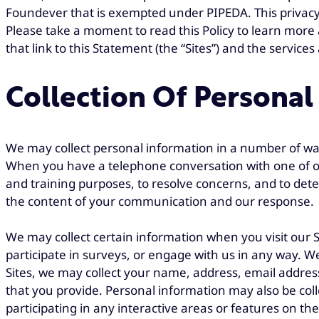
Foundever that is exempted under PIPEDA. This privacy po
Please take a moment to read this Policy to learn more
that link to this Statement (the “Sites”) and the services 
Collection Of Personal
We may collect personal information in a number of way
When you have a telephone conversation with one of our
and training purposes, to resolve concerns, and to dete
the content of your communication and our response.
We may collect certain information when you visit our Si
participate in surveys, or engage with us in any way. We 
Sites, we may collect your name, address, email addres
that you provide. Personal information may also be col
participating in any interactive areas or features on th