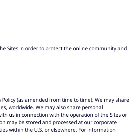
he Sites in order to protect the online community and
is Policy (as amended from time to time). We may share
nies, worldwide. We may also share personal
th us in connection with the operation of the Sites or
ion may be stored and processed at our corporate
rties within the U.S. or elsewhere. For information