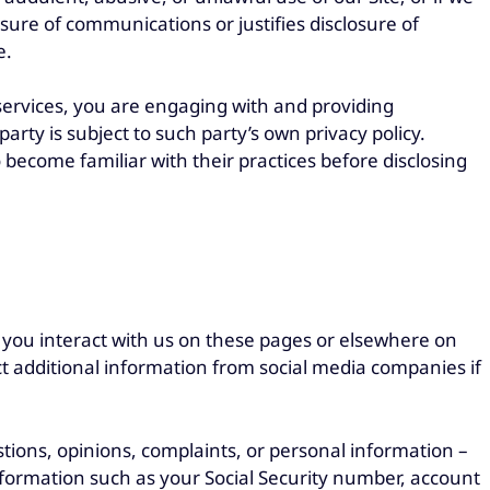
sure of communications or justifies disclosure of
e.
 services, you are engaging with and providing
party is subject to such party’s own privacy policy.
become familiar with their practices before disclosing
 you interact with us on these pages or elsewhere on
ct additional information from social media companies if
tions, opinions, complaints, or personal information –
information such as your Social Security number, account