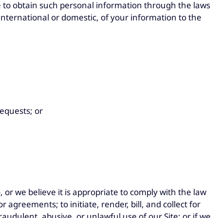
 to obtain such personal information through the laws
 international or domestic, of your information to the
requests; or
or we believe it is appropriate to comply with the law
 agreements; to initiate, render, bill, and collect for
audulent, abusive, or unlawful use of our Site; or if we