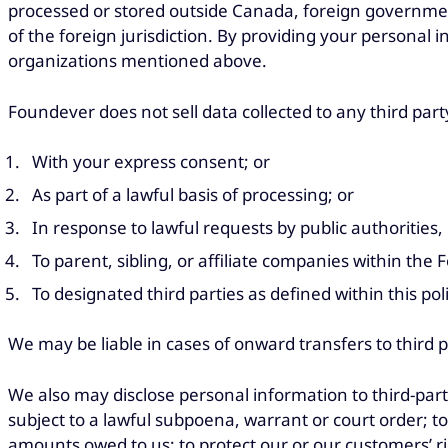
processed or stored outside Canada, foreign governmen
of the foreign jurisdiction. By providing your personal 
organizations mentioned above.
Foundever does not sell data collected to any third part
With your express consent; or
As part of a lawful basis of processing; or
In response to lawful requests by public authorities
To parent, sibling, or affiliate companies within the
To designated third parties as defined within this pol
We may be liable in cases of onward transfers to third 
We also may disclose personal information to third-part
subject to a lawful subpoena, warrant or court order; to e
amounts owed to us; to protect our or our customers’ rig