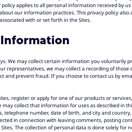
licy applies to all personal information received by us i
 about our information practices. This privacy policy al
associated with or set forth in the Sites.
 Information
s. We may collect certain information you voluntarily p
 representatives, we may collect a recording of those c
ct and prevent fraud. If you choose to contact us by emai
tes, register or apply for one of our products or services
may collect that information for uses as described in this
s, telephone number, date of birth, and city and countr
lected in connection with leaving comments, posting con
e Sites. The collection of personal data is done solely fo