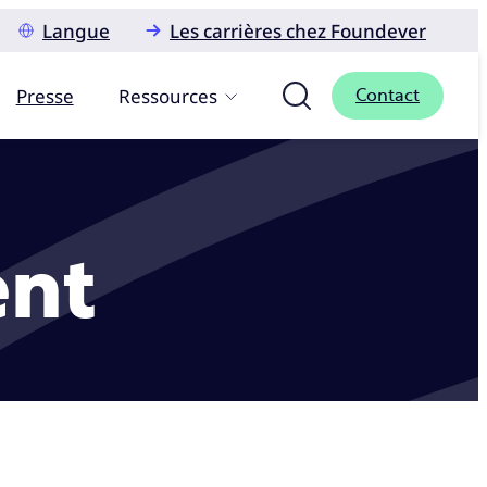
Langue
Les carrières chez Foundever
Presse
Ressources
Contact
ent