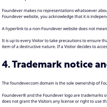
Foundever makes no representations whatsoever about
Foundever website, you acknowledge that it is indepen
A hyperlink to a non-Foundever website does not mean t
It is up to every Visitor to take precautions to ensure 
item of a destructive nature. If a Visitor decides to acces
4. Trademark notice and
The foundever.com domain is the sole ownership of Fou
Foundever® and the Foundever logo are trademarks of 
does not grant the Visitors any license or right to use