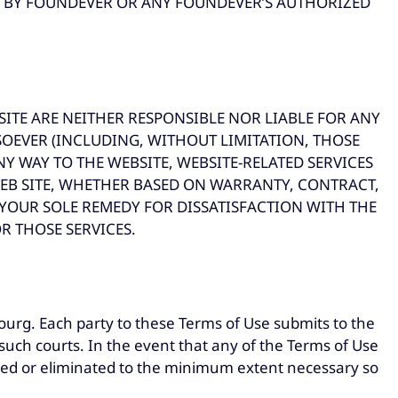
EN BY FOUNDEVER OR ANY FOUNDEVER’S AUTHORIZED
ITE ARE NEITHER RESPONSIBLE NOR LIABLE FOR ANY
SOEVER (INCLUDING, WITHOUT LIMITATION, THOSE
NY WAY TO THE WEBSITE, WEBSITE-RELATED SERVICES
EB SITE, WHETHER BASED ON WARRANTY, CONTRACT,
 YOUR SOLE REMEDY FOR DISSATISFACTION WITH THE
R THOSE SERVICES.
urg. Each party to these Terms of Use submits to the
such courts. In the event that any of the Terms of Use
mited or eliminated to the minimum extent necessary so