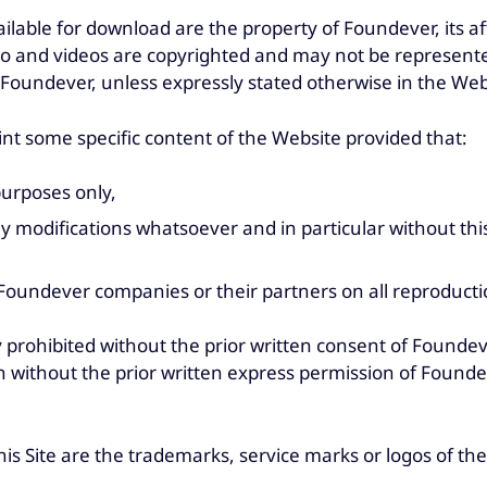
ilable for download are the property of Foundever, its a
dio and videos are copyrighted and may not be represente
f Foundever, unless expressly stated otherwise in the Web
t some specific content of the Website provided that:
purposes only,
any modifications whatsoever and in particular without thi
oundever companies or their partners on all reproduction
ly prohibited without the prior written consent of Foundev
 without the prior written express permission of Foundev
his Site are the trademarks, service marks or logos of the