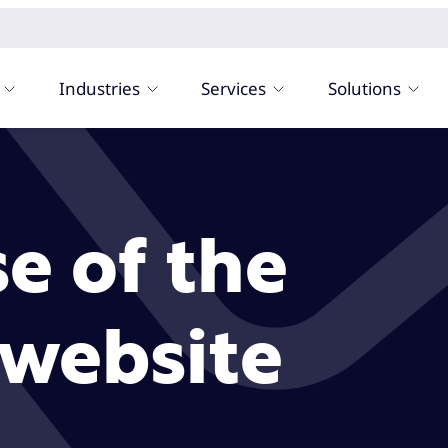
Industries
Services
Solutions
e of the
website