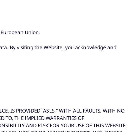
e European Union.
ata. By visiting the Website, you acknowledge and
, IS PROVIDED “AS IS,” WITH ALL FAULTS, WITH NO
ED TO, THE IMPLIED WARRANTIES OF
SIBILITY AND RISK FOR YOUR USE OF THIS WEBSITE,