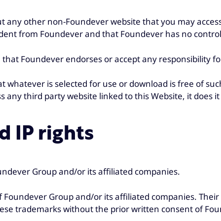
 any other non-Foundever website that you may access 
dent from Foundever and that Foundever has no control 
hat Foundever endorses or accept any responsibility for 
that whatever is selected for use or download is free of s
s any third party website linked to this Website, it does it 
 IP rights
ndever Group and/or its affiliated companies.
Foundever Group and/or its affiliated companies. Their
 these trademarks without the prior written consent of Fo