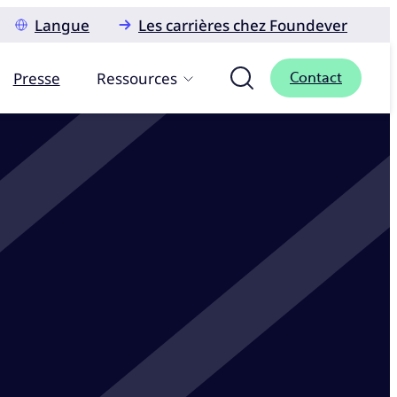
Langue
Les carrières chez Foundever
Presse
Ressources
Contact