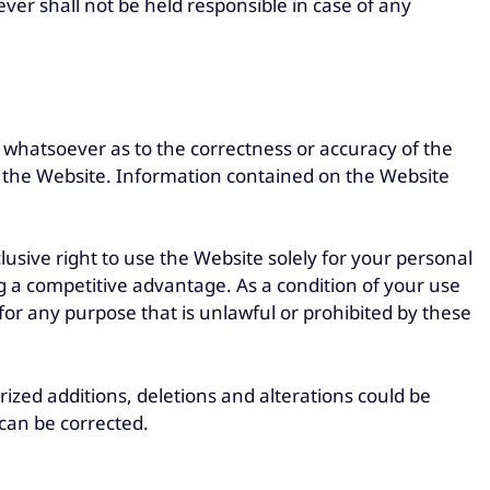
er shall not be held responsible in case of any
whatsoever as to the correctness or accuracy of the
in the Website. Information contained on the Website
sive right to use the Website solely for your personal
g a competitive advantage. As a condition of your use
or any purpose that is unlawful or prohibited by these
rized additions, deletions and alterations could be
 can be corrected.