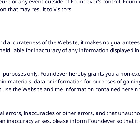
ure or any event outside of Foundever’s control. Foundev
n that may result to Visitors.
nd accurateness of the Website, it makes no guarantees 
held liable for inaccuracy of any information displayed 
l purposes only. Foundever hereby grants you a non-exclu
in materials, data or information for purposes of gainin
t use the Website and the information contained herein f
cal errors, inaccuracies or other errors, and that unautho
 an inaccuracy arises, please inform Foundever so that it