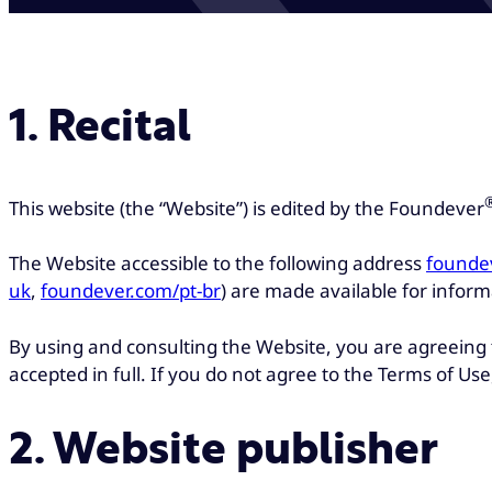
1. Recital
This website (the “Website”) is edited by the Foundever
The Website accessible to the following address
founde
uk
,
foundever.com/pt-br
) are made available for informa
By using and consulting the Website, you are agreeing
accepted in full. If you do not agree to the Terms of U
2. Website publisher