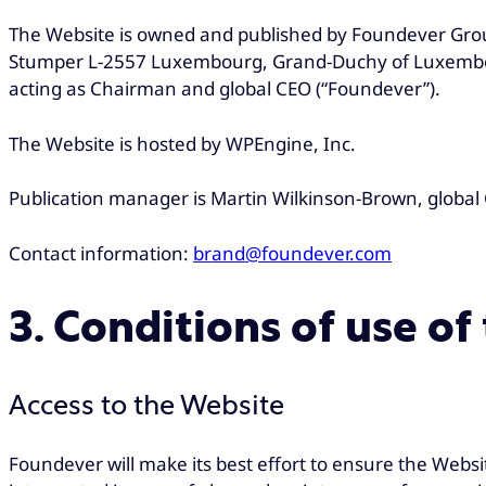
The Website is owned and published by Foundever Group, 
Stumper L-2557 Luxembourg, Grand-Duchy of Luxembou
acting as Chairman and global CEO (“Foundever”).
The Website is hosted by WPEngine, Inc.
Publication manager is Martin Wilkinson-Brown, global 
Contact information:
brand@foundever.com
3. Conditions of use of
Access to the Website
Foundever will make its best effort to ensure the Websi