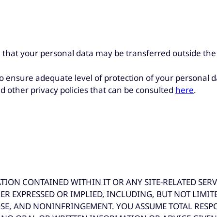
 that your personal data may be transferred outside th
 ensure adequate level of protection of your personal d
d other privacy policies that can be consulted
here
.
ON CONTAINED WITHIN IT OR ANY SITE-RELATED SERVICE
ER EXPRESSED OR IMPLIED, INCLUDING, BUT NOT LIMIT
SE, AND NONINFRINGEMENT. YOU ASSUME TOTAL RESPON