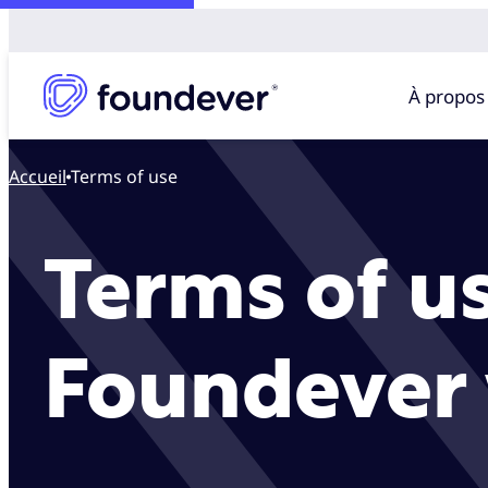
À propos
Accueil
Terms of use
Terms of us
Foundever 