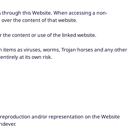
through this Website. When accessing a non-
over the content of that website.
the content or use of the linked website.
uch items as viruses, worms, Trojan horses and any other
entirely at its own risk.
 reproduction and/or representation on the Website
undever.