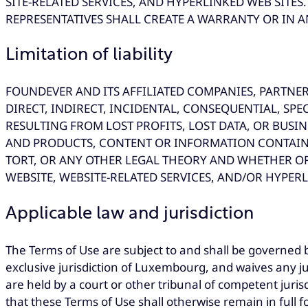
SITE-RELATED SERVICES, AND HYPERLINKED WEB SIT
REPRESENTATIVES SHALL CREATE A WARRANTY OR IN A
Limitation of liability
FOUNDEVER AND ITS AFFILIATED COMPANIES, PARTNER
DIRECT, INDIRECT, INCIDENTAL, CONSEQUENTIAL, SP
RESULTING FROM LOST PROFITS, LOST DATA, OR BUSIN
AND PRODUCTS, CONTENT OR INFORMATION CONTAINE
TORT, OR ANY OTHER LEGAL THEORY AND WHETHER OR
WEBSITE, WEBSITE-RELATED SERVICES, AND/OR HYPERL
Applicable law and jurisdiction
The Terms of Use are subject to and shall be governed 
exclusive jurisdiction of Luxembourg, and waives any ju
are held by a court or other tribunal of competent juri
that these Terms of Use shall otherwise remain in full f