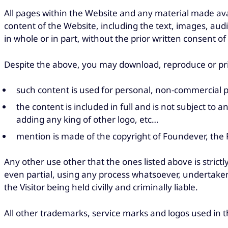
All pages within the Website and any material made ava
content of the Website, including the text, images, au
in whole or in part, without the prior written consent o
Despite the above, you may download, reproduce or prin
such content is used for personal, non-commercial 
the content is included in full and is not subject to 
adding any king of other logo, etc…
mention is made of the copyright of Foundever, the F
Any other use other that the ones listed above is strict
even partial, using any process whatsoever, undertaken
the Visitor being held civilly and criminally liable.
All other trademarks, service marks and logos used in t