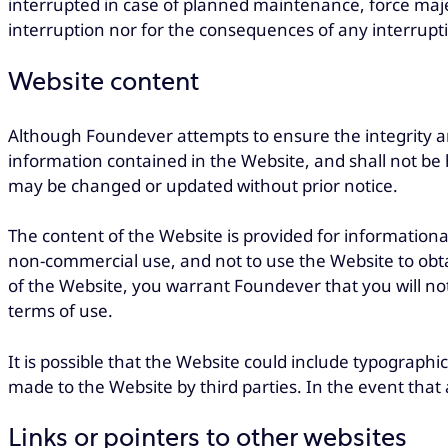
interrupted in case of planned maintenance, force maje
interruption nor for the consequences of any interruptio
Website content
Although Foundever attempts to ensure the integrity a
information contained in the Website, and shall not be 
may be changed or updated without prior notice.
The content of the Website is provided for informationa
non-commercial use, and not to use the Website to obta
of the Website, you warrant Foundever that you will no
terms of use.
It is possible that the Website could include typographi
made to the Website by third parties. In the event that
Links or pointers to other websites