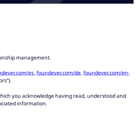
ationship management.
ndever.com/es
,
foundever.com/de
,
foundever.com/en-
ors”).
, which you acknowledge having read, understood and
ociated information.