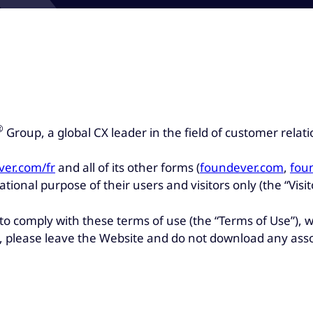
®
Group, a global CX leader in the field of customer rel
ver.com/fr
and all of its other forms (
foundever.com
,
fou
tional purpose of their users and visitors only (the “Visit
 to comply with these terms of use (the “Terms of Use”)
se, please leave the Website and do not download any ass