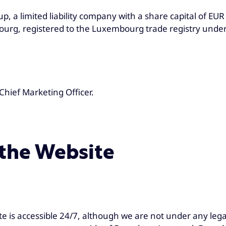
a limited liability company with a share capital of EUR 
rg, registered to the Luxembourg trade registry unde
Chief Marketing Officer.
 the Website
te is accessible 24/7, although we are not under any lega