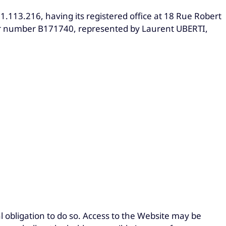
1.113.216, having its registered office at 18 Rue Robert
r number B171740, represented by Laurent UBERTI,
l obligation to do so. Access to the Website may be