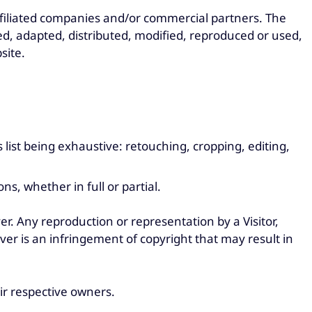
ffiliated companies and/or commercial partners. The
d, adapted, distributed, modified, reproduced or used,
site.
s list being exhaustive: retouching, cropping, editing,
s, whether in full or partial.
er. Any reproduction or representation by a Visitor,
er is an infringement of copyright that may result in
ir respective owners.