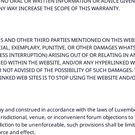
ES. NO ORAL OR WRITTEN INFORMATION OR ADVICE GIV
NY WAY INCREASE THE SCOPE OF THIS WARRANTY.
S AND OTHER THIRD PARTIES MENTIONED ON THIS WEBS
ECIAL, EXEMPLARY, PUNITIVE, OR OTHER DAMAGES WHAT
ESS INTERRUPTION) ARISING OUT OF OR RELATING IN A
D WITHIN THE WEBSITE, AND/OR ANY HYPERLINKED W
 NOT ADVISED OF THE POSSIBILITY OF SUCH DAMAGES.
INKED WEB SITES IS TO STOP USING THE WEBSITE AND/O
by and construed in accordance with the laws of Luxembo
risdictional, venue, or inconvenient forum objections to 
sdiction to be unenforceable, such provisions shall be li
orce and effect.