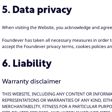
5. Data privacy
When visiting the Website, you acknowledge and agree
Foundever has taken all necessary measures in order to
accept the Foundever privacy terms, cookies policies an
6. Liability
Warranty disclaimer
THIS WEBSITE, INCLUDING ANY CONTENT OR INFORMATI
REPRESENTATIONS OR WARRANTIES OF ANY KIND, EITH
MERCHANTABILITY, FITNESS FOR A PARTICULAR PURPO