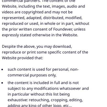
commercial partners. The content of the
Website, including the text, images, audio and
videos are copyrighted and may not be
represented, adapted, distributed, modified,
reproduced or used, in whole or in part, without
the prior written consent of Foundever, unless
expressly stated otherwise in the Website.
Despite the above, you may download,
reproduce or print some specific content of the
Website provided that:
such content is used for personal, non-
commercial purposes only,
the content is included in full and is not
subject to any modifications whatsoever and
in particular without this list being
exhaustive: retouching, cropping, editing,
adding any king of other logo, etc…