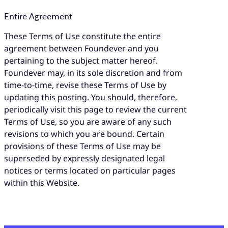
Entire Agreement
These Terms of Use constitute the entire
agreement between Foundever and you
pertaining to the subject matter hereof.
Foundever may, in its sole discretion and from
time-to-time, revise these Terms of Use by
updating this posting. You should, therefore,
periodically visit this page to review the current
Terms of Use, so you are aware of any such
revisions to which you are bound. Certain
provisions of these Terms of Use may be
superseded by expressly designated legal
notices or terms located on particular pages
within this Website.