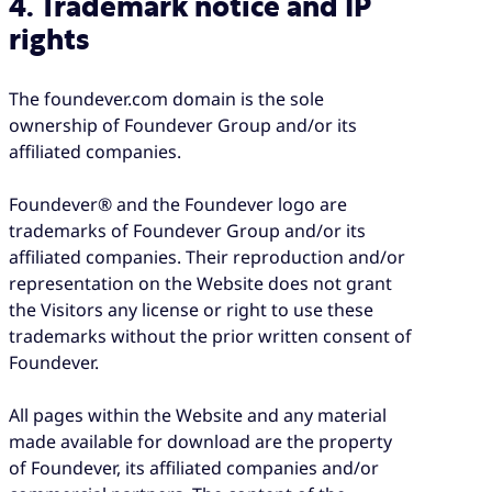
4. Trademark notice and IP
rights
The foundever.com domain is the sole
ownership of Foundever Group and/or its
affiliated companies.
Foundever® and the Foundever logo are
trademarks of Foundever Group and/or its
affiliated companies. Their reproduction and/or
representation on the Website does not grant
the Visitors any license or right to use these
trademarks without the prior written consent of
Foundever.
All pages within the Website and any material
made available for download are the property
of Foundever, its affiliated companies and/or