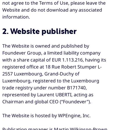
not agree to the Terms of Use, please leave the
Website and do not download any associated
information.
2. Website publisher
The Website is owned and published by
Foundever Group, a limited liability company
with a share capital of EUR 1.113.216, having its
registered office at 18 Rue Robert Stumper L-
2557 Luxembourg, Grand-Duchy of
Luxembourg, registered to the Luxembourg
trade registry under number B171740,
represented by Laurent UBERTI, acting as
Chairman and global CEO (“Foundever”).
The Website is hosted by WPEngine, Inc.
Publication manager is Martin Wilkinson-Brown,