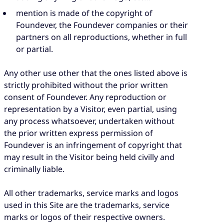
mention is made of the copyright of
Foundever, the Foundever companies or their
partners on all reproductions, whether in full
or partial.
Any other use other that the ones listed above is
strictly prohibited without the prior written
consent of Foundever. Any reproduction or
representation by a Visitor, even partial, using
any process whatsoever, undertaken without
the prior written express permission of
Foundever is an infringement of copyright that
may result in the Visitor being held civilly and
criminally liable.
All other trademarks, service marks and logos
used in this Site are the trademarks, service
marks or logos of their respective owners.