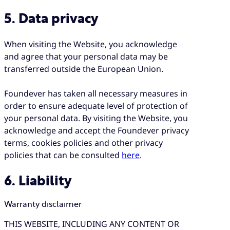
5. Data privacy
When visiting the Website, you acknowledge
and agree that your personal data may be
transferred outside the European Union.
Foundever has taken all necessary measures in
order to ensure adequate level of protection of
your personal data. By visiting the Website, you
acknowledge and accept the Foundever privacy
terms, cookies policies and other privacy
policies that can be consulted
here
.
6. Liability
Warranty disclaimer
THIS WEBSITE, INCLUDING ANY CONTENT OR