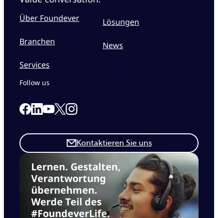
Über Foundever
Lösungen
Branchen
News
Services
Follow us
Link to our Facebook page
Link to our Linkedin page
Link to our X page
Link to our Instagram page
Link to our Youtube page
Kontaktieren Sie uns
Lernen. Gestalten,
Verantwortung
übernehmen.
Werde Teil des
#FoundeverLife.