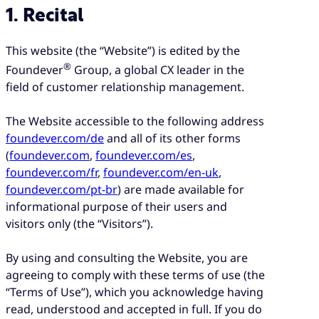
1. Recital
This website (the “Website”) is edited by the
®
Foundever
Group, a global CX leader in the
field of customer relationship management.
The Website accessible to the following address
foundever.com/de
and all of its other forms
(
foundever.com
,
foundever.com/es
,
foundever.com/fr
,
foundever.com/en-uk
,
foundever.com/pt-br
) are made available for
informational purpose of their users and
visitors only (the “Visitors”).
By using and consulting the Website, you are
agreeing to comply with these terms of use (the
“Terms of Use”), which you acknowledge having
read, understood and accepted in full. If you do