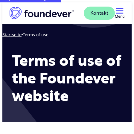
Kontakt
Menü
Startseite
Terms of use
Terms of use of
the Foundever
website