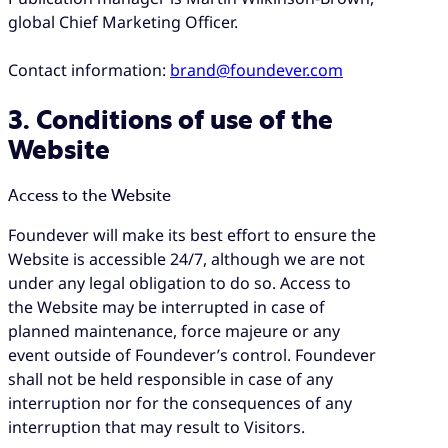
global Chief Marketing Officer.
Contact information:
brand@foundever.com
3. Conditions of use of the
Website
Access to the Website
Foundever will make its best effort to ensure the
Website is accessible 24/7, although we are not
under any legal obligation to do so. Access to
the Website may be interrupted in case of
planned maintenance, force majeure or any
event outside of Foundever’s control. Foundever
shall not be held responsible in case of any
interruption nor for the consequences of any
interruption that may result to Visitors.