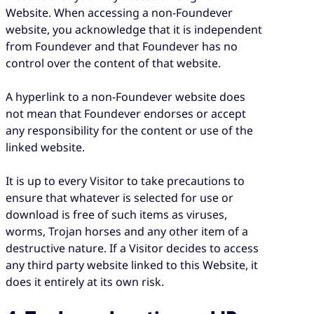
Website. When accessing a non-Foundever
website, you acknowledge that it is independent
from Foundever and that Foundever has no
control over the content of that website.
A hyperlink to a non-Foundever website does
not mean that Foundever endorses or accept
any responsibility for the content or use of the
linked website.
It is up to every Visitor to take precautions to
ensure that whatever is selected for use or
download is free of such items as viruses,
worms, Trojan horses and any other item of a
destructive nature. If a Visitor decides to access
any third party website linked to this Website, it
does it entirely at its own risk.