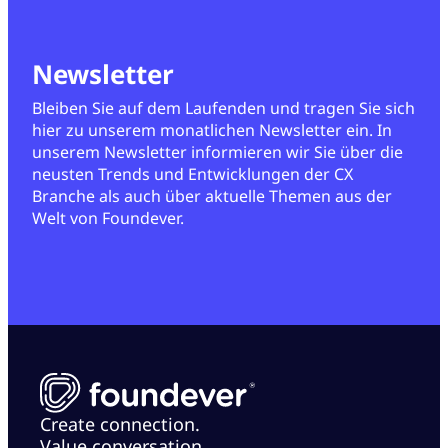
Newsletter
Bleiben Sie auf dem Laufenden und tragen Sie sich
hier zu unserem monatlichen Newsletter ein. In
unserem Newsletter informieren wir Sie über die
neusten Trends und Entwicklungen der CX
Branche als auch über aktuelle Themen aus der
Welt von Foundever.
Create connection.
Value conversation.