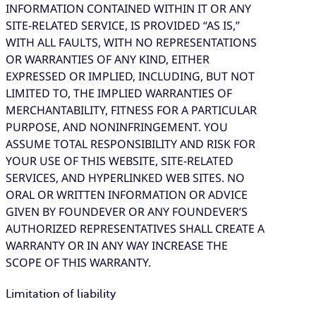
INFORMATION CONTAINED WITHIN IT OR ANY
SITE-RELATED SERVICE, IS PROVIDED “AS IS,”
WITH ALL FAULTS, WITH NO REPRESENTATIONS
OR WARRANTIES OF ANY KIND, EITHER
EXPRESSED OR IMPLIED, INCLUDING, BUT NOT
LIMITED TO, THE IMPLIED WARRANTIES OF
MERCHANTABILITY, FITNESS FOR A PARTICULAR
PURPOSE, AND NONINFRINGEMENT. YOU
ASSUME TOTAL RESPONSIBILITY AND RISK FOR
YOUR USE OF THIS WEBSITE, SITE-RELATED
SERVICES, AND HYPERLINKED WEB SITES. NO
ORAL OR WRITTEN INFORMATION OR ADVICE
GIVEN BY FOUNDEVER OR ANY FOUNDEVER’S
AUTHORIZED REPRESENTATIVES SHALL CREATE A
WARRANTY OR IN ANY WAY INCREASE THE
SCOPE OF THIS WARRANTY.
Limitation of liability