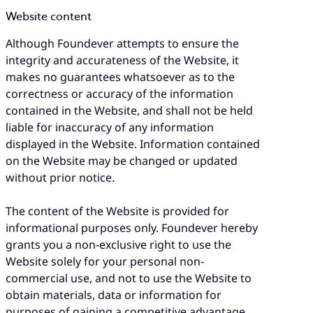
Website content
Although Foundever attempts to ensure the
integrity and accurateness of the Website, it
makes no guarantees whatsoever as to the
correctness or accuracy of the information
contained in the Website, and shall not be held
liable for inaccuracy of any information
displayed in the Website. Information contained
on the Website may be changed or updated
without prior notice.
The content of the Website is provided for
informational purposes only. Foundever hereby
grants you a non-exclusive right to use the
Website solely for your personal non-
commercial use, and not to use the Website to
obtain materials, data or information for
purposes of gaining a competitive advantage.