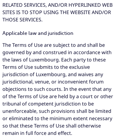
RELATED SERVICES, AND/OR HYPERLINKED WEB
SITES IS TO STOP USING THE WEBSITE AND/OR
THOSE SERVICES.
Applicable law and jurisdiction
The Terms of Use are subject to and shall be
governed by and construed in accordance with
the laws of Luxembourg. Each party to these
Terms of Use submits to the exclusive
jurisdiction of Luxembourg, and waives any
jurisdictional, venue, or inconvenient forum
objections to such courts. In the event that any
of the Terms of Use are held by a court or other
tribunal of competent jurisdiction to be
unenforceable, such provisions shall be limited
or eliminated to the minimum extent necessary
so that these Terms of Use shall otherwise
remain in full force and effect.