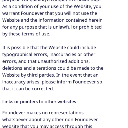
As a condition of your use of the Website, you
warrant Foundever that you will not use the
Website and the information contained herein
for any purpose that is unlawful or prohibited
by these terms of use.
It is possible that the Website could include
typographical errors, inaccuracies or other
errors, and that unauthorized additions,
deletions and alterations could be made to the
Website by third parties. In the event that an
inaccuracy arises, please inform Foundever so
that it can be corrected.
Links or pointers to other websites
Foundever makes no representations
whatsoever about any other non-Foundever
website that you may access through this