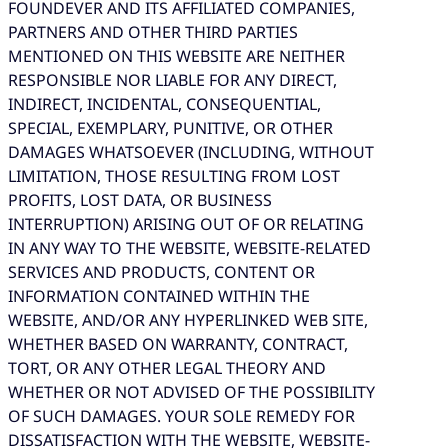
FOUNDEVER AND ITS AFFILIATED COMPANIES,
PARTNERS AND OTHER THIRD PARTIES
MENTIONED ON THIS WEBSITE ARE NEITHER
RESPONSIBLE NOR LIABLE FOR ANY DIRECT,
INDIRECT, INCIDENTAL, CONSEQUENTIAL,
SPECIAL, EXEMPLARY, PUNITIVE, OR OTHER
DAMAGES WHATSOEVER (INCLUDING, WITHOUT
LIMITATION, THOSE RESULTING FROM LOST
PROFITS, LOST DATA, OR BUSINESS
INTERRUPTION) ARISING OUT OF OR RELATING
IN ANY WAY TO THE WEBSITE, WEBSITE-RELATED
SERVICES AND PRODUCTS, CONTENT OR
INFORMATION CONTAINED WITHIN THE
WEBSITE, AND/OR ANY HYPERLINKED WEB SITE,
WHETHER BASED ON WARRANTY, CONTRACT,
TORT, OR ANY OTHER LEGAL THEORY AND
WHETHER OR NOT ADVISED OF THE POSSIBILITY
OF SUCH DAMAGES. YOUR SOLE REMEDY FOR
DISSATISFACTION WITH THE WEBSITE, WEBSITE-