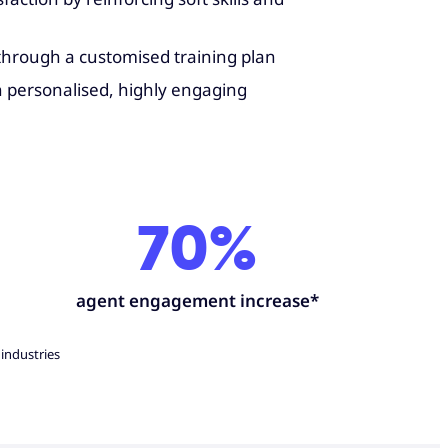
 through a customised training plan
h personalised, highly engaging
70%
agent engagement increase*
 industries