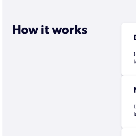
How it works