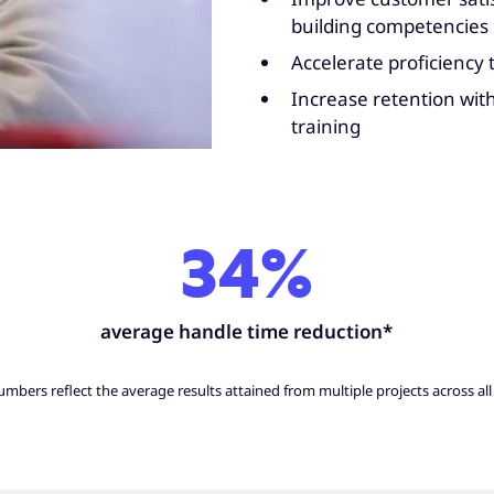
building competencies
Accelerate proficiency
Increase retention wit
training
34%
average handle time reduction*
mbers reflect the average results attained from multiple projects across all