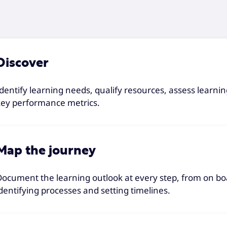
Discover
Identify learning needs, qualify resources, assess lear
key performance metrics.
Map the journey
Document the learning outlook at every step, from on bo
identifying processes and setting timelines.