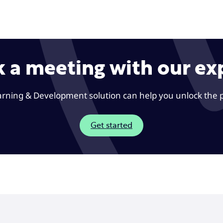
 a meeting with our ex
rning & Development solution can help you unlock the 
Get started