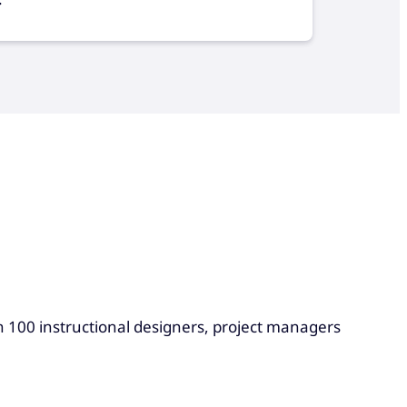
n 100 instructional designers, project managers