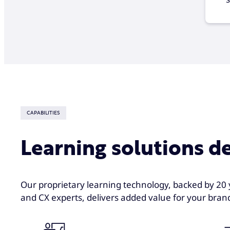
CAPABILITIES
Learning solutions d
Our proprietary learning technology, backed by 20 
and CX experts, delivers added value for your brand