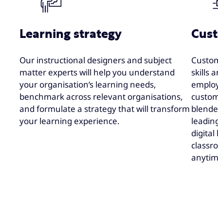
Learning strategy
Cust
Our instructional designers and subject
Custom
matter experts will help you understand
skills
your organisation’s learning needs,
emplo
benchmark across relevant organisations,
custom
and formulate a strategy that will transform
blended
your learning experience.
leadin
digital
classro
anytim