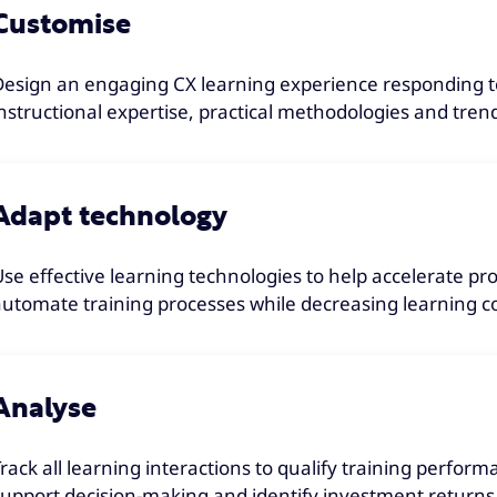
Customise
Design an engaging CX learning experience responding to
instructional expertise, practical methodologies and tren
Adapt technology
Use effective learning technologies to help accelerate p
automate training processes while decreasing learning co
Analyse
Track all learning interactions to qualify training perform
support decision-making and identify investment returns