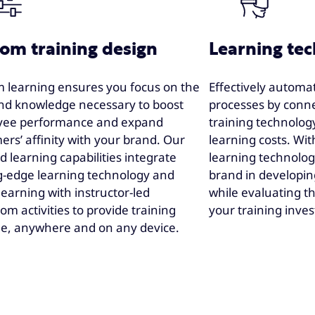
om training design
Learning te
 learning ensures you focus on the
Effectively automa
 and knowledge necessary to boost
processes by conne
yee performance and expand
training technolog
ers’ affinity with your brand. Our
learning costs. Wit
 learning capabilities integrate
learning technolog
g-edge learning technology and
brand in developing
 learning with instructor-led
while evaluating t
om activities to provide training
your training inve
e, anywhere and on any device.