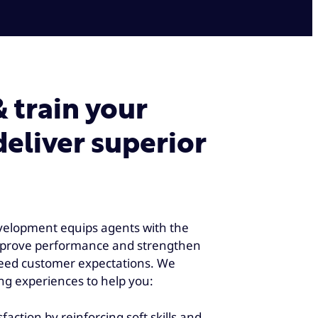
train your
deliver superior
elopment equips agents with the
improve performance and strengthen
ceed customer expectations. We
ng experiences to help you:
action by reinforcing soft skills and