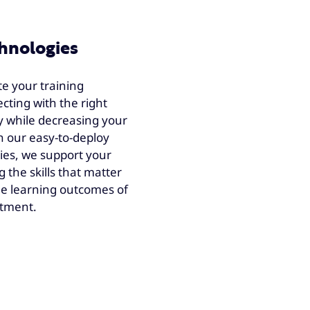
chnologies
te your training
cting with the right
y while decreasing your
h our easy-to-deploy
ies, we support your
 the skills that matter
he learning outcomes of
stment.