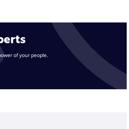
perts
power of your people.