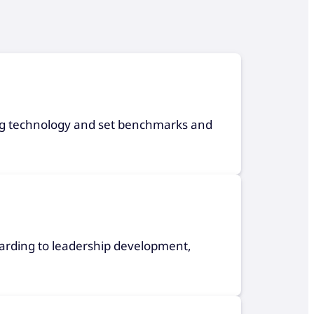
ning technology and set benchmarks and
arding to leadership development,