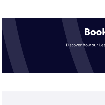
Book
Discover how our Lea