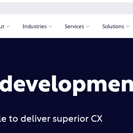
ut
Industries
Services
Solutions
 developmen
 to deliver superior CX