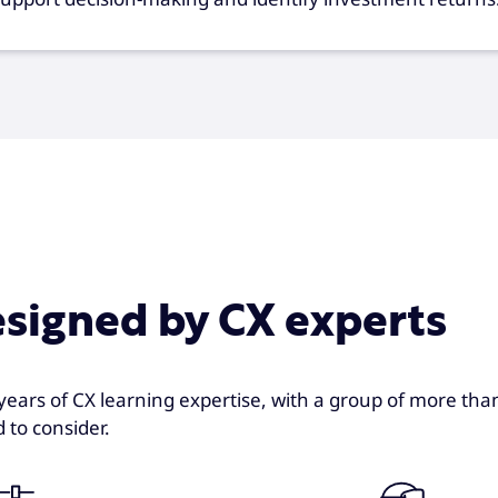
esigned by CX experts
years of CX learning expertise, with a group of more tha
 to consider.