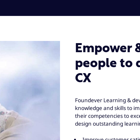
Empower & 
people to 
CX
Foundever Learning & dev
knowledge and skills to 
their competencies to ex
design outstanding learni
Improve customer satisf