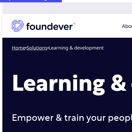
Abo
Home
solutions
Learning & development
Learning &
Empower & train your people