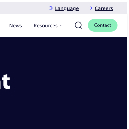
Language
Careers
News
Resources
Contact
t