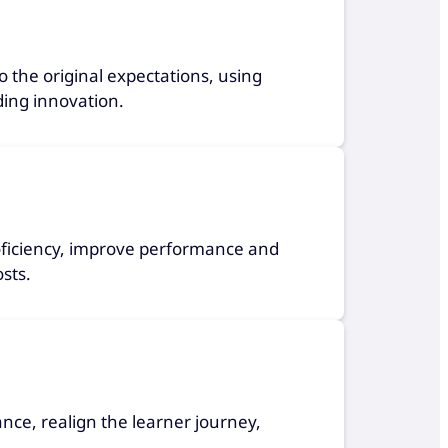
 the original expectations, using
ding innovation.
roficiency, improve performance and
sts.
ance, realign the learner journey,
.