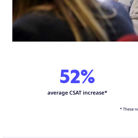
52%
average CSAT increase*
* These nu