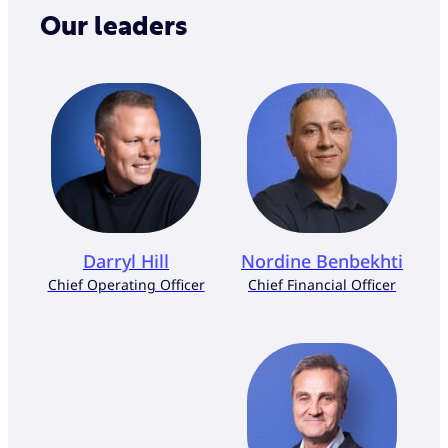
Our leaders
Darryl Hill
Nordine Benbekhti
Chief Operating Officer
Chief Financial Officer