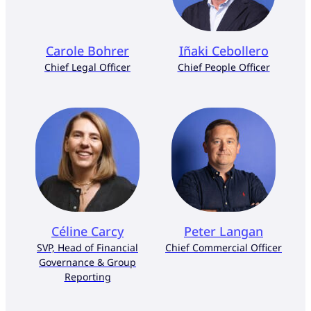
Carole Bohrer
Iñaki Cebollero
Chief Legal Officer
Chief People Officer
Céline Carcy
Peter Langan
SVP, Head of Financial
Chief Commercial Officer
Governance & Group
Reporting