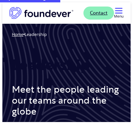
Contact
Menu
Home
Leadership
Leadership
Meet the people leading
our teams around the
globe