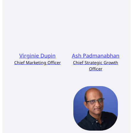
Virginie Dupin
Ash Padmanabhan
Chief Marketing Officer
Chief Strategic Growth
Officer