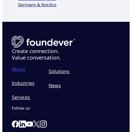
Germany & Nordics
Create connection.
Value conversation.
About
Solutions
Industries
News
Services
Follow us
Link to our Facebook page
Link to our Linkedin page
Link to our X page
Link to our Instagram page
Link to our Youtube page