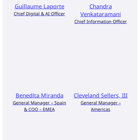
Guillaume Laporte
Chandra
Venkataramani
Chief Digital & AI Officer
Chief Information Officer
Benedita Miranda
Cleveland Sellers, III
General Manager – Spain
General Manager –
& COO – EMEA
Americas