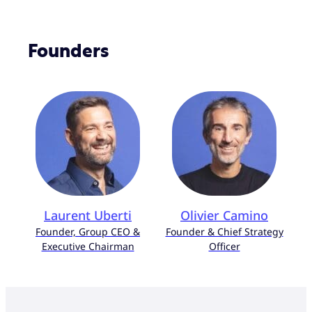
Founders
Laurent Uberti
Olivier Camino
Founder, Group CEO &
Founder & Chief Strategy
Executive Chairman
Officer