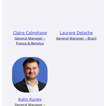
Claire Calméjane
Laurent Delache
General Manager –
General Manager – Brazil
France & Benelux
Kalin Kunev
General Manager –