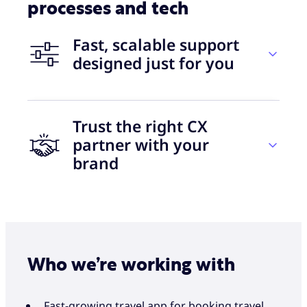
processes and tech
Fast, scalable support
designed just for you
Trust the right CX
30 days
partner with your
brand
to go live
Let’s grow together
+50
With Foundever, you get the best of both worlds
eNPS over the last two years
Who we’re working with
— +40 years of BPO industry experience and
collaboration with some of the world’s leading
disruptor brands. All with a completely
Fast-growing travel app for booking travel