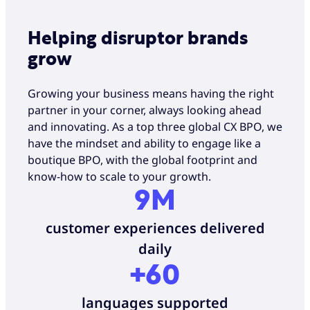
Helping disruptor brands
grow
Growing your business means having the right
partner in your corner, always looking ahead
and innovating. As a top three global CX BPO, we
have the mindset and ability to engage like a
boutique BPO, with the global footprint and
know-how to scale to your growth.
9M
customer experiences delivered
daily
+60
languages supported