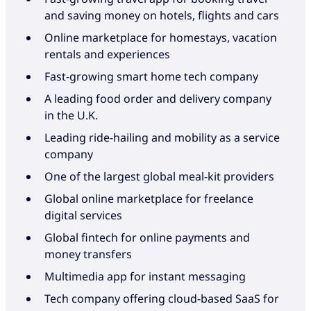
Always on brand
personalised touch.
and saving money on hotels, flights and cars
Online marketplace for homestays, vacation
Customer enthusiasm is the defining metric. It’s
We can customise our solutions to start small
rentals and experiences
all about the culture-bearer you choose and the
and scale quickly. You’re never a small fish in a
Fast-growing smart home tech company
talent you hire. If you’re trusting an
big pond. We work with you to understand your
outsourcing partner with your brand, make
challenges and growth goals. While you rapidly
A leading food order and delivery company
sure it’s in good hands.
innovate and shake up your industry, we work
in the U.K.
behind the scenes to wow your customers with
Leading ride-hailing and mobility as a service
When we act on your behalf, your customers’
exceptional service, support and satisfaction.
company
experience is identical to what they get from
One of the largest global meal-kit providers
your in-house operations. When it comes to
brand experience, we’re passionate,
Global online marketplace for freelance
How we help
uncompromising and fully committed.
digital services
Your partner in building made-to-
Global fintech for online payments and
order solutions that support your
money transfers
How we help
business in the areas that need it
Multimedia app for instant messaging
A digital-first approach to CX
Tech company offering cloud-based SaaS for
We stand apart by standing for the
design that reduces operational