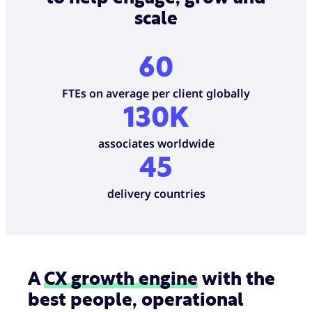
scale
60
FTEs on average per client globally
130K
associates worldwide
45
delivery countries
A
CX growth engine
with the
best people, operational