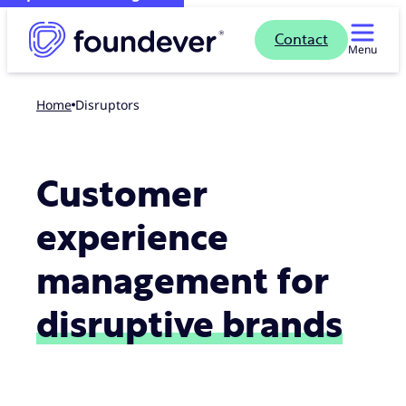
Contact
Menu
Home
Disruptors
Customer
experience
management for
disruptive brands