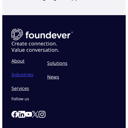
Create connection.
Value conversation.
About
Solutions
Industries
News
Services
Follow us
Link to our Facebook page
Link to our Linkedin page
Link to our X page
Link to our Instagram page
Link to our Youtube page