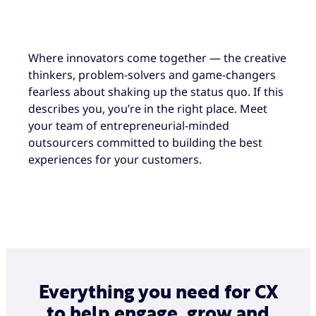
Where innovators come together — the creative
thinkers, problem-solvers and game-changers
fearless about shaking up the status quo. If this
describes you, you’re in the right place. Meet
your team of entrepreneurial-minded
outsourcers committed to building the best
experiences for your customers.
Everything you need for CX
to help engage, grow and