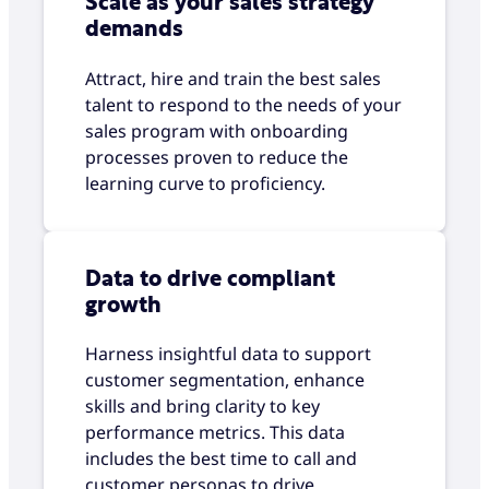
Scale as your sales strategy
demands
Attract, hire and train the best sales
talent to respond to the needs of your
sales program with onboarding
processes proven to reduce the
learning curve to proficiency.
Data to drive compliant
growth
Harness insightful data to support
customer segmentation, enhance
skills and bring clarity to key
performance metrics. This data
includes the best time to call and
customer personas to drive