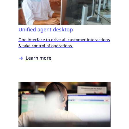
Unified agent desktop
One interface to drive all customer interactions
& take control of operations.
Learn more