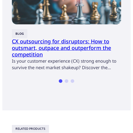
BLOG
BLOG
CX outsourcing for disruptors: How to
5 wa
outsmart, outpace and outperform the
expe
competition
Colle
Is your customer experience (CX) strong enough to
exper
survive the next market shakeup? Discover the…
RELATED PRODUCTS