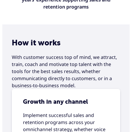
retention programs
How it works
With customer success top of mind, we attract,
train, coach and motivate top talent with the
tools for the best sales results, whether
communicating directly to customers, or in a
business-to-business model.
Growth in any channel
Implement successful sales and
retention programs across your
omnichannel strategy, whether voice