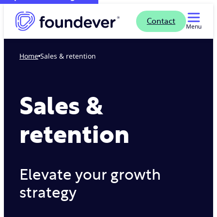
Contact
Menu
Home
Sales & retention
Sales &
retention
Elevate your growth
strategy