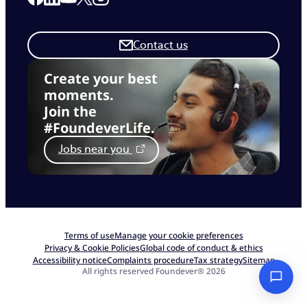
Contact us
Create your best
moments.
Join the
#FoundeverLife.
Jobs near you
Terms of use
Manage your cookie preferences
Privacy & Cookie Policies
Global code of conduct & ethics
Accessibility notice
Complaints procedure
Tax strategy
Sitemap
All rights reserved Foundever® 2026