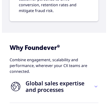
conversion, retention rates and
mitigate fraud risk.
Why Foundever®
Combine engagement, scalability and
performance, wherever your CX teams are
connected.
Global sales expertise
and processes
Foundever combines proven sales practices