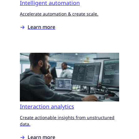
Intelligent automation
Accelerate automation & create scale.
Learn more
Interaction analytics
Create actionable insights from unstructured
data.
Learn more