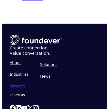
Create connection.
Value conversation.
About
Solutions
Industries
News
Services
Follow us
Link to our Facebook page
Link to our Linkedin page
Link to our X page
Link to our Instagram page
Link to our Youtube page