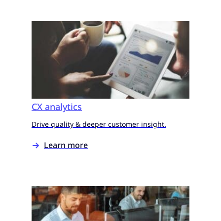
CX analytics
Drive quality & deeper customer insight.
Learn more