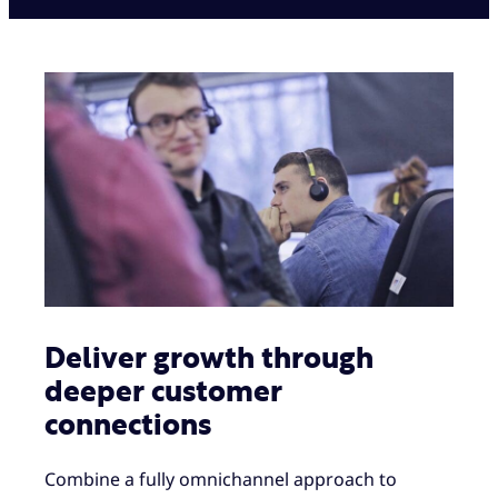
Deliver growth through
deeper customer
connections
Combine a fully omnichannel approach to