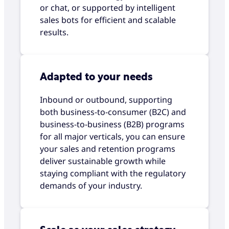
or chat, or supported by intelligent
sales bots for efficient and scalable
results.
Adapted to your needs
Inbound or outbound, supporting
both business-to-consumer (B2C) and
business-to-business (B2B) programs
for all major verticals, you can ensure
your sales and retention programs
deliver sustainable growth while
staying compliant with the regulatory
demands of your industry.