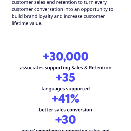
customer sales and retention to turn every
customer conversation into an opportunity to
build brand loyalty and increase customer
lifetime value.
+30,000
associates supporting Sales & Retention
+35
languages supported
+41%
better sales conversion
+30
years’ experience supporting sales and