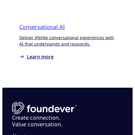
Conversational AI
Deliver lifelike conversational experiences with
AI that understands and responds.
Learn more
Create connection.
Value conversation.