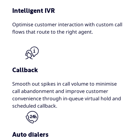
Intelligent IVR
Optimise customer interaction with custom call
flows that route to the right agent.
Callback
Smooth out spikes in call volume to minimise
call abandonment and improve customer
convenience through in-queue virtual hold and
scheduled callback.
Auto dialers