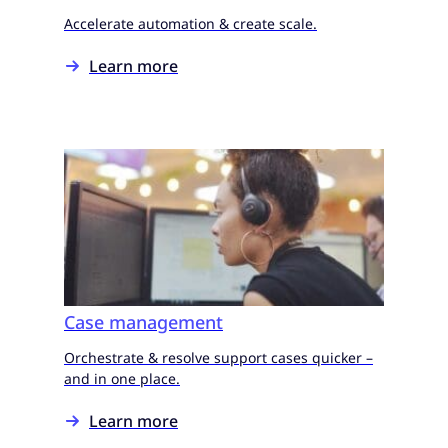
Accelerate automation & create scale.
Learn more
Case management
Orchestrate & resolve support cases quicker –
and in one place.
Learn more