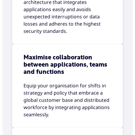
architecture that integrates
applications easily and avoids
unexpected interruptions or data
losses and adheres to the highest
security standards.
Maximise collaboration
between applications, teams
and functions
Equip your organisation for shifts in
strategy and policy that embrace a
global customer base and distributed
workforce by integrating applications
seamlessly.