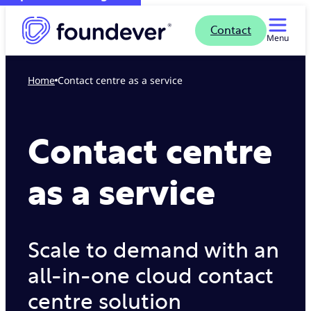
Contact
Menu
Home
Contact centre as a service
Contact centre
as a service
Scale to demand with an
all-in-one cloud contact
centre solution