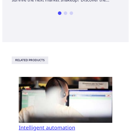
RELATED PRODUCTS
Intelligent automation