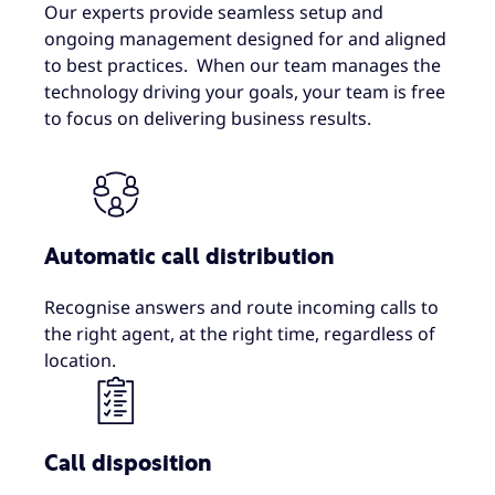
Our experts provide seamless setup and
ongoing management designed for and aligned
to best practices. When our team manages the
technology driving your goals, your team is free
to focus on delivering business results.
Automatic call distribution
Recognise answers and route incoming calls to
the right agent, at the right time, regardless of
location.
Call disposition