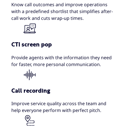
Know call outcomes and improve operations
with a predefined shortlist that simplifies after-
call work and cuts wrap-up times.
CTI screen pop
Provide agents with the information they need
for faster, more personal communication.
Call recording
Improve service quality across the team and
help everyone perform with perfect pitch.