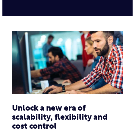
Unlock a new era of
scalability, flexibility and
cost control