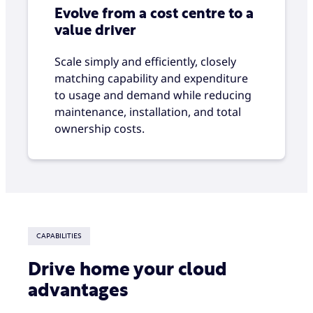
Evolve from a cost centre to a
value driver
Scale simply and efficiently, closely
matching capability and expenditure
to usage and demand while reducing
maintenance, installation, and total
ownership costs.
CAPABILITIES
Drive home your cloud
advantages