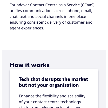
Foundever Contact Centre as a Service (CCaaS)
unifies communications across phone, email,
chat, text and social channels in one place –
ensuring consistent delivery of customer and
agent experiences.
How it works
Tech that disrupts the market
but not your organisation
Enhance the flexibility and scalability
of your contact centre technology
stack, from telephony to intelligent