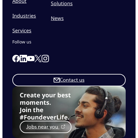
About
Solutions
Industries
News
Services
Follow us
Link to our Facebook page
Link to our Linkedin page
Link to our X page
Link to our Instagram page
Link to our Youtube page
Contact us
Create your best
moments.
Join the
#FoundeverLife.
Jobs near you