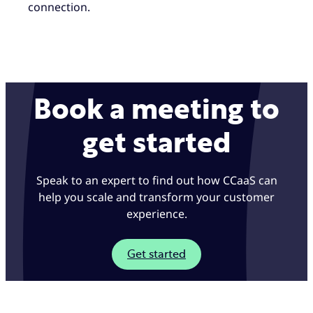
connection.
Book a meeting to
get started
Speak to an expert to find out how CCaaS can
help you scale and transform your customer
experience.
Get started