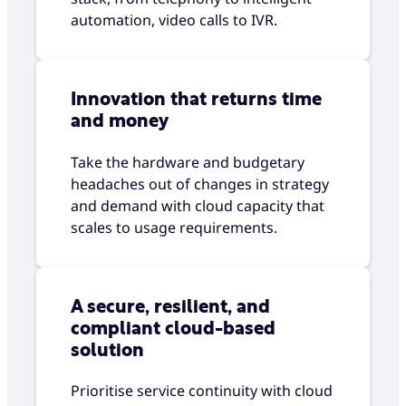
automation, video calls to IVR.
Innovation that returns time
and money
Take the hardware and budgetary
headaches out of changes in strategy
and demand with cloud capacity that
scales to usage requirements.
A secure, resilient, and
compliant cloud-based
solution
Prioritise service continuity with cloud