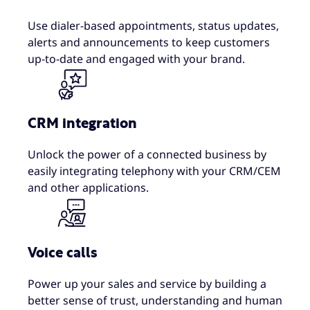
Use dialer-based appointments, status updates,
alerts and announcements to keep customers
up-to-date and engaged with your brand.
CRM integration
Unlock the power of a connected business by
easily integrating telephony with your CRM/CEM
and other applications.
Voice calls
Power up your sales and service by building a
better sense of trust, understanding and human