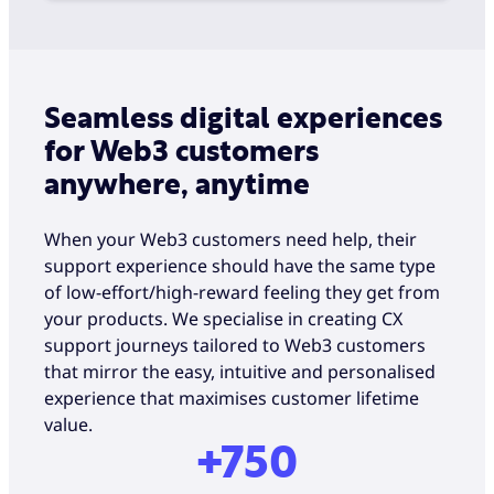
Seamless digital experiences
for Web3 customers
anywhere, anytime
When your Web3 customers need help, their
support experience should have the same type
of low-effort/high-reward feeling they get from
your products. We specialise in creating CX
support journeys tailored to Web3 customers
that mirror the easy, intuitive and personalised
experience that maximises customer lifetime
value.
+750