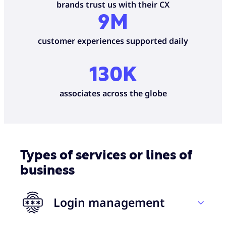
brands trust us with their CX
9M
customer experiences supported daily
130K
associates across the globe
Types of services or lines of
business
Login management