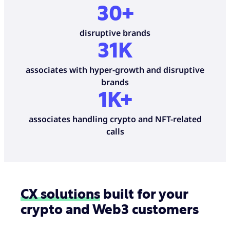
30+
disruptive brands
31
K
associates with hyper-growth and disruptive
brands
1K+
associates handling crypto and NFT-related
calls
CX solutions
built for your
crypto and Web3 customers