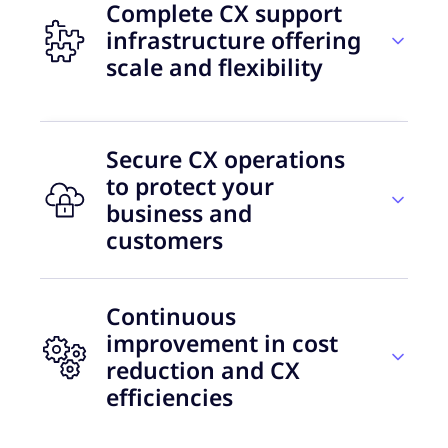
Complete CX support
infrastructure offering
scale and flexibility
Secure CX operations
45
to protect your
business and
delivery countries
customers
A CX model that evolves with your
Continuous
needs
39%
improvement in cost
reduction and CX
In the early phases of crypto and Web3, leaders
of consumers are ready to share
efficiencies
were focused on customer acquisition and
their data with brands
revenue growth, leaving the customer
experience behind. They now realise the