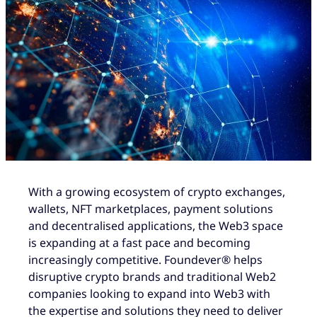
With a growing ecosystem of crypto exchanges,
wallets, NFT marketplaces, payment solutions
and decentralised applications, the Web3 space
is expanding at a fast pace and becoming
increasingly competitive. Foundever® helps
disruptive crypto brands and traditional Web2
companies looking to expand into Web3 with
the expertise and solutions they need to deliver