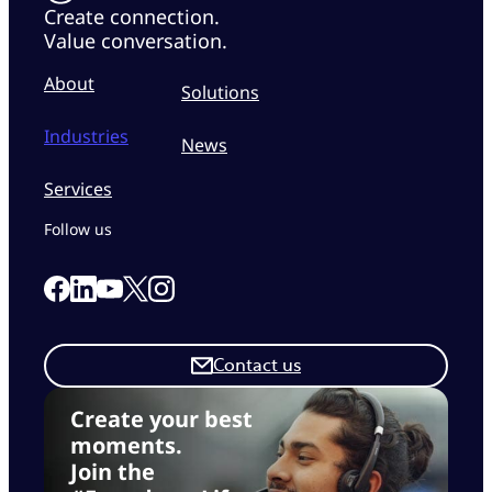
Create connection.
Value conversation.
About
Solutions
Industries
News
Services
Follow us
Link to our Facebook page
Link to our Linkedin page
Link to our X page
Link to our Instagram page
Link to our Youtube page
Contact us
Create your best
moments.
Join the