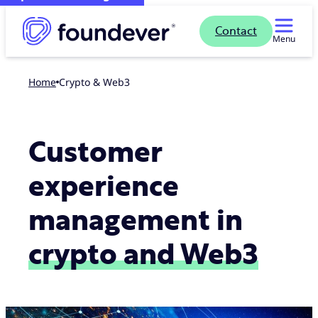
Contact
Menu
Home
Crypto & Web3
Customer
experience
management in
crypto and Web3