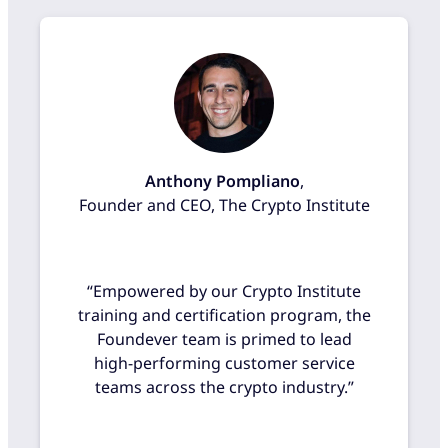
Anthony Pompliano
,
Founder and CEO, The Crypto Institute
“Empowered by our Crypto Institute
training and certification program, the
Foundever team is primed to lead
high-performing customer service
teams across the crypto industry.”