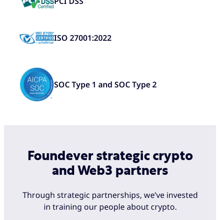
PCI DSS
ISO 27001:2022
SOC Type 1 and SOC Type 2
Foundever strategic crypto
and Web3 partners
Through strategic partnerships, we’ve invested
in training our people about crypto.