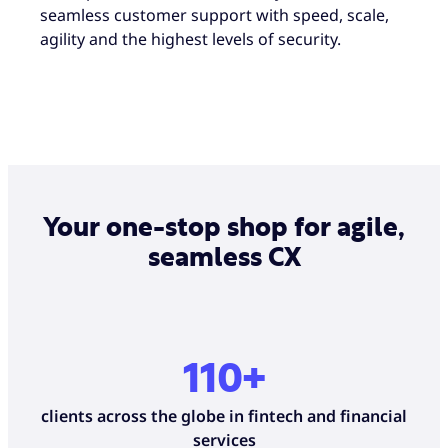
seamless customer support with speed, scale,
agility and the highest levels of security.
Your one-stop shop for agile,
seamless CX
110+
clients across the globe in fintech and financial
services