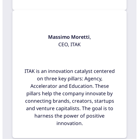
Massimo Moretti
,
CEO, ITAK
ITAK is an innovation catalyst centered
on three key pillars: Agency,
Accelerator and Education. These
pillars help the company innovate by
connecting brands, creators, startups
and venture capitalists. The goal is to
harness the power of positive
innovation.