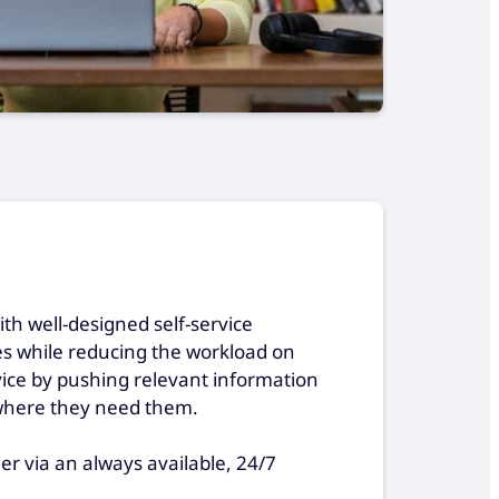
h well-designed self-service
mes while reducing the workload on
vice by pushing relevant information
where they need them.
r via an always available, 24/7