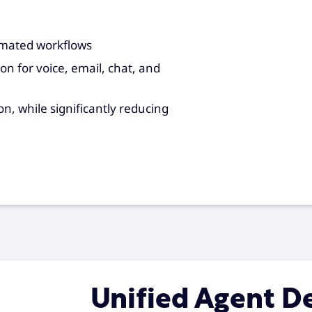
omated workflows
n for voice, email, chat, and
, while significantly reducing
Unified Agent D