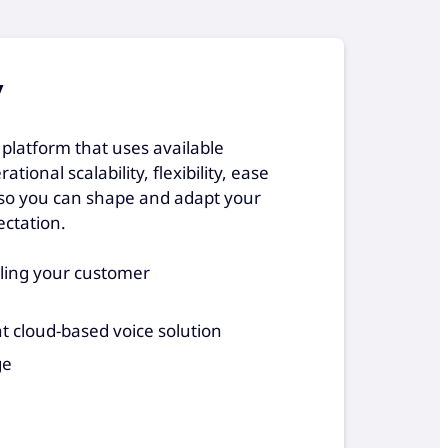
y
platform that uses available
tional scalability, flexibility, ease
l so you can shape and adapt your
ctation.
aling your customer
nt cloud-based voice solution
ge