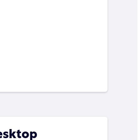
esktop