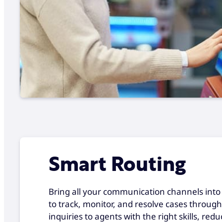
Smart Routing
Bring all your communication channels into
to track, monitor, and resolve cases throug
inquiries to agents with the right skills, red