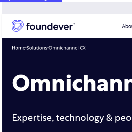
Abo
Home
solutions
Omnichannel CX
Omnichann
Expertise, technology & peop