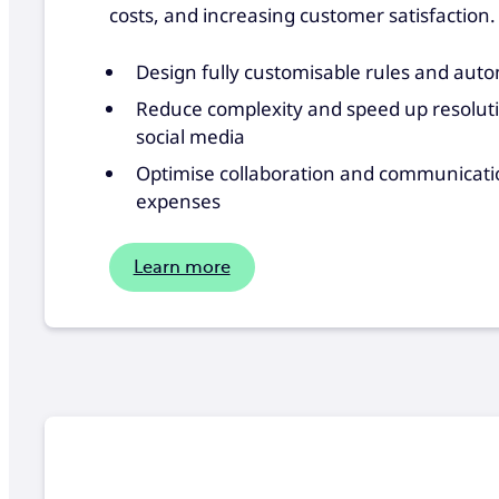
costs, and increasing customer satisfaction.
Design fully customisable rules and aut
Reduce complexity and speed up resolutio
social media
Optimise collaboration and communication
expenses
Learn more