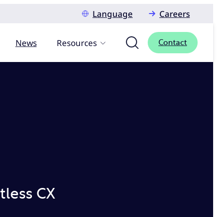
Language
Careers
News
Resources
Contact
tless CX