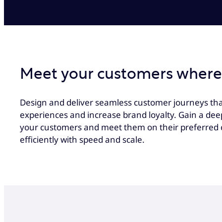
Meet your customers where
Design and deliver seamless customer journeys tha
experiences and increase brand loyalty. Gain a de
your customers and meet them on their preferred 
efficiently with speed and scale.