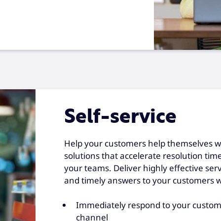
Self-service
Help your customers help themselves wit
solutions that accelerate resolution ti
your teams. Deliver highly effective ser
and timely answers to your customers 
Immediately respond to your custome
channel