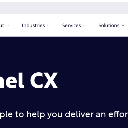
ut
Industries
Services
Solutions
el CX
le to help you deliver an effor