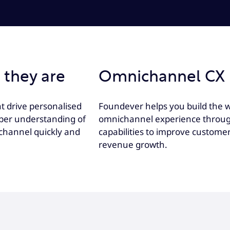
 they are
Omnichannel CX 
t drive personalised
Foundever helps you build the w
eper understanding of
omnichannel experience through 
channel quickly and
capabilities to improve custome
revenue growth.