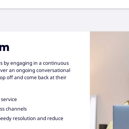
rm
rs by engaging in a continuous
iver an ongoing conversational
op off and come back at their
 service
oss channels
peedy resolution and reduce