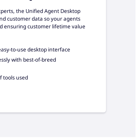
xperts, the Unified Agent Desktop
and customer data so your agents
d ensuring customer lifetime value
asy-to-use desktop interface
ssly with best-of-breed
f tools used