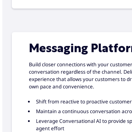
Messaging Platfo
Build closer connections with your custome
conversation regardless of the channel. Del
experience that allows your customers to dr
own pace and convenience.
Shift from reactive to proactive customer
Maintain a continuous conversation acr
Leverage Conversational AI to provide s
agent effort