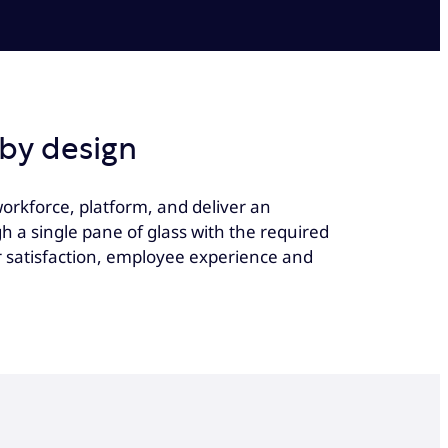
by design
orkforce, platform, and deliver an
a single pane of glass with the required
r satisfaction, employee experience and