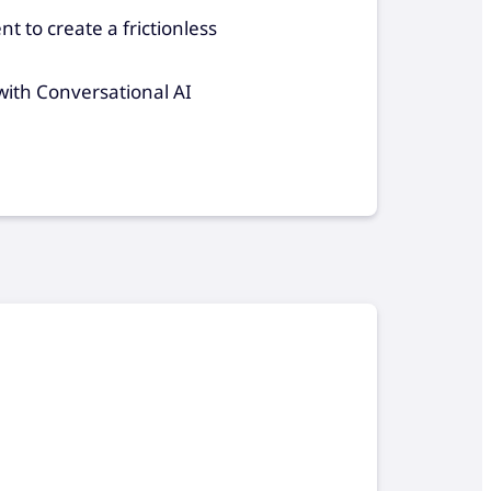
nt to create a frictionless
 with Conversational AI