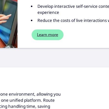
Develop interactive self-service conte
experience
Reduce the costs of live interactions
Learn more
 one environment, allowing you
h one unified platform. Route
ucing handling time, saving