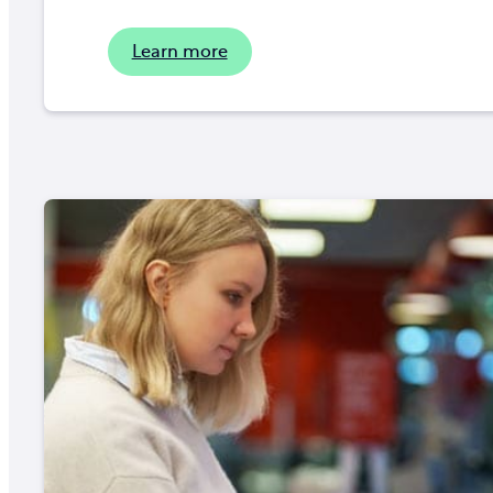
Learn more