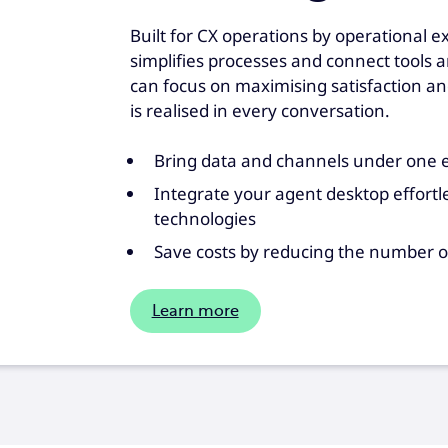
Built for CX operations by operational e
simplifies processes and connect tools 
can focus on maximising satisfaction an
is realised in every conversation.
Bring data and channels under one e
Integrate your agent desktop effortle
technologies
Save costs by reducing the number o
Learn more