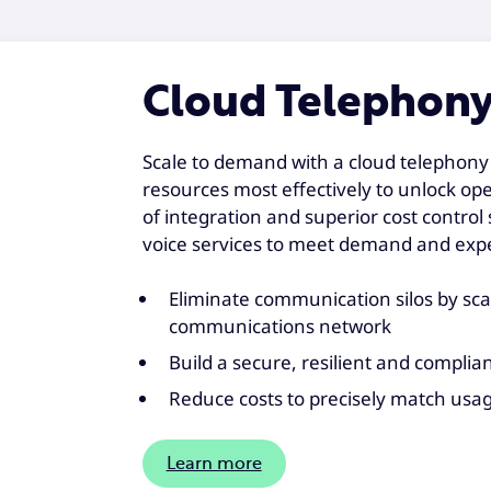
Cloud Telephon
Scale to demand with a cloud telephony 
resources most effectively to unlock opera
of integration and superior cost contro
voice services to meet demand and expe
Eliminate communication silos by sc
communications network
Build a secure, resilient and complia
Reduce costs to precisely match usa
Learn more