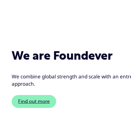
We are Foundever
We combine global strength and scale with an entr
approach.
Find out more