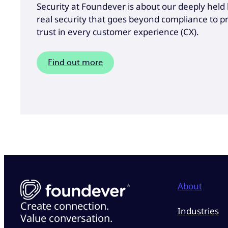
Security at Foundever is about our deeply held b
real security that goes beyond compliance to 
trust in every customer experience (CX).
Find out more
About
Create connection.
Industries
Value conversation.