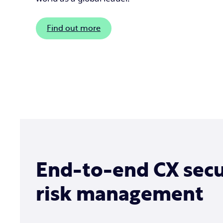
Find out more
End-to-end CX secu
risk management