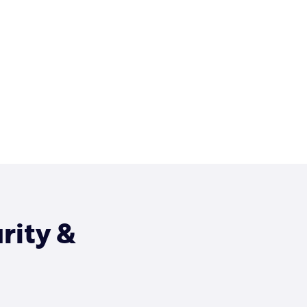
rity &