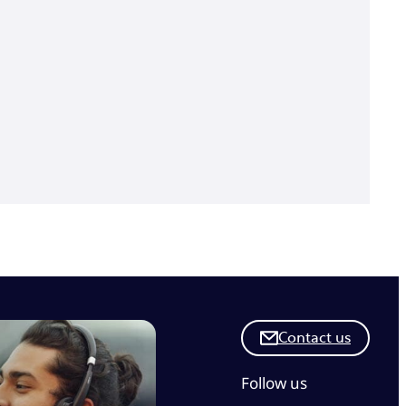
Contact us
Follow us