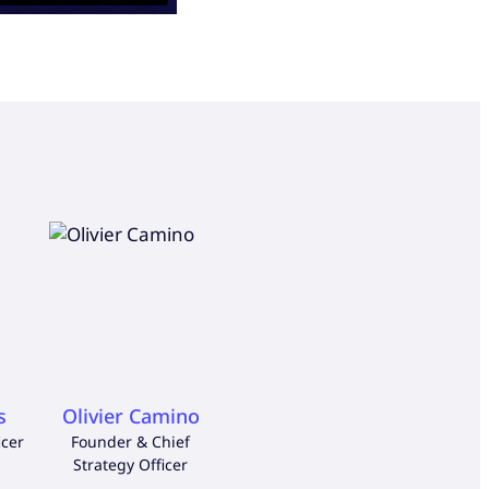
s
Olivier Camino
Nordine Benbekhti
Iñak
icer
Founder & Chief
Chief Financial Officer
Chief 
Strategy Officer