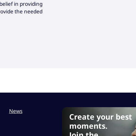
elief in providing
provide the needed
News
Create your best
moments.
Join the