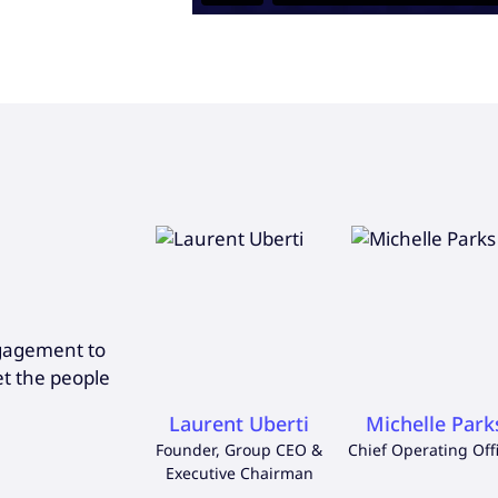
ngagement to
et the people
Laurent Uberti
Michelle Park
Founder, Group CEO &
Chief Operating Off
Executive Chairman