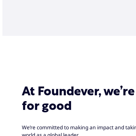
At Foundever, we’re
for good
We’re committed to making an impact and takin
world as a global leader.