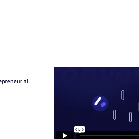
epreneurial