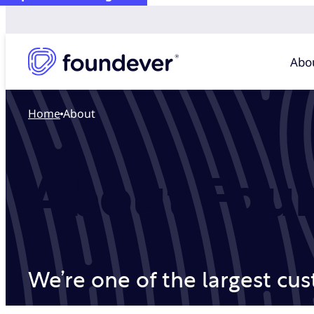
Abo
Home
About
About Fou
We’re one of the largest cu