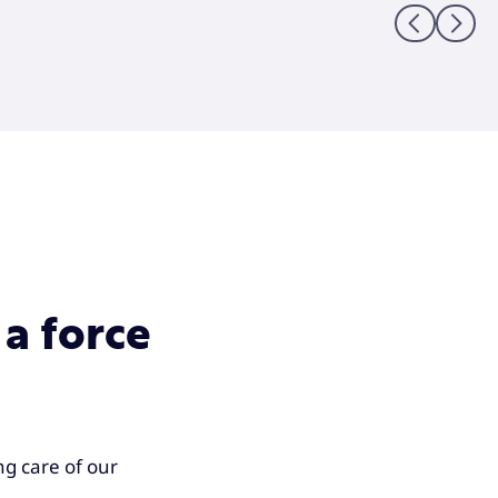
Previous sli
Next sl
 a force
g care of our