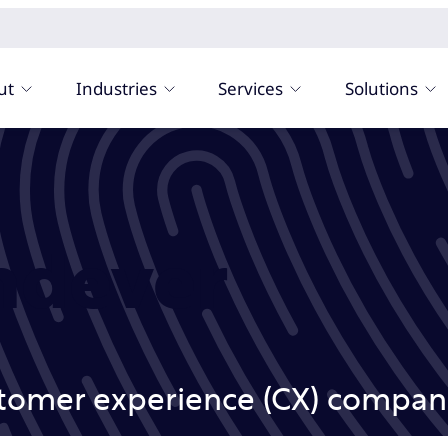
ut
Industries
Services
Solutions
ndever
stomer experience (CX) compani