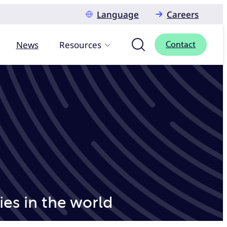
Language
Careers
News
Resources
Contact
es in the world