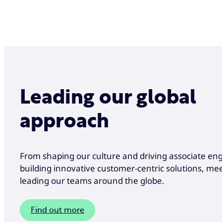
Leading our global
approach
From shaping our culture and driving associate e
building innovative customer-centric solutions, me
leading our teams around the globe.
Find out more