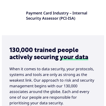
Payment Card Industry – Internal
Security Assessor (PCI-ISA)
130,000 trained people
actively securing
your data
When it comes to data security, your protocols,
systems and tools are only as strong as the
weakest link. Our approach to risk and security
management begins with our 130,000
associates around the globe. Each and every
one of our people are responsible for
prioritising your data security.