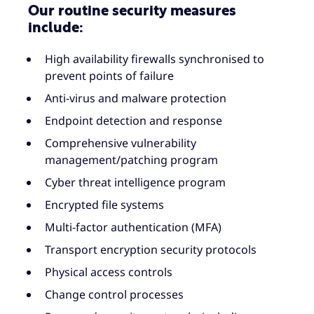
Our routine security measures
include:
High availability firewalls synchronised to
prevent points of failure
Anti-virus and malware protection
Endpoint detection and response
Comprehensive vulnerability
management/patching program
Cyber threat intelligence program
Encrypted file systems
Multi-factor authentication (MFA)
Transport encryption security protocols
Physical access controls
Change control processes