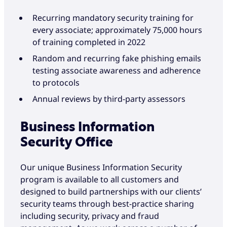
Recurring mandatory security training for
every associate; approximately 75,000 hours
of training completed in 2022
Random and recurring fake phishing emails
testing associate awareness and adherence
to protocols
Annual reviews by third-party assessors
Business Information
Security Office
Our unique Business Information Security
program is available to all customers and
designed to build partnerships with our clients’
security teams through best-practice sharing
including security, privacy and fraud