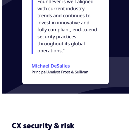
Foundever is well-aligned
with current industry
trends and continues to
invest in innovative and
fully compliant, end-to-end
security practices
throughout its global
operations.”
Michael DeSalles
Principal Analyst Frost & Sullivan
CX security & risk