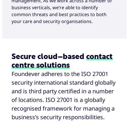
management. As we work across a number of
business verticals, we’re able to identify
common threats and best practices to both
your care and security organisations.
Secure cloud–based
contact
centre solutions
Foundever adheres to the ISO 27001
security international standard globally
and is third party certified in a number
of locations. ISO 27001 is a globally
recognised framework for managing a
business’s security responsibilities.