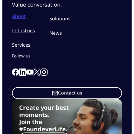
Value conversation.
About
Solutions
Industries
News
Services
Follow us
Link to our Facebook page
Link to our Linkedin page
Link to our X page
Link to our Instagram page
Link to our Youtube page
Contact us
Create your best
moments.
Join the
#FoundeverLife.