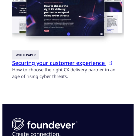
WHITEPAPER
Securing your customer experience
How to choose the right CX delivery partner in an
age of rising cyber threats.
Create connection.