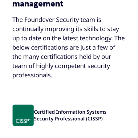
management
The Foundever Security team is
continually improving its skills to stay
up to date on the latest technology. The
below certifications are just a few of
the many certifications held by our
team of highly competent security
professionals.
Certified Information Systems
Security Professional (CISSP)