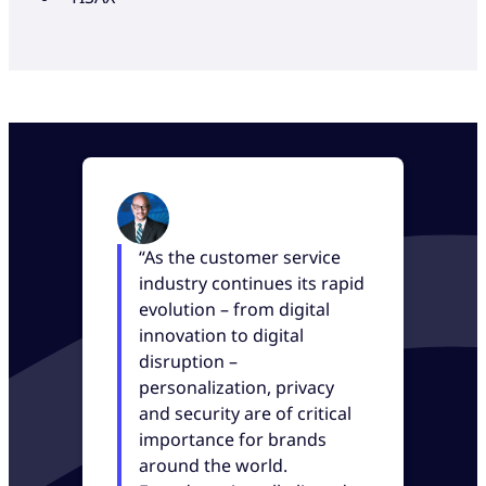
“As the customer service
industry continues its rapid
evolution – from digital
innovation to digital
disruption –
personalization, privacy
and security are of critical
importance for brands
around the world.