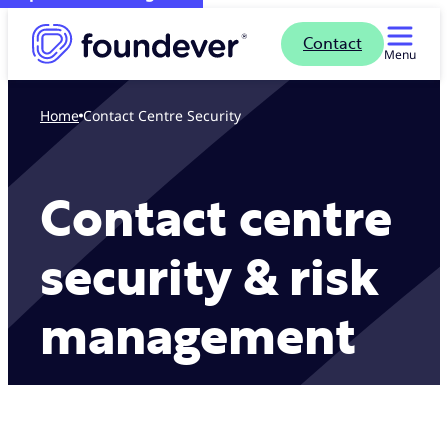
Contact
Menu
Home
Contact Centre Security
Contact centre
security & risk
management