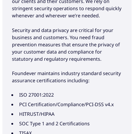
our clients and their customers. We rely on
stringent security operations to respond quickly
whenever and wherever we’re needed.
Security and data privacy are critical for your
business and customers. You need fraud
prevention measures that ensure the privacy of
your customer data and compliance for
statutory and regulatory requirements.
Foundever maintains industry standard security
assurance certifications including:
ISO 27001:2022
PCI Certification/Compliance/PCI-DSS v4.x
HITRUST/HIPAA
SOC Type 1 and 2 Certifications
TISAX