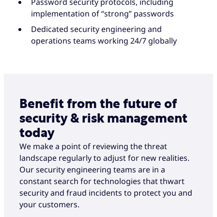
Password security protocols, including
implementation of “strong” passwords
Dedicated security engineering and
operations teams working 24/7 globally
Benefit from the future of
security & risk management
today
We make a point of reviewing the threat
landscape regularly to adjust for new realities.
Our security engineering teams are in a
constant search for technologies that thwart
security and fraud incidents to protect you and
your customers.