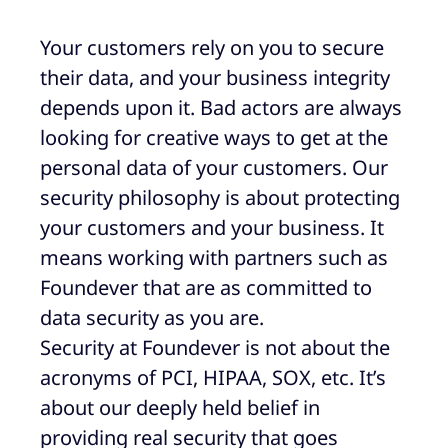
Your customers rely on you to secure
their data, and your business integrity
depends upon it. Bad actors are always
looking for creative ways to get at the
personal data of your customers. Our
security philosophy is about protecting
your customers and your business. It
means working with partners such as
Foundever that are as committed to
data security as you are.
Security at Foundever is not about the
acronyms of PCI, HIPAA, SOX, etc. It’s
about our deeply held belief in
providing real security that goes