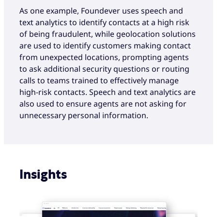
As one example, Foundever uses speech and
text analytics to identify contacts at a high risk
of being fraudulent, while geolocation solutions
are used to identify customers making contact
from unexpected locations, prompting agents
to ask additional security questions or routing
calls to teams trained to effectively manage
high-risk contacts. Speech and text analytics are
also used to ensure agents are not asking for
unnecessary personal information.
Insights