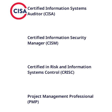
Certified Information Systems
Auditor (CISA)
Certified Information Security
Manager (CISM)
Certified in Risk and Information
Systems Control (CRISC)
Project Management Professional
(PMP)