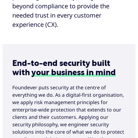
beyond compliance to provide the
needed trust in every customer
experience (CX).
End-to-end security built
with
your business in mind
Foundever puts security at the centre of
everything we do. As a digital-first organisation,
we apply risk management principles for
enterprise-wide protection that extends to our
clients and their customers. Applying our
security philosophy, we engineer security
solutions into the core of what we do to protect