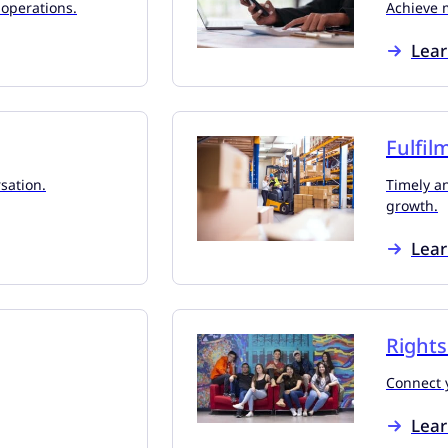
 operations.
Achieve 
Lea
Fulfil
sation.
Timely an
growth.
Lea
Right
Connect y
Lea