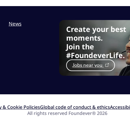
News
Create your best
moments.
Join the
#FoundeverLife.
Jobs near you
y & Cookie Policies
Global code of conduct & ethics
Accessibi
All rights reserved Foundever® 2026