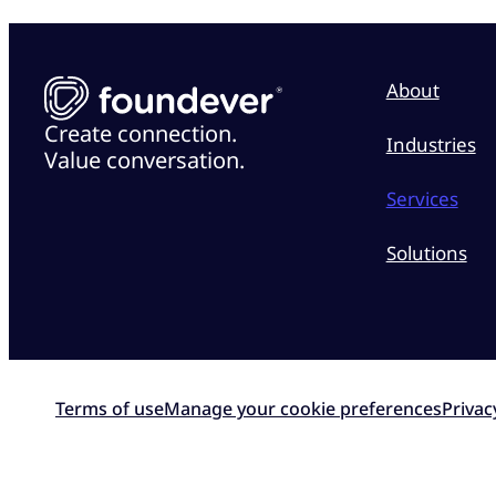
About
Create connection.
Industries
Value conversation.
Services
Solutions
Terms of use
Manage your cookie preferences
Privac