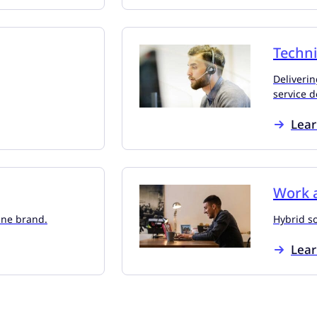
Techni
Deliverin
service d
Lea
Work a
line brand.
Hybrid s
Lea