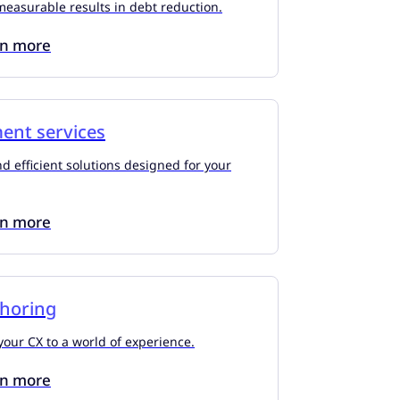
measurable results in debt reduction.
rn more
ment services
d efficient solutions designed for your
rn more
shoring
our CX to a world of experience.
rn more