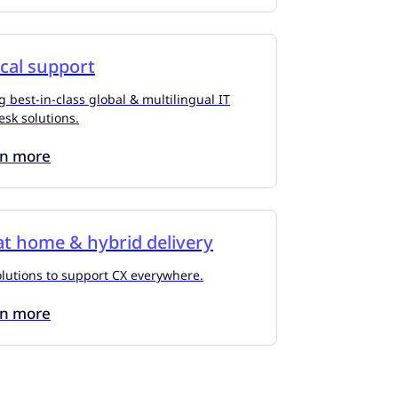
cal support
g best-in-class global & multilingual IT
esk solutions.
rn more
t home & hybrid delivery
olutions to support CX everywhere.
rn more