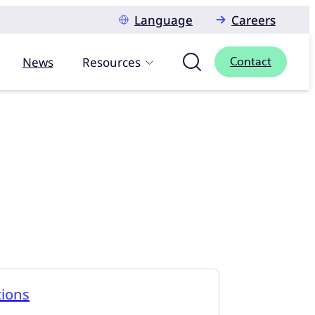
Language
Careers
News
Resources
Contact
tions