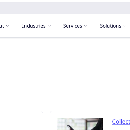
ut
Industries
Services
Solutions
Collec