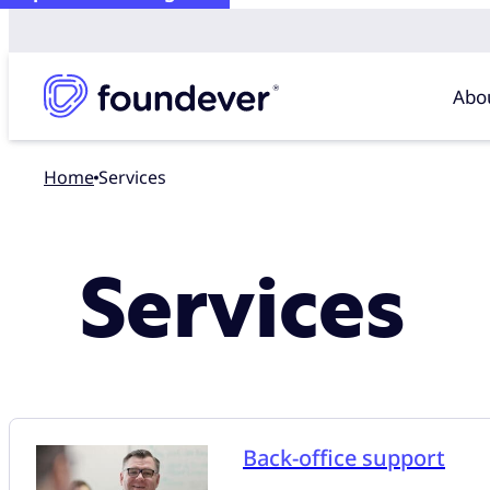
Abo
Home
Services
Services
Back-office support