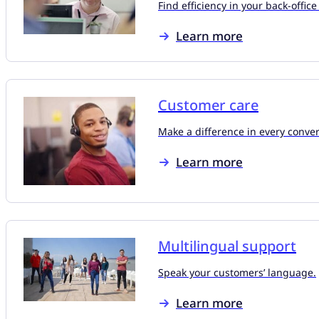
Find efficiency in your back-office
Learn more
Customer care
Make a difference in every conver
Learn more
Multilingual support
Speak your customers’ language.
Learn more