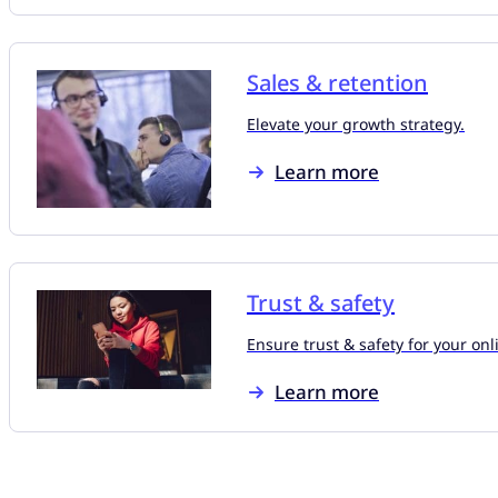
Sales & retention
Elevate your growth strategy.
Learn more
Trust & safety
Ensure trust & safety for your on
Learn more