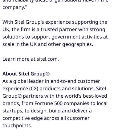
company.”
With Sitel Group’s experience supporting the
UK, the firm is a trusted partner with strong
solutions to support government activities at
scale in the UK and other geographies.
Learn more at sitel.com.
About Sitel Group
®
As a global leader in end-to-end customer
experience (CX) products and solutions, Sitel
Group® partners with the world’s best-loved
brands, from Fortune 500 companies to local
startups, to design, build and deliver a
competitive edge across all customer
touchpoints.