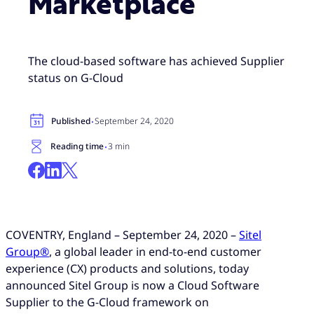
Marketplace
The cloud-based software has achieved Supplier
status on G-Cloud
·
Published
September 24, 2020
·
Reading time
3 min
COVENTRY, England – September 24, 2020 –
Sitel
Group®
, a global leader in end-to-end customer
experience (CX) products and solutions, today
announced Sitel Group is now a Cloud Software
Supplier to the G-Cloud framework on