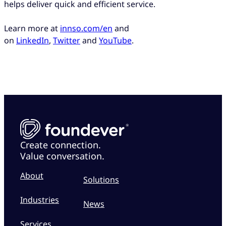
helps deliver quick and efficient service.
Learn more at
innso.com/en
and
on
LinkedIn
,
Twitter
and
YouTube
.
Create connection.
Value conversation.
About
Solutions
Industries
News
Services