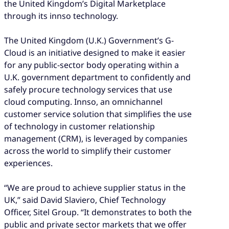
the United Kingdom’s Digital Marketplace
through its innso technology.
The United Kingdom (U.K.) Government’s G-
Cloud is an initiative designed to make it easier
for any public-sector body operating within a
U.K. government department to confidently and
safely procure technology services that use
cloud computing. Innso, an omnichannel
customer service solution that simplifies the use
of technology in customer relationship
management (CRM), is leveraged by companies
across the world to simplify their customer
experiences.
“We are proud to achieve supplier status in the
UK,” said David Slaviero, Chief Technology
Officer, Sitel Group. “It demonstrates to both the
public and private sector markets that we offer