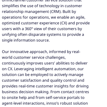
simplifies the use of technology in customer
relationship management (CRM). Built by
operations for operations, we enable an agile,
optimized customer experience (CX) and provide
users with a 360° view of their customers by
unifying often disparate systems to provide a
single information source.
Our innovative approach, informed by real-
world customer service challenges,
continuously improves users’ abilities to deliver
on CX. Leveraging intelligent automation, our
solution can be employed to actively manage
customer satisfaction and quality control and
provides real-time customer insights for driving
business decision making. From contact centres
to onsite help and from self-service portals to
agent-level interactions, innso’s robust solution