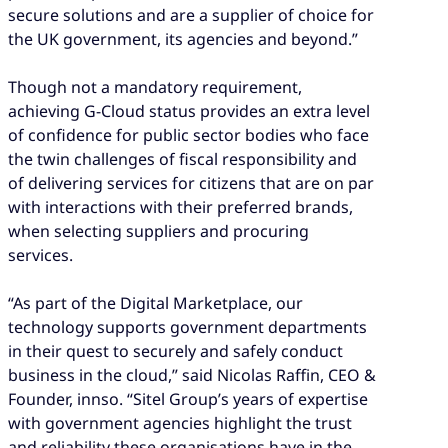
secure solutions and are a supplier of choice for
the UK government, its agencies and beyond.”
Though not a mandatory requirement,
achieving G-Cloud status provides an extra level
of confidence for public sector bodies who face
the twin challenges of fiscal responsibility and
of delivering services for citizens that are on par
with interactions with their preferred brands,
when selecting suppliers and procuring
services.
“As part of the Digital Marketplace, our
technology supports government departments
in their quest to securely and safely conduct
business in the cloud,” said Nicolas Raffin, CEO &
Founder, innso. “Sitel Group’s years of expertise
with government agencies highlight the trust
and reliability these organisations have in the