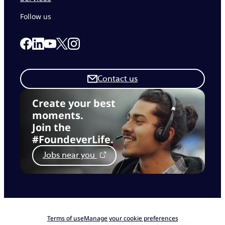
Follow us
Link to our Facebook page
Link to our Linkedin page
Link to our X page
Link to our Instagram page
Link to our Youtube page
Contact us
Create your best
moments.
Join the
#FoundeverLife.
Jobs near you
Terms of use
Manage your cookie preferences