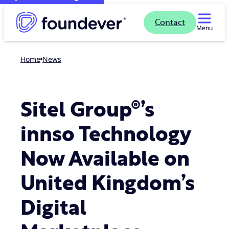
Contact
Menu
Home
news
Sitel Group®’s
innso Technology
Now Available on
United Kingdom’s
Digital