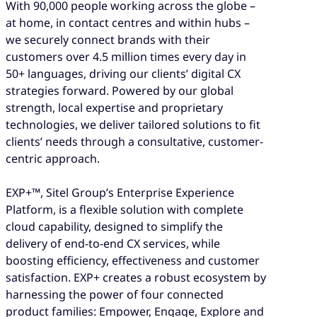
With 90,000 people working across the globe –
at home, in contact centres and within hubs –
we securely connect brands with their
customers over 4.5 million times every day in
50+ languages, driving our clients’ digital CX
strategies forward. Powered by our global
strength, local expertise and proprietary
technologies, we deliver tailored solutions to fit
clients’ needs through a consultative, customer-
centric approach.
EXP+™, Sitel Group’s Enterprise Experience
Platform, is a flexible solution with complete
cloud capability, designed to simplify the
delivery of end-to-end CX services, while
boosting efficiency, effectiveness and customer
satisfaction. EXP+ creates a robust ecosystem by
harnessing the power of four connected
product families: Empower, Engage, Explore and