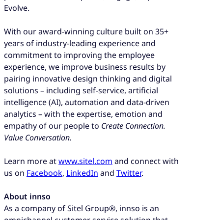
Evolve.
With our award-winning culture built on 35+
years of industry-leading experience and
commitment to improving the employee
experience, we improve business results by
pairing innovative design thinking and digital
solutions – including self-service, artificial
intelligence (AI), automation and data-driven
analytics – with the expertise, emotion and
empathy of our people to
Create Connection.
Value Conversation.
Learn more at
www.sitel.com
and connect with
us on
Facebook
,
LinkedIn
and
Twitter
.
About innso
As a company of Sitel Group®, innso is an
omnichannel customer service solution that