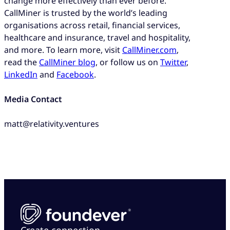
change more effectively than ever before.
CallMiner is trusted by the world’s leading
organisations across retail, financial services,
healthcare and insurance, travel and hospitality,
and more. To learn more, visit
CallMiner.com
,
read the
CallMiner blog
, or follow us on
Twitter
,
LinkedIn
and
Facebook
.
Media Contact
matt@relativity.ventures
Create connection.