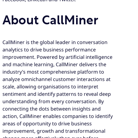
About CallMiner
CallMiner is the global leader in conversation
analytics to drive business performance
improvement. Powered by artificial intelligence
and machine learning, CallMiner delivers the
industry’s most comprehensive platform to
analyze omnichannel customer interactions at
scale, allowing organisations to interpret
sentiment and identify patterns to reveal deep
understanding from every conversation. By
connecting the dots between insights and
action, CallMiner enables companies to identify
areas of opportunity to drive business
improvement, growth and transformational