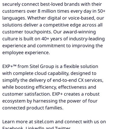
securely connect best-loved brands with their
customers over 8 million times every day in 50+
languages. Whether digital or voice-based, our
solutions deliver a competitive edge across all
customer touchpoints. Our award-winning
culture is built on 40+ years of industry-leading
experience and commitment to improving the
employee experience.
EXP+™ from Sitel Group is a flexible solution
with complete cloud capability, designed to
simplify the delivery of end-to-end CX services,
while boosting efficiency, effectiveness and
customer satisfaction. EXP+ creates a robust
ecosystem by harnessing the power of four
connected product families.
Learn more at sitel.com and connect with us on
Facebook, LinkedIn and Twitter.