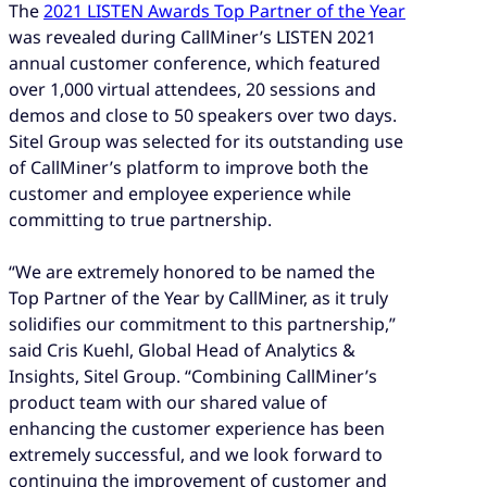
The
2021 LISTEN Awards Top Partner of the Year
was revealed during CallMiner’s LISTEN 2021
annual customer conference, which featured
over 1,000 virtual attendees, 20 sessions and
demos and close to 50 speakers over two days.
Sitel Group was selected for its outstanding use
of CallMiner’s platform to improve both the
customer and employee experience while
committing to true partnership.
“We are extremely honored to be named the
Top Partner of the Year by CallMiner, as it truly
solidifies our commitment to this partnership,”
said Cris Kuehl, Global Head of Analytics &
Insights, Sitel Group. “Combining CallMiner’s
product team with our shared value of
enhancing the customer experience has been
extremely successful, and we look forward to
continuing the improvement of customer and