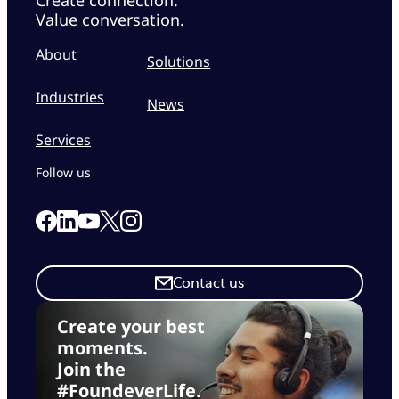
Value conversation.
About
Solutions
Industries
News
Services
Follow us
Link to our Facebook page
Link to our Linkedin page
Link to our X page
Link to our Instagram page
Link to our Youtube page
Contact us
Create your best
moments.
Join the
#FoundeverLife.