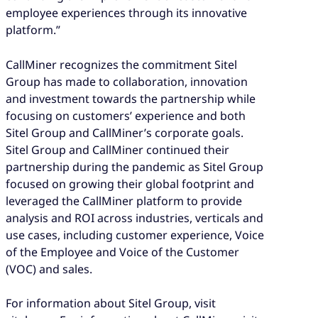
employee experiences through its innovative
platform.”
CallMiner recognizes the commitment Sitel
Group has made to collaboration, innovation
and investment towards the partnership while
focusing on customers’ experience and both
Sitel Group and CallMiner’s corporate goals.
Sitel Group and CallMiner continued their
partnership during the pandemic as Sitel Group
focused on growing their global footprint and
leveraged the CallMiner platform to provide
analysis and ROI across industries, verticals and
use cases, including customer experience, Voice
of the Employee and Voice of the Customer
(VOC) and sales.
For information about Sitel Group, visit