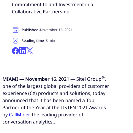
Commitment to and Investment in a
Collaborative Partnership
·
Published
November 16, 2021
·
Reading time
3 min
®
MIAMI — November 16, 2021
— Sitel Group
,
one of the largest global providers of customer
experience (CX) products and solutions, today
announced that it has been named a Top
Partner of the Year at the LISTEN 2021 Awards
by
CallMiner
, the leading provider of
conversation analytics..