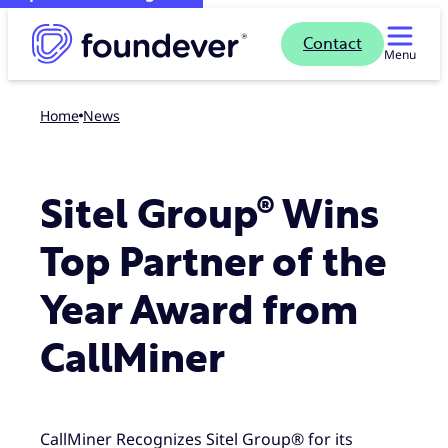
Contact
Menu
Home
news
Sitel Group® Wins
Top Partner of the
Year Award from
CallMiner
CallMiner Recognizes Sitel Group® for its