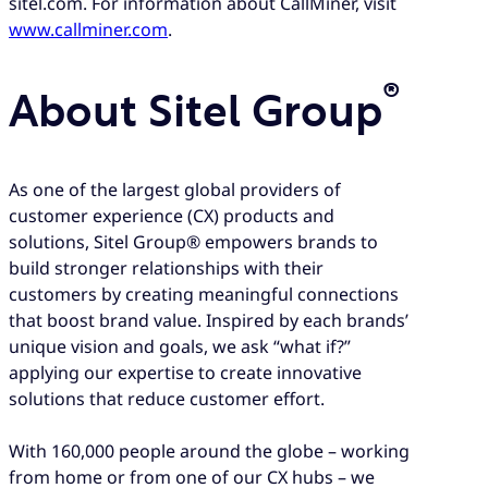
sitel.com. For information about CallMiner, visit
www.callminer.com
.
®
About Sitel Group
As one of the largest global providers of
customer experience (CX) products and
solutions, Sitel Group® empowers brands to
build stronger relationships with their
customers by creating meaningful connections
that boost brand value. Inspired by each brands’
unique vision and goals, we ask “what if?”
applying our expertise to create innovative
solutions that reduce customer effort.
With 160,000 people around the globe – working
from home or from one of our CX hubs – we