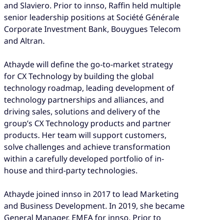
and Slaviero. Prior to innso, Raffin held multiple
senior leadership positions at Société Générale
Corporate Investment Bank, Bouygues Telecom
and Altran.
Athayde will define the go-to-market strategy
for CX Technology by building the global
technology roadmap, leading development of
technology partnerships and alliances, and
driving sales, solutions and delivery of the
group’s CX Technology products and partner
products. Her team will support customers,
solve challenges and achieve transformation
within a carefully developed portfolio of in-
house and third-party technologies.
Athayde joined innso in 2017 to lead Marketing
and Business Development. In 2019, she became
General Manager, EMEA for innso. Prior to