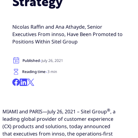
Strategy
Nicolas Raffin and Ana Athayde, Senior
Executives From innso, Have Been Promoted to
Positions Within Sitel Group
·
Published
July 26, 2021
·
Reading time
3 min
®
MIAMI and PARIS—July 26, 2021 – Sitel Group
, a
leading global provider of customer experience
(CX) products and solutions, today announced
that executives from innso, the operations-first