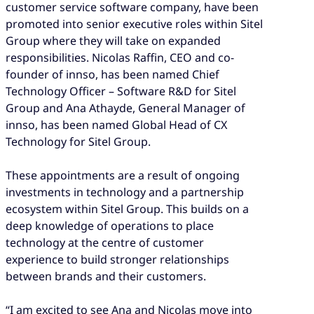
customer service software company, have been
promoted into senior executive roles within Sitel
Group where they will take on expanded
responsibilities. Nicolas Raffin, CEO and co-
founder of innso, has been named Chief
Technology Officer – Software R&D for Sitel
Group and Ana Athayde, General Manager of
innso, has been named Global Head of CX
Technology for Sitel Group.
These appointments are a result of ongoing
investments in technology and a partnership
ecosystem within Sitel Group. This builds on a
deep knowledge of operations to place
technology at the centre of customer
experience to build stronger relationships
between brands and their customers.
“I am excited to see Ana and Nicolas move into