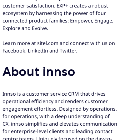
customer satisfaction. EXP+ creates a robust
ecosystem by harnessing the power of four
connected product families: Empower, Engage,
Explore and Evolve.
Learn more at sitel.com and connect with us on
Facebook, LinkedIn and Twitter.
About innso
Innso is a customer service CRM that drives
operational efficiency and renders customer
engagement effortless. Designed by operations,
for operations, with a deep understanding of
CX, innso simplifies and elevates communication
for enterprise-level clients and leading contact
centre teams. Uniquely focused on the day-to-