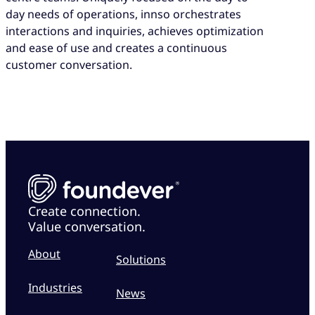
day needs of operations, innso orchestrates
interactions and inquiries, achieves optimization
and ease of use and creates a continuous
customer conversation.
Create connection.
Value conversation.
About
Solutions
Industries
News