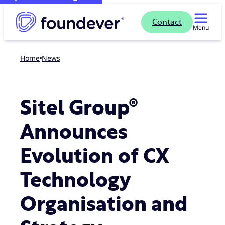
Contact
Menu
Home
news
Sitel Group®
Announces
Evolution of CX
Technology
Organisation and