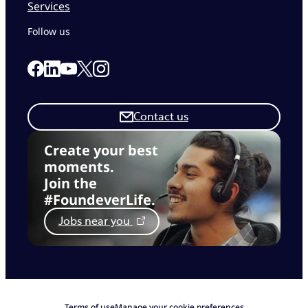
Services
Follow us
Link to our Facebook page
Link to our Linkedin page
Link to our X page
Link to our Instagram page
Link to our Youtube page
Contact us
Create your best
moments.
Join the
#FoundeverLife.
Jobs near you
Terms of use
Manage your cookie preferences