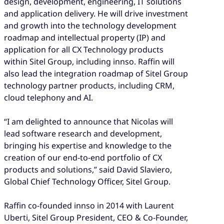
design, development, engineering, IT solutions
and application delivery. He will drive investment
and growth into the technology development
roadmap and intellectual property (IP) and
application for all CX Technology products
within Sitel Group, including innso. Raffin will
also lead the integration roadmap of Sitel Group
technology partner products, including CRM,
cloud telephony and AI.
“I am delighted to announce that Nicolas will
lead software research and development,
bringing his expertise and knowledge to the
creation of our end-to-end portfolio of CX
products and solutions,” said David Slaviero,
Global Chief Technology Officer, Sitel Group.
Raffin co-founded innso in 2014 with Laurent
Uberti, Sitel Group President, CEO & Co-Founder,