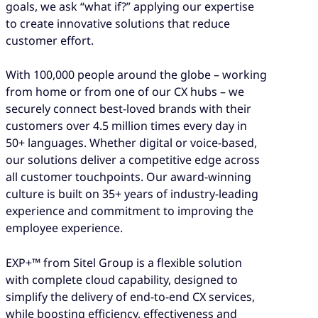
goals, we ask “what if?” applying our expertise
to create innovative solutions that reduce
customer effort.
With 100,000 people around the globe – working
from home or from one of our CX hubs – we
securely connect best-loved brands with their
customers over 4.5 million times every day in
50+ languages. Whether digital or voice-based,
our solutions deliver a competitive edge across
all customer touchpoints. Our award-winning
culture is built on 35+ years of industry-leading
experience and commitment to improving the
employee experience.
EXP+™ from Sitel Group is a flexible solution
with complete cloud capability, designed to
simplify the delivery of end-to-end CX services,
while boosting efficiency, effectiveness and