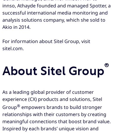
innso, Athayde founded and managed Spotter, a
successful international media monitoring and
analysis solutions company, which she sold to
Akio in 2014.
For information about Sitel Group, visit
sitel.com.
®
About Sitel Group
As a leading global provider of customer
experience (CX) products and solutions, Sitel
®
Group
empowers brands to build stronger
relationships with their customers by creating
meaningful connections that boost brand value.
Inspired by each brands’ unique vision and