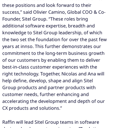
these positions and look forward to their
success,” said Olivier Camino, Global COO & Co-
Founder, Sitel Group. “These roles bring
additional software expertise, breadth and
knowledge to Sitel Group leadership, of which
the two set the foundation for over the past few
years at innso. This further demonstrates our
commitment to the long-term business growth
of our customers by enabling them to deliver
best-in-class customer experiences with the
right technology. Together, Nicolas and Ana will
help define, develop, shape and align Sitel
Group products and partner products with
customer needs, further enhancing and
accelerating the development and depth of our
CX products and solutions.”
Raffin will lead Sitel Group teams in software