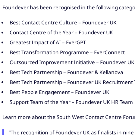
Foundever has been recognised in the following catego
Best Contact Centre Culture – Foundever UK
Contact Centre of the Year – Foundever UK
Greatest Impact of AI – EverGPT
Best Transformation Programme – EverConnect
Outsourced Improvement Initiative – Foundever U
Best Tech Partnership – Foundever & Kellanova
Best Tech Partnership – Foundever UK Recruitment
Best People Engagement – Foundever UK
Support Team of the Year – Foundever UK HR Team
Learn more about the South West Contact Centre Fo
“The recognition of Foundever UK as finalists in nin