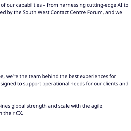
of our capabilities – from harnessing cutting-edge AI to
dged by the South West Contact Centre Forum, and we
be, we’re the team behind the best experiences for
esigned to support operational needs for our clients and
es global strength and scale with the agile,
m their CX.