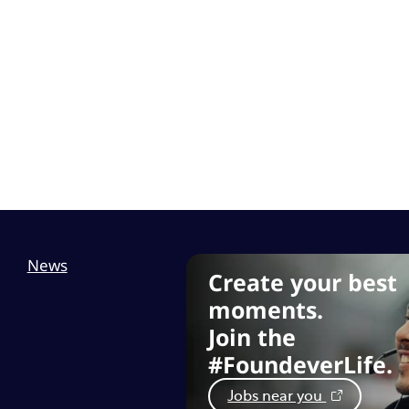
News
Create your best
moments.
Join the
#FoundeverLife.
Jobs near you