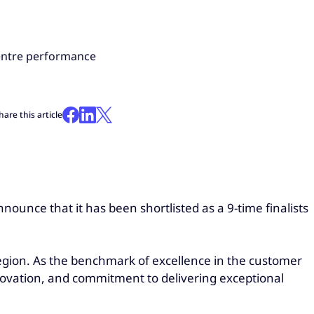
centre performance
hare this article
nounce that it has been shortlisted as a 9-time finalists
gion. As the benchmark of excellence in the customer
novation, and commitment to delivering exceptional