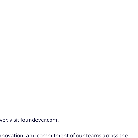
er, visit foundever.com.
, innovation, and commitment of our teams across the