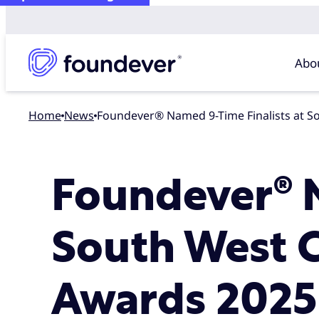
Abo
Home
news
Foundever® Named 9-Time Finalists at 
Foundever® N
South West 
Awards 2025