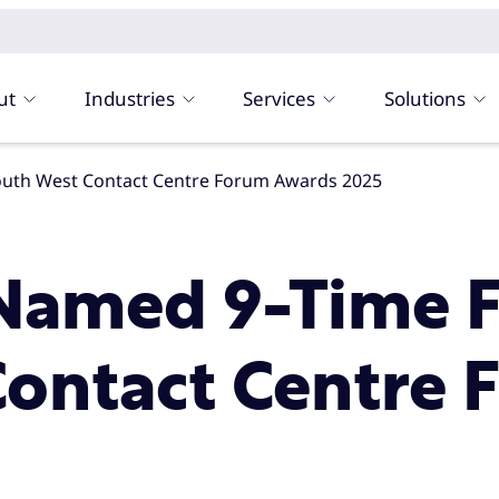
ut
Industries
Services
Solutions
South West Contact Centre Forum Awards 2025
amed 9-Time Fi
Contact Centre