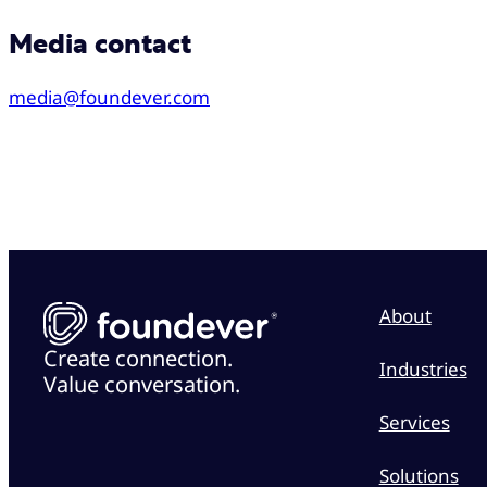
Media contact
media@foundever.com
About
Create connection.
Industries
Value conversation.
Services
Solutions