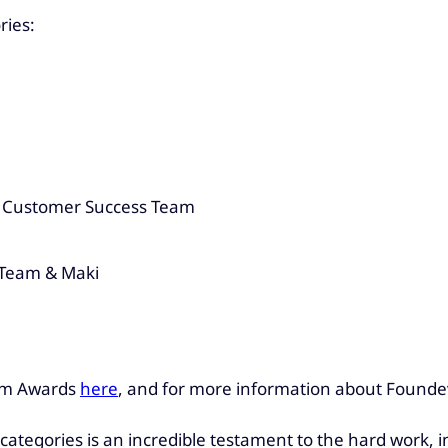
ries:
K Customer Success Team
 Team & Maki
rum Awards
here
, and for more information about Foundev
e categories is an incredible testament to the hard work