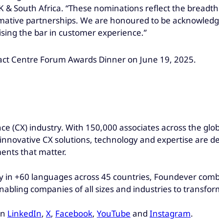
 & South Africa. “These nominations reflect the breadth 
sformative partnerships. We are honoured to be acknowle
ising the bar in customer experience.”
act Centre Forum Awards Dinner on June 19, 2025.
ce (CX) industry. With 150,000 associates across the glo
r innovative CX solutions, technology and expertise are d
ments that matter.
 in +60 languages across 45 countries, Foundever combin
abling companies of all sizes and industries to transfor
on
LinkedIn
,
X
,
Facebook
,
YouTube
and
Instagram
.