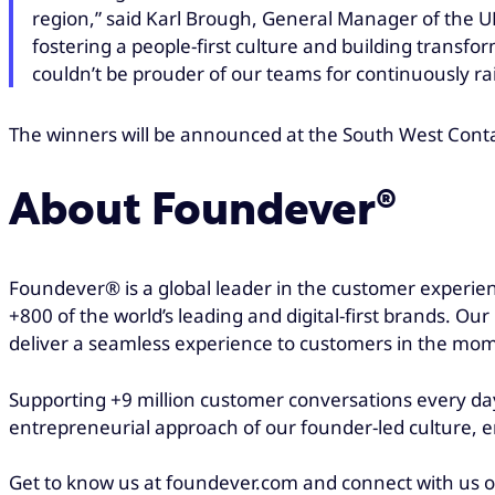
region,” said Karl Brough, General Manager of the UK
fostering a people-first culture and building tran
couldn’t be prouder of our teams for continuously ra
The winners will be announced at the South West Cont
About Foundever®
Foundever® is a global leader in the customer experien
+800 of the world’s leading and digital-first brands. Ou
deliver a seamless experience to customers in the mo
Supporting +9 million customer conversations every day
entrepreneurial approach of our founder-led culture, en
Get to know us at foundever.com and connect with us 