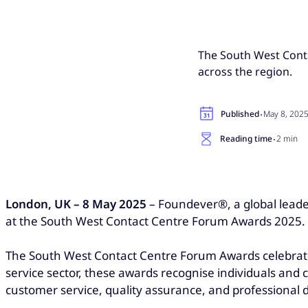
The South West Cont
across the region.
·
Published
May 8, 202
·
Reading time
2 min
London, UK – 8 May 2025
– Foundever®, a global leader
at the South West Contact Centre Forum Awards 2025.
The South West Contact Centre Forum Awards celebrate 
service sector, these awards recognise individuals an
customer service, quality assurance, and professional