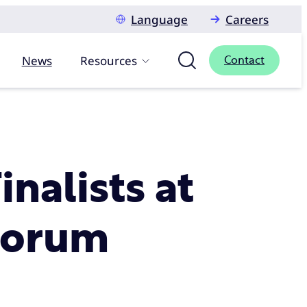
Language
Careers
News
Resources
Contact
nalists at
 Forum