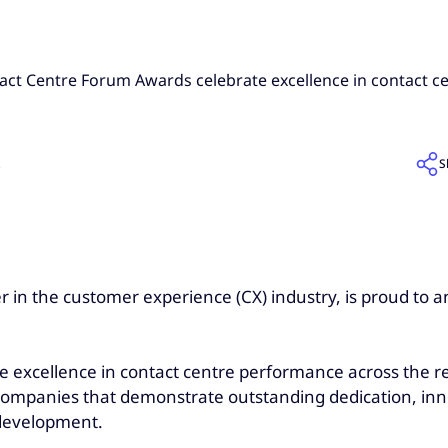
act Centre Forum Awards celebrate excellence in contact 
S
5
 in the customer experience (CX) industry, is proud to an
excellence in contact centre performance across the re
d companies that demonstrate outstanding dedication, in
 development.