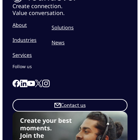
Create connection.
Value conversation.
About
Solutions
Industries
News
Services
Follow us
Link to our Facebook page
Link to our Linkedin page
Link to our X page
Link to our Instagram page
Link to our Youtube page
Contact us
Create your best
moments.
Join the