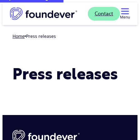
Contact
Menu
Home
Press releases
Press releases