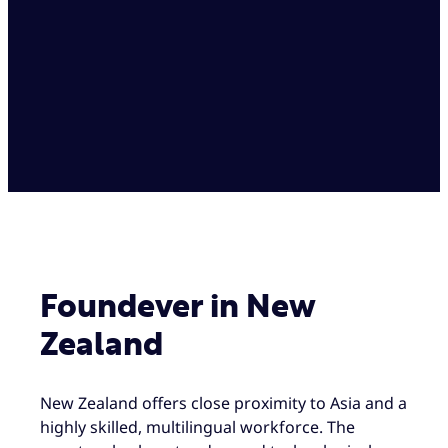
Foundever in New
Zealand
New Zealand offers close proximity to Asia and a
highly skilled, multilingual workforce. The