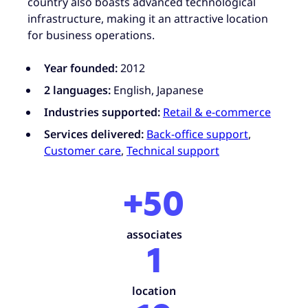
country also boasts advanced technological
infrastructure, making it an attractive location
for business operations.
Year founded:
2012
2 languages:
English, Japanese
Industries supported:
Retail & e-commerce
Services delivered:
Back-office support
,
Customer care
,
Technical support
+50
associates
1
location