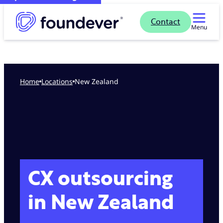
Contact
Menu
Home
locations
New Zealand
CX outsourcing
in New Zealand