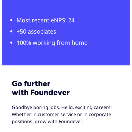
Most recent eNPS: 24
+50 associates
100% working from home
Go further
with Foundever
Goodbye boring jobs. Hello, exciting careers!
Whether in customer service or in corporate
positions, grow with Foundever.