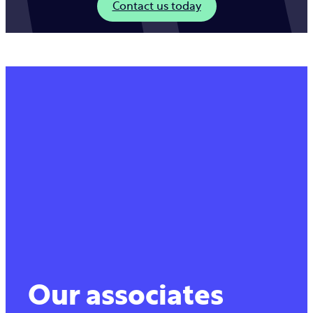
Contact us today
Our associates