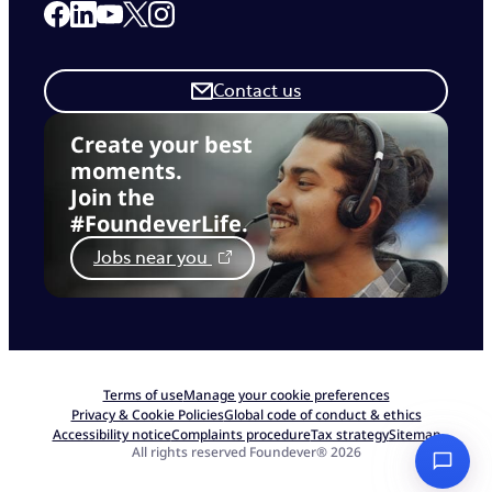
Link to our Facebook page
Link to our Linkedin page
Link to our X page
Link to our Instagram page
Link to our Youtube page
Contact us
Create your best
moments.
Join the
#FoundeverLife.
Jobs near you
Terms of use
Manage your cookie preferences
Privacy & Cookie Policies
Global code of conduct & ethics
Accessibility notice
Complaints procedure
Tax strategy
Sitemap
All rights reserved Foundever® 2026