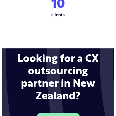
10
clients
Looking for a CX
outsourcing
partner in New
Zealand?