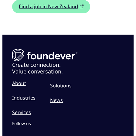
Find a job in New Zealand
Create connection.
Value conversation.
About
Solutions
Industries
News
Services
Follow us