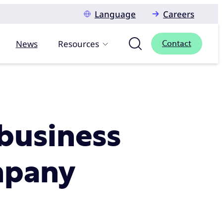
Language
Careers
News
Resources
Contact
 business
ompany