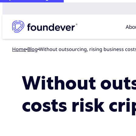
Abo
Home
blog
Without outsourcing, rising business cos
Without outs
costs risk c