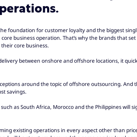
perations.
 the foundation for customer loyalty and the biggest single
a core business operation. That’s why the brands that se
 their core business.
 delivery between onshore and offshore locations, it qui
rceptions around the topic of offshore outsourcing. And th
st savings.
s such as South Africa, Morocco and the Philippines will s
rming existing operations in every aspect other than pric