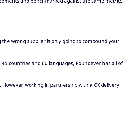
agreements and benchmarked against the same metrics.
ing the wrong supplier is only going to compound your
s 45 countries and 60 languages, Foundever has all of
. However, working in partnership with a CX delivery