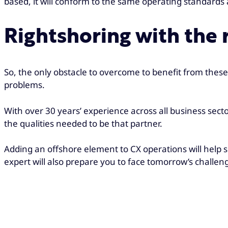
based, it will conform to the same operating standard
Rightshoring with the r
So, the only obstacle to overcome to benefit from these 
problems.
With over 30 years’ experience across all business sect
the qualities needed to be that partner.
Adding an offshore element to CX operations will help 
expert will also prepare you to face tomorrow’s challen