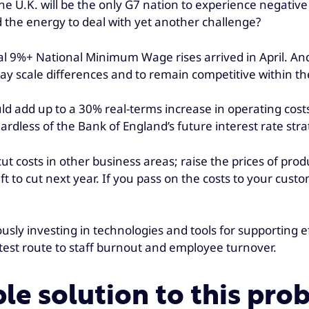
 the U.K. will be the only G7 nation to experience negat
d the energy to deal with yet another challenge?
al 9%+ National Minimum Wage rises arrived in April. And
ay scale differences and to remain competitive within th
ld add up to a 30% real-terms increase in operating cost
rdless of the Bank of England’s future interest rate stra
t costs in other business areas; raise the prices of produ
ft to cut next year. If you pass on the costs to your custo
ously investing in technologies and tools for supporting
test route to staff burnout and employee turnover.
able solution to this pr