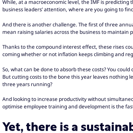
While, at a macroeconomic level, the IMF is predicting
business leaders’ attention, where are you going to fin
And there is another challenge. The first of three annu
mean raising salaries across the business to maintain p
Thanks to the compound interest effect, these rises cou
coming whether or not inflation keeps climbing and rega
So, what can be done to absorb these costs? You could cu
But cutting costs to the bone this year leaves nothing le
three years running?
And looking to increase productivity without simultane
optimise employee training and development is the fas
Yet, there is a sustain