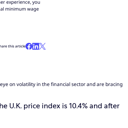
mer experience, you
tional minimum wage
hare this article
ye on volatility in the financial sector and are bracing
he U.K. price index is 10.4% and after