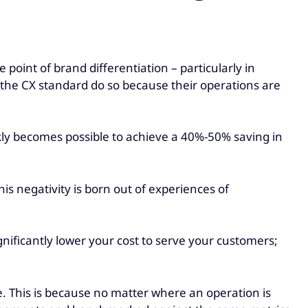
 point of brand differentiation – particularly in
t the CX standard do so because their operations are
ckly becomes possible to achieve a 40%-50% saving in
is negativity is born out of experiences of
ignificantly lower your cost to serve your customers;
e. This is because no matter where an operation is