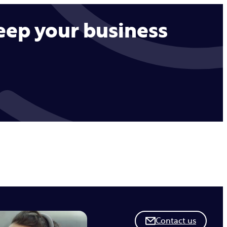
keep your business
Contact us