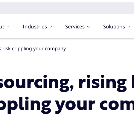
ut
Industries
Services
Solutions
ts risk crippling your company
ourcing, rising
rippling your c