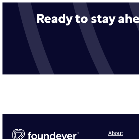
Ready to stay ahe
About