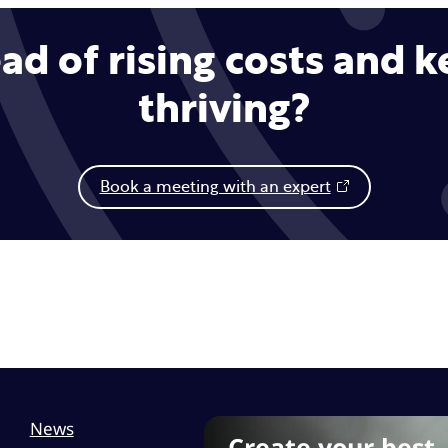
ad of rising costs and 
thriving?
Book a meeting with an expert
News
Create your best