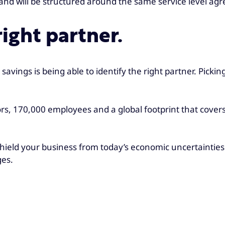
s and will be structured around the same service level 
ight partner.
savings is being able to identify the right partner. Pick
ors, 170,000 employees and a global footprint that cover
shield your business from today’s economic uncertainties
ges.