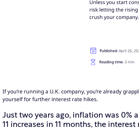
Unless you start con
risk letting the risi
crush your company.
·
Published
April 26, 2
·
Reading time
3 min
If you’re running a U.K. company, you’re already grapplin
yourself for further interest rate hikes.
Just two years ago, inflation was 0% an
11 increases in 11 months, the interest