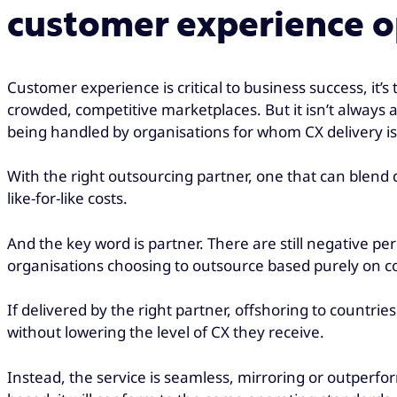
customer experience o
Customer experience is critical to business success, it’s
crowded, competitive marketplaces. But it isn’t always 
being handled by organisations for whom CX delivery is
With the right outsourcing partner, one that can blend
like-for-like costs.
And the key word is partner. There are still negative pe
organisations choosing to outsource based purely on co
If delivered by the right partner, offshoring to countrie
without lowering the level of CX they receive.
Instead, the service is seamless, mirroring or outperfo