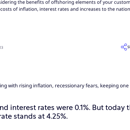
sidering the benefits of offshoring elements of your custo
ng costs of inflation, interest rates and increases to the na
S
023
g with rising inflation, recessionary fears, keeping one e
d interest rates were 0.1%. But today t
 rate stands at 4.25%.