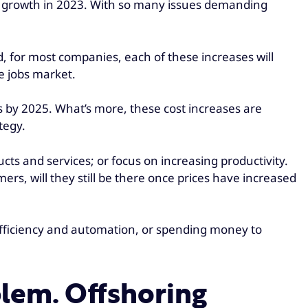
ive growth in 2023. With so many issues demanding
, for most companies, each of these increases will
e jobs market.
s by 2025. What’s more, these cost increases are
tegy.
cts and services; or focus on increasing productivity.
mers, will they still be there once prices have increased
 efficiency and automation, or spending money to
oblem. Offshoring