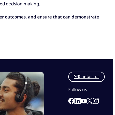
ed decision making.
mer outcomes, and ensure that can demonstrate
Contact us
Follow us
Link to our Facebook 
Link to our Linkedi
Link to our X
Link to ou
Link to our Yout