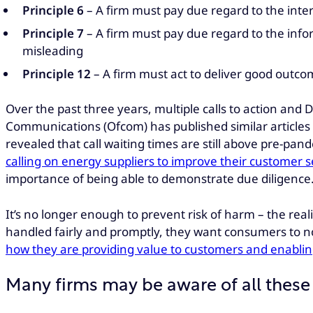
Principle 6
– A firm must pay due regard to the inter
Principle 7
– A firm must pay due regard to the infor
misleading
Principle 12
– A firm must act to deliver good outco
Over the past three years, multiple calls to action an
Communications (Ofcom) has published similar articles 
revealed that call waiting times are still above pre-pan
calling on energy suppliers to improve their customer 
importance of being able to demonstrate due diligence
It’s no longer enough to prevent risk of harm – the rea
handled fairly and promptly, they want consumers to not
how they are providing value to customers and enabling
Many firms may be aware of all these 