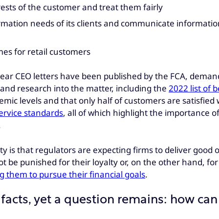
ests of the customer and treat them fairly
mation needs of its clients and communicate information t
mes for retail customers
d Dear CEO letters have been published by the FCA, deman
and research into the matter, including the
2022 list of
demic levels and that only half of customers are satisfie
service standards
, all of which highlight the importance o
.
lity is that regulators are expecting firms to deliver go
 be punished for their loyalty or, on the other hand, fo
 them to pursue their financial goals
.
facts, yet a question remains: how can 