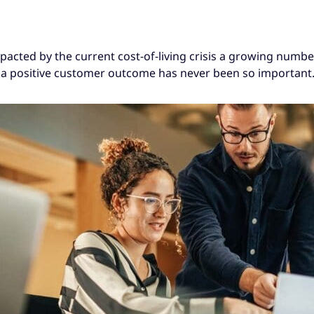
mpacted by the current cost-of-living crisis a growing numbe
 a positive customer outcome has never been so important