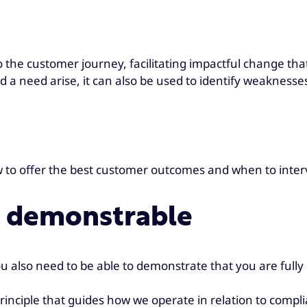
o the customer journey, facilitating impactful change that
ld a need arise, it can also be used to identify weakness
ow to offer the best customer outcomes and when to int
s demonstrable
you also need to be able to demonstrate that you are fully
e principle that guides how we operate in relation to com