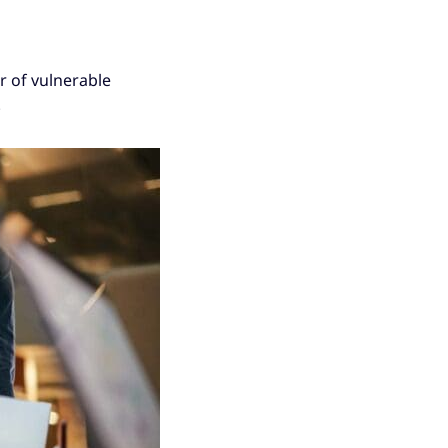
r of vulnerable
.