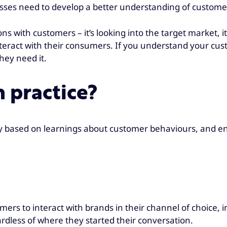
esses need to develop a better understanding of custome
ions with customers – it’s looking into the target market,
interact with their consumers. If you understand your cu
hey need it.
 practice?
ey based on learnings about customer behaviours, and en
ers to interact with brands in their channel of choice,
rdless of where they started their conversation.