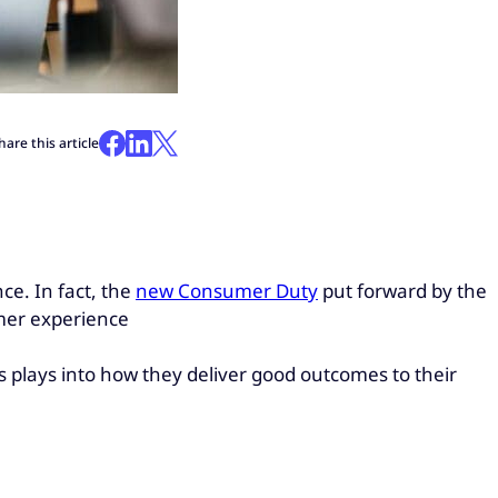
hare this article
ce. In fact, the
new Consumer Duty
put forward by the
mer experience
plays into how they deliver good outcomes to their