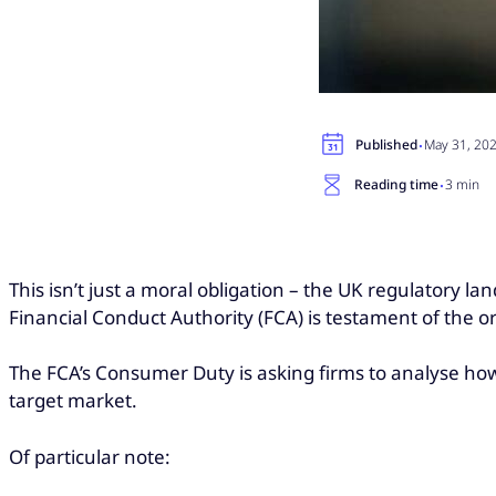
·
Published
May 31, 20
·
Reading time
3 min
This isn’t just a moral obligation – the UK regulatory l
Financial Conduct Authority (FCA) is testament of the
The FCA’s Consumer Duty is asking firms to analyse h
target market.
Of particular note: