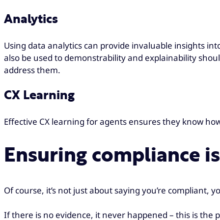
Analytics
Using data analytics can provide invaluable insights int
also be used to demonstrability and explainability shou
address them.
CX Learning
Effective CX learning for agents ensures they know h
Ensuring compliance i
Of course, it’s not just about saying you’re compliant, 
If there is no evidence, it never happened – this is th