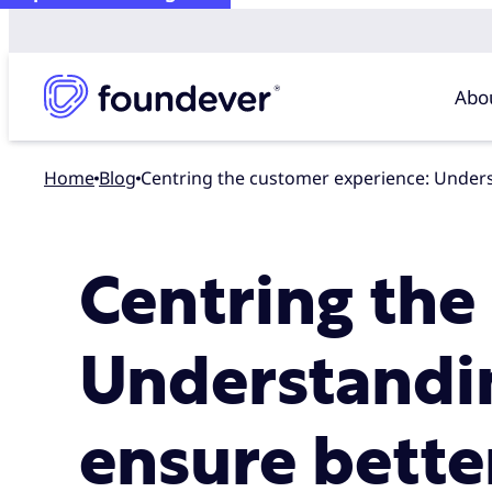
Abo
Home
blog
Centring the customer experience: Unde
Centring the
Understandi
ensure bett