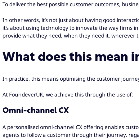
To deliver the best possible customer outcomes, busin
In other words, it’s not just about having good interact
it’s about using technology to innovate the way firms 
provide what they need, when they need it, wherever t
What does this mean in
In practice, this means optimising the customer journ
At FoundeverUK, we achieve this through the use of:
Omni-channel CX
A personalised omni-channel CX offering enables custom
agents to follow a customer through their journey, rega