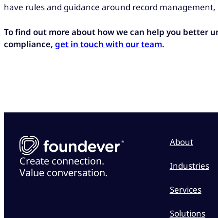
have rules and guidance around record management, e
To find out more about how we can help you better 
compliance,
get in touch with our team
.
About
Create connection.
Industries
Value conversation.
Services
Solutions