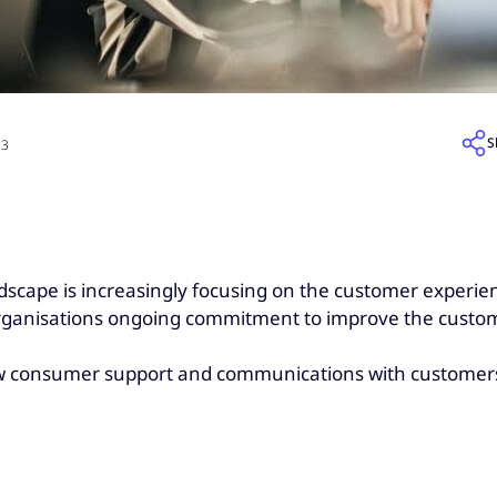
S
23
andscape is increasingly focusing on the customer experien
 organisations ongoing commitment to improve the custo
ow consumer support and communications with customers 