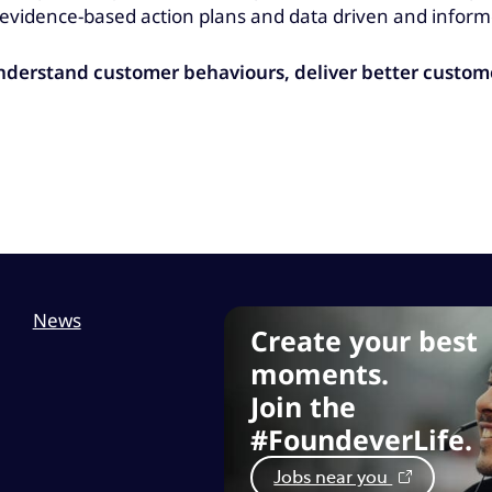
vidence-based action plans and data driven and inform
understand customer behaviours, deliver better custo
News
Create your best
moments.
Join the
#FoundeverLife.
Jobs near you