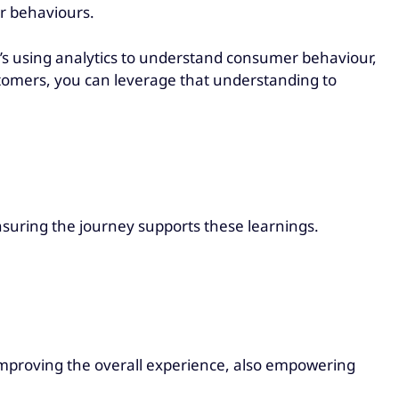
r behaviours.
 it’s using analytics to understand consumer behaviour,
stomers, you can leverage that understanding to
suring the journey supports these learnings.
 improving the overall experience, also empowering