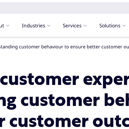
ut
Industries
Services
Solutions
rstanding customer behaviour to ensure better customer 
 customer exper
ng customer beh
er customer ou