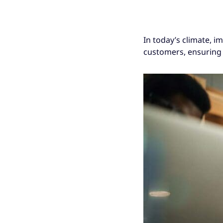
In today’s climate, i
customers, ensuring