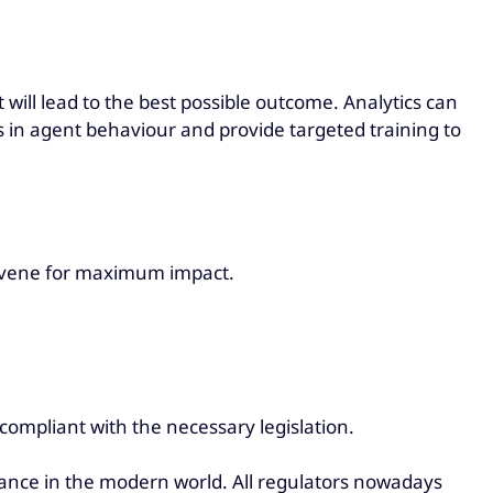
 will lead to the best possible outcome. Analytics can
es in agent behaviour and provide targeted training to
ervene for maximum impact.
 compliant with the necessary legislation.
pliance in the modern world. All regulators nowadays