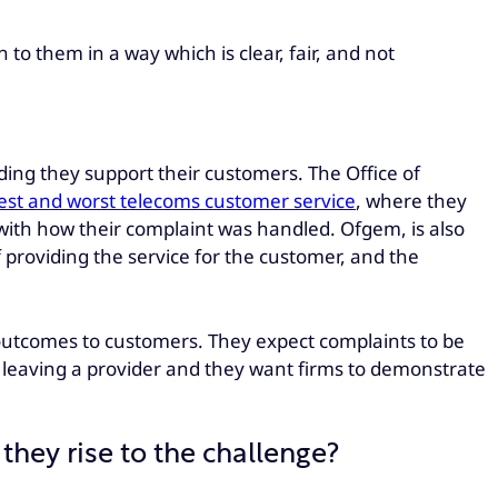
o them in a way which is clear, fair, and not
ding they support their customers. The Office of
 best and worst telecoms customer service
, where they
d with how their complaint was handled. Ofgem, is also
f providing the service for the customer, and the
od outcomes to customers. They expect complaints to be
r leaving a provider and they want firms to demonstrate
they rise to the challenge?