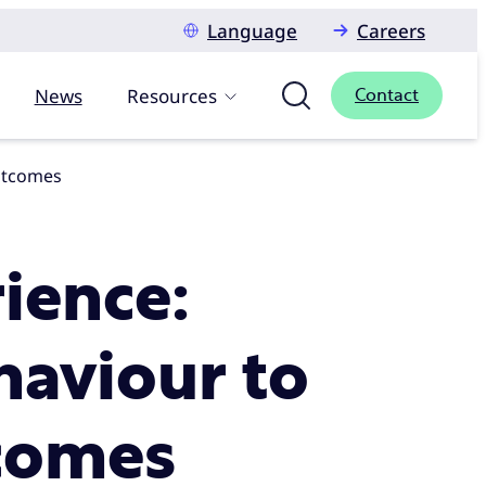
Language
Careers
News
Resources
Contact
outcomes
ience:
aviour to
tcomes