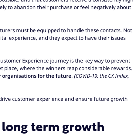
ikely to abandon their purchase or feel negatively about
turers must be equipped to handle these contacts. Not
ital experience, and they expect to have their issues
 Customer Experience journey is the key way to prevent
et place, where the winners reap considerable rewards.
 organisations for the future
.
(COVID-19: the CX Index,
o drive customer experience and ensure future growth
g long term growth