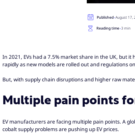
·
Published
August 17,
·
Reading time
3 min
In 2021, EVs had a 7.5% market share in the UK, but it h
rapidly as new models are rolled out and regulations o
But, with supply chain disruptions and higher raw mater
Multiple pain points f
EV manufacturers are facing multiple pain points. A glo
cobalt supply problems are pushing up EV prices.