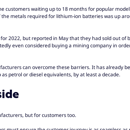
ome customers waiting up to 18 months for popular models
 the metals required for lithium-ion batteries was up ar
 for 2022, but reported in May that they had sold out of 
ortedly even considered buying a mining company in orde
ufacturers can overcome these barriers. It has already be
s petrol or diesel equivalents, by at least a decade.
side
facturers, but for customers too.
rs must ensure the customer journey is as seamless as p