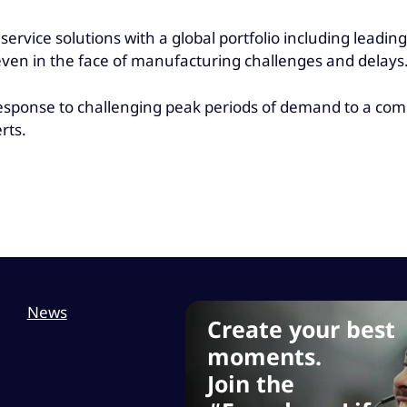
ervice solutions with a global portfolio including leadin
even in the face of manufacturing challenges and delays
 response to challenging peak periods of demand to a co
rts.
News
Create your best
moments.
Join the