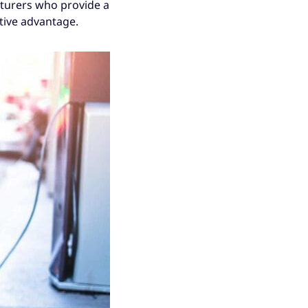
cturers who provide a
tive advantage.