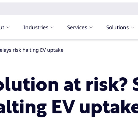
ut
Industries
Services
Solutions
delays risk halting EV uptake
olution at risk?
alting EV uptak