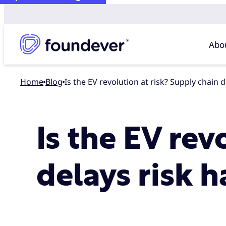
Abo
Home
blog
Is the EV revolution at risk? Supply chain 
Is the EV rev
delays risk h