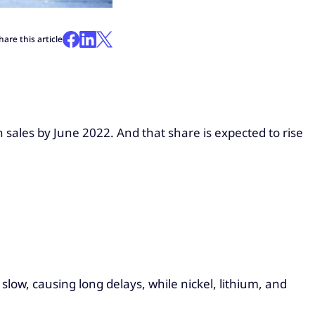
hare this article
 sales by June 2022. And that share is expected to rise
low, causing long delays, while nickel, lithium, and