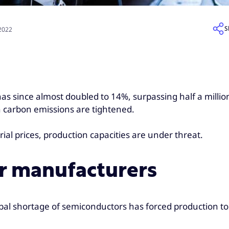
S
 2022
as since almost doubled to 14%, surpassing half a million
n carbon emissions are tightened.
ial prices, production capacities are under threat.
or manufacturers
bal shortage of semiconductors has forced production to s