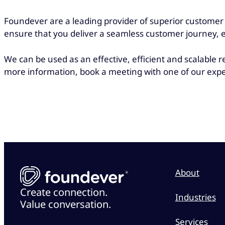
Foundever are a leading provider of superior customer s
ensure that you deliver a seamless customer journey, 
We can be used as an effective, efficient and scalable
more information, book a meeting with one of our expe
About
Create connection.
Industries
Value conversation.
Services