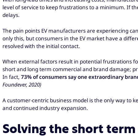
level of service to keep frustrations to a minimum. If t
delays.
The pain points EV manufacturers are experiencing can
only this, but consumers in the EV market have a differe
resolved with the initial contact.
When external factors result in potential frustrations
short and long term commercial and brand damage; prov
In fact,
73% of consumers say one extraordinary brand e
Foundever, 2020)
A customer-centric business model is the only way to k
and continued industry expansion.
Solving the short term