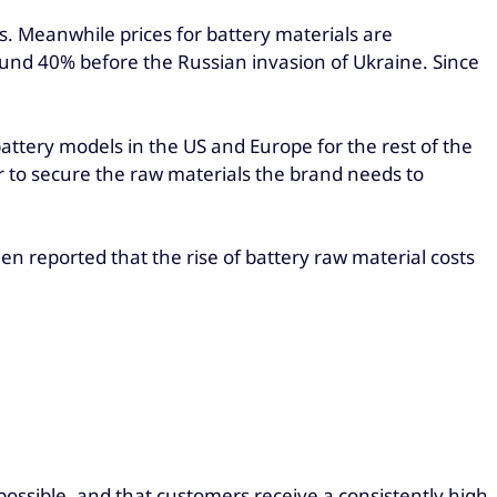
. Meanwhile prices for battery materials are
ound 40% before the Russian invasion of Ukraine. Since
battery models in the US and Europe for the rest of the
r to secure the raw materials the brand needs to
en reported that the rise of battery raw material costs
ossible, and that customers receive a consistently high