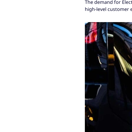
The demand for Elect
high-level customer 