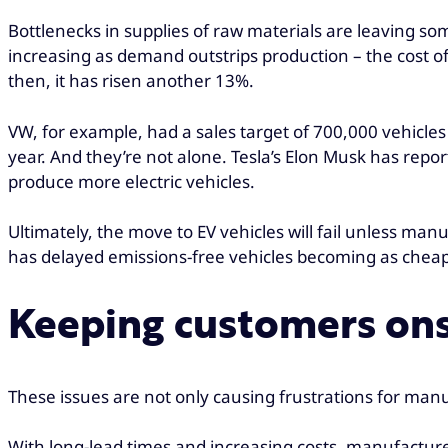
Bottlenecks in supplies of raw materials are leaving s
increasing as demand outstrips production – the cost of
then, it has risen another 13%.
VW, for example, had a sales target of 700,000 vehicles
year. And they’re not alone. Tesla’s Elon Musk has rep
produce more electric vehicles.
Ultimately, the move to EV vehicles will fail unless man
has delayed emissions-free vehicles becoming as cheap a
Keeping customers on
These issues are not only causing frustrations for manu
With long-lead times and increasing costs, manufacture