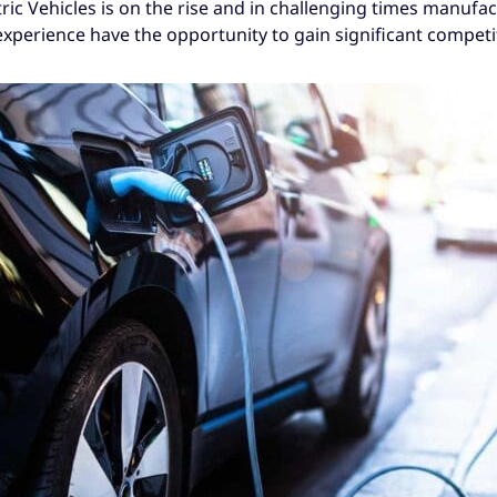
ric Vehicles is on the rise and in challenging times manufa
experience have the opportunity to gain significant competi