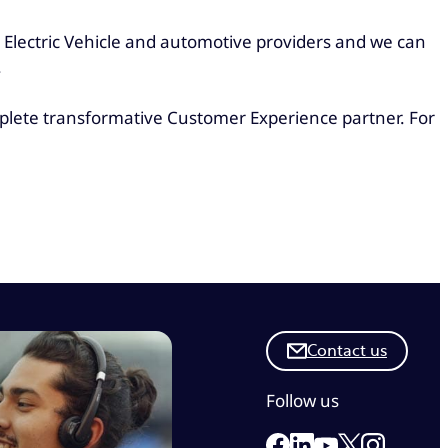
g Electric Vehicle and automotive providers and we can
.
mplete transformative Customer Experience partner. For
Contact us
Follow us
Link to our Facebook 
Link to our Linkedi
Link to our X
Link to ou
Link to our Yout