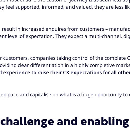
hey feel supported, informed, and valued, they are less l
 result in increased enquires from customers – manufac
nt level of expectation. They expect a multi-channel, dig
 for customers, companies taking control of the complete
iding clear differentiation in a highly completive mark
xperience to raise their CX expectations for all other
eep pace and capitalise on what is a huge opportunity t
 challenge and enablin