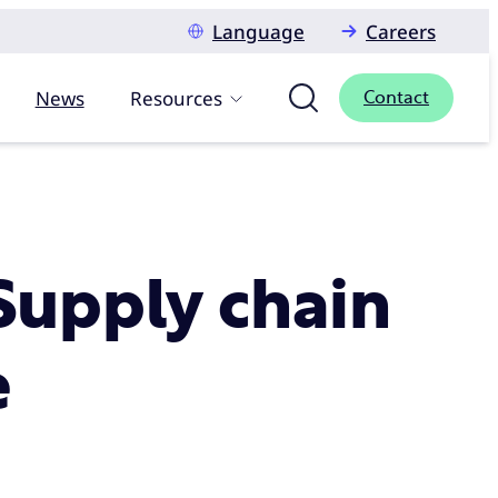
Language
Careers
News
Resources
Contact
 Supply chain
e