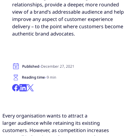
relationships, provide a deeper, more rounded
view of a brand’s addressable audience and help
improve any aspect of customer experience
delivery – to the point where customers become
authentic brand advocates.
·
Published
December 27, 2021
·
Reading time
9 min
Every organisation wants to attract a
larger audience while retaining its existing
customers. However, as competition increases