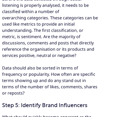
listening is properly analysed, it needs to be
classified within a number of
overarching categories. These categories can be
used like metrics to provide an initial
understanding. The first classification, or
metric, is sentiment. Are the majority of
discussions, comments and posts that directly
reference the organisation or its products and
services positive, neutral or negative?
Data should also be sorted in terms of
frequency or popularity. How often are specific
terms showing up and do any stand out in
terms of the number of likes, comments, shares
or reposts?
Step 5: Identify Brand Influencers