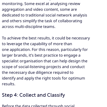
monitoring. Some excel at analysing review
aggregation and video content, some are
dedicated to traditional social network analysis
and others simplify the task of collaborating
across multi-discipline teams.
To achieve the best results, it could be necessary
to leverage the capability of more than
one application. For this reason, particularly for
larger brands, it’s best practice to engage a
specialist organisation that can help design the
scope of social-listening projects and conduct
the necessary due diligence required to
identify and apply the right tools for optimum
results.
Step 4: Collect and Classify
Before the data collected through social