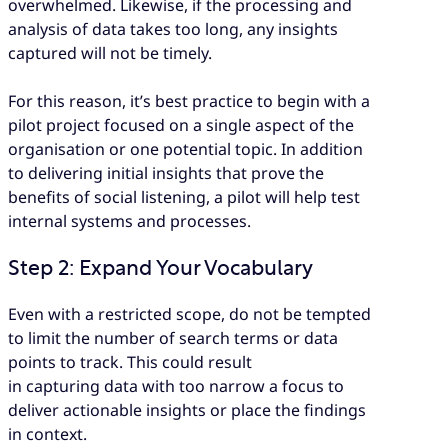
overwhelmed. Likewise, if the processing and
analysis of data takes too long, any insights
captured will not be timely.
For this reason, it’s best practice to begin with a
pilot project focused on a single aspect of the
organisation or one potential topic. In addition
to delivering initial insights that prove the
benefits of social listening, a pilot will help test
internal systems and processes.
Step 2: Expand Your Vocabulary
Even with a restricted scope, do not be tempted
to limit the number of search terms or data
points to track. This could result
in capturing data with too narrow a focus to
deliver actionable insights or place the findings
in context.