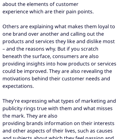
about the elements of customer
experience which are their pain points.
Others are explaining what makes them loyal to
one brand over another and calling out the
products and services they like and dislike most
– and the reasons why. But if you scratch
beneath the surface, consumers are also
providing insights into how products or services
could be improved. They are also revealing the
motivations behind their customer needs and
expectations.
They’re expressing what types of marketing and
publicity rings true with them and what misses
the mark. They are also
providing brands information on their interests
and other aspects of their lives, such as causes
and subjects about which they feel passion and