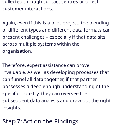
collected through contact centres or direct
customer interactions.
Again, even if this is a pilot project, the blending
of different types and different data formats can
present challenges – especially if that data sits
across multiple systems within the
organisation.
Therefore, expert assistance can prove
invaluable. As well as developing processes that
can funnel all data together, if that partner
possesses a deep enough understanding of the
specific industry, they can oversee the
subsequent data analysis and draw out the right
insights.
Step 7: Act on the Findings