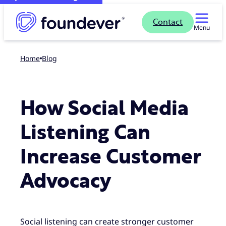
Contact
Menu
Home
blog
How Social Media
Listening Can
Increase Customer
Advocacy
Social listening can create stronger customer