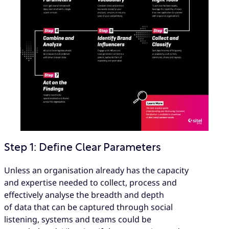
Step 1: Define Clear Parameters
Unless an organisation already has the capacity
and expertise needed to collect, process and
effectively analyse the breadth and depth
of data that can be captured through social
listening, systems and teams could be