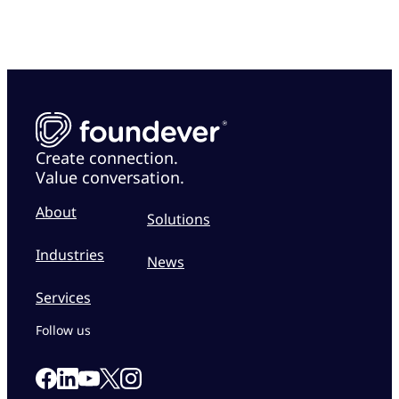
Create connection.
Value conversation.
About
Solutions
Industries
News
Services
Follow us
Link to our Facebook page
Link to our Linkedin page
Link to our X page
Link to our Instagram page
Link to our Youtube page