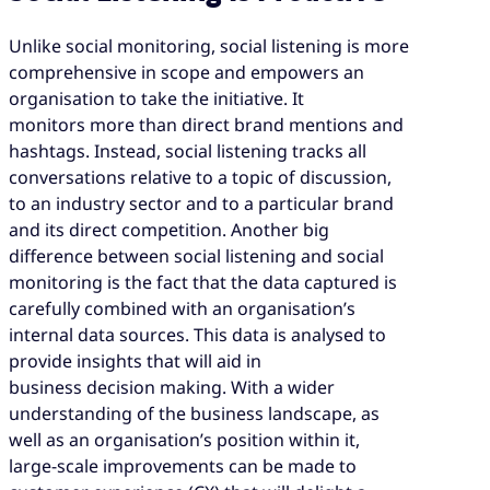
Unlike social monitoring, social listening is more
comprehensive in scope and empowers an
organisation to take the initiative. It
monitors more than direct brand mentions and
hashtags. Instead, social listening tracks all
conversations relative to a topic of discussion,
to an industry sector and to a particular brand
and its direct competition. Another big
difference between social listening and social
monitoring is the fact that the data captured is
carefully combined with an organisation’s
internal data sources. This data is analysed to
provide insights that will aid in
business decision making. With a wider
understanding of the business landscape, as
well as an organisation’s position within it,
large-scale improvements can be made to