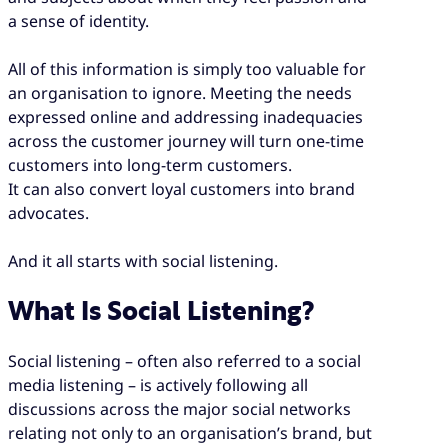
a sense of identity.
All of this information is simply too valuable for
an organisation to ignore. Meeting the needs
expressed online and addressing inadequacies
across the customer journey will turn one-time
customers into long-term customers.
It can also convert loyal customers into brand
advocates.
And it all starts with social listening.
What Is Social Listening?
Social listening – often also referred to a social
media listening – is actively following all
discussions across the major social networks
relating not only to an organisation’s brand, but