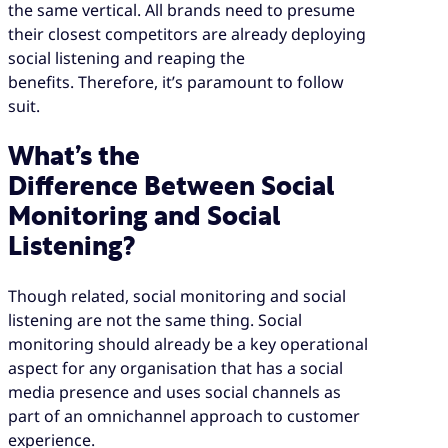
the same vertical. All brands need to presume
their closest competitors are already deploying
social listening and reaping the
benefits. Therefore, it’s paramount to follow
suit.
What’s the
Difference Between Social
Monitoring and Social
Listening?
Though related, social monitoring and social
listening are not the same thing. Social
monitoring should already be a key operational
aspect for any organisation that has a social
media presence and uses social channels as
part of an omnichannel approach to customer
experience.