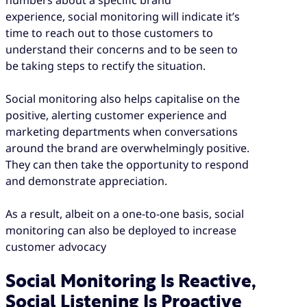
experience, social monitoring will indicate it’s
time to reach out to those customers to
understand their concerns and to be seen to
be taking steps to rectify the situation.
Social monitoring also helps capitalise on the
positive, alerting customer experience and
marketing departments when conversations
around the brand are overwhelmingly positive.
They can then take the opportunity to respond
and demonstrate appreciation.
As a result, albeit on a one-to-one basis, social
monitoring can also be deployed to increase
customer advocacy
Social Monitoring Is Reactive,
Social Listening Is Proactive