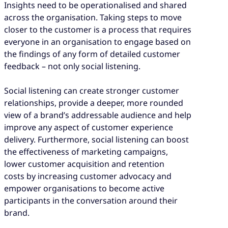
Insights need to be operationalised and shared
across the organisation. Taking steps to move
closer to the customer is a process that requires
everyone in an organisation to engage based on
the findings of any form of detailed customer
feedback – not only social listening.
Social listening can create stronger customer
relationships, provide a deeper, more rounded
view of a brand’s addressable audience and help
improve any aspect of customer experience
delivery. Furthermore, social listening can boost
the effectiveness of marketing campaigns,
lower customer acquisition and retention
costs by increasing customer advocacy and
empower organisations to become active
participants in the conversation around their
brand.