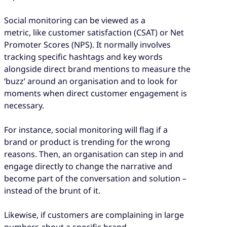
Social monitoring can be viewed as a
metric, like customer satisfaction (CSAT) or Net
Promoter Scores (NPS). It normally involves
tracking specific hashtags and key words
alongside direct brand mentions to measure the
‘buzz’ around an organisation and to look for
moments when direct customer engagement is
necessary.
For instance, social monitoring will flag if a
brand or product is trending for the wrong
reasons. Then, an organisation can step in and
engage directly to change the narrative and
become part of the conversation and solution –
instead of the brunt of it.
Likewise, if customers are complaining in large
numbers about a specific brand