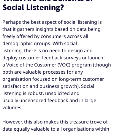
Social Listening?
Perhaps the best aspect of social listening is
that it gathers insights based on data being
freely offered by consumers across all
demographic groups. With social
listening, there is no need to design and
deploy customer feedback surveys or launch
a Voice of the Customer (VOC) program (though
both are valuable processes for any
organisation focused on long-term customer
satisfaction and business growth). Social
listening is robust, unsolicited and
usually uncensored feedback and in large
volumes.
However, this also makes this treasure trove of
data equally valuable to all organisations within