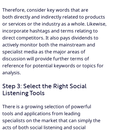
Therefore, consider key words that are
both directly and indirectly related to products
or services or the industry as a whole. Likewise,
incorporate hashtags and terms relating to
direct competitors. It also pays dividends to
actively monitor both the mainstream and
specialist media as the major areas of
discussion will provide further terms of
reference for potential keywords or topics for
analysis.
Step 3: Select the Right Social
Listening Tools
There is a growing selection of powerful
tools and applications from leading
specialists on the market that can simply the
acts of both social listening and social