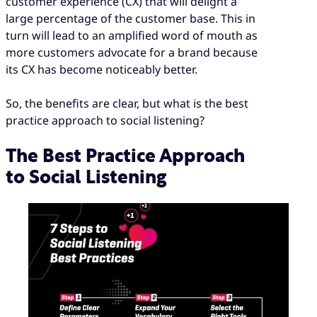
customer experience (CX) that will delight a
large percentage of the customer base. This in
turn will lead to an amplified word of mouth as
more customers advocate for a brand because
its CX has become noticeably better.
So, the benefits are clear, but what is the best
practice approach to social listening?
The Best Practice Approach
to Social Listening