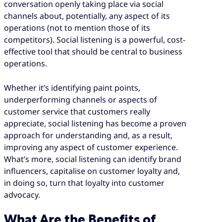
conversation openly taking place via social
channels about, potentially, any aspect of its
operations (not to mention those of its
competitors). Social listening is a powerful, cost-
effective tool that should be central to business
operations.
Whether it’s identifying paint points,
underperforming channels or aspects of
customer service that customers really
appreciate, social listening has become a proven
approach for understanding and, as a result,
improving any aspect of customer experience.
What’s more, social listening can identify brand
influencers, capitalise on customer loyalty and,
in doing so, turn that loyalty into customer
advocacy.
What Are the Benefits of