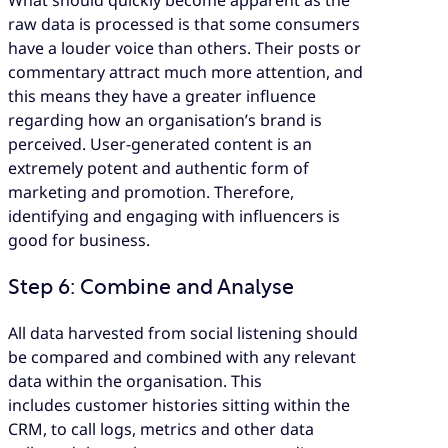
What should quickly become apparent as the
raw data is processed is that some consumers
have a louder voice than others. Their posts or
commentary attract much more attention, and
this means they have a greater influence
regarding how an organisation’s brand is
perceived. User-generated content is an
extremely potent and authentic form of
marketing and promotion. Therefore,
identifying and engaging with influencers is
good for business.
Step 6: Combine and Analyse
All data harvested from social listening should
be compared and combined with any relevant
data within the organisation. This
includes customer histories sitting within the
CRM, to call logs, metrics and other data