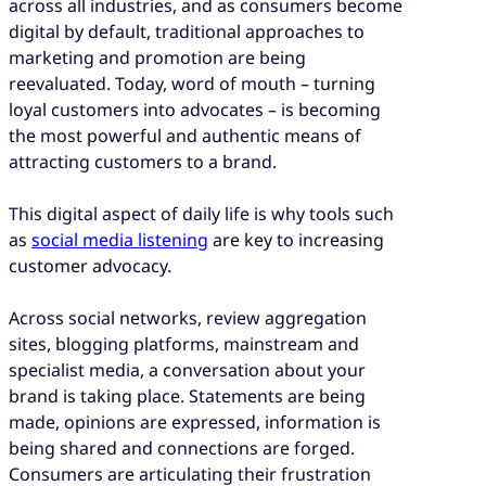
across all industries, and as consumers become
digital by default, traditional approaches to
marketing and promotion are being
reevaluated. Today, word of mouth – turning
loyal customers into advocates – is becoming
the most powerful and authentic means of
attracting customers to a brand.
This digital aspect of daily life is why tools such
as
social media listening
are key to increasing
customer advocacy.
Across social networks, review aggregation
sites, blogging platforms, mainstream and
specialist media, a conversation about your
brand is taking place. Statements are being
made, opinions are expressed, information is
being shared and connections are forged.
Consumers are articulating their frustration