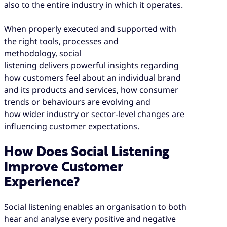
also to the entire industry in which it operates.
When properly executed and supported with
the right tools, processes and
methodology, social
listening delivers powerful insights regarding
how customers feel about an individual brand
and its products and services, how consumer
trends or behaviours are evolving and
how wider industry or sector-level changes are
influencing customer expectations.
How Does Social Listening
Improve Customer
Experience?
Social listening enables an organisation to both
hear and analyse every positive and negative