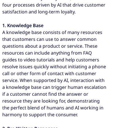
four processes driven by AI that drive customer
satisfaction and long-term loyalty.
1. Knowledge Base
A knowledge base consists of many resources
that customers can use to answer common
questions about a product or service. These
resources can include anything from FAQ
guides to video tutorials and help customers
resolve issues quickly without initiating a phone
call or other form of contact with customer
service. When supported by AI, interaction with
a knowledge base can trigger human escalation
if a customer cannot find the answer or
resource they are looking for, demonstrating
the perfect blend of humans and AI working in
harmony to support the consumer.