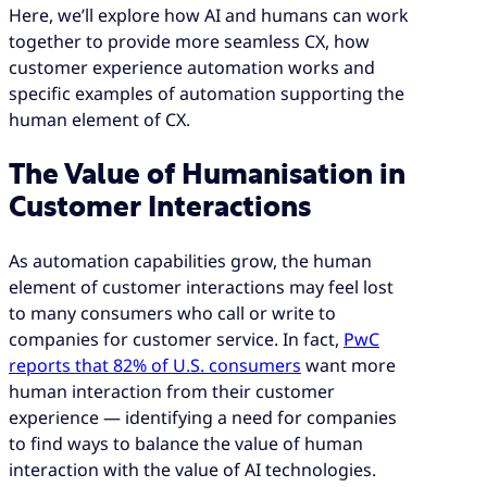
Here, we’ll explore how AI and humans can work
together to provide more seamless CX, how
customer experience automation works and
specific examples of automation supporting the
human element of CX.
The Value of Humanisation in
Customer Interactions
As automation capabilities grow, the human
element of customer interactions may feel lost
to many consumers who call or write to
companies for customer service. In fact,
PwC
reports that 82% of U.S. consumers
want more
human interaction from their customer
experience — identifying a need for companies
to find ways to balance the value of human
interaction with the value of AI technologies.