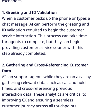
exchanges.
1. Greeting and ID Validation
When a customer picks up the phone or types a
chat message, AI can perform the greeting and
ID validation required to begin the customer
service interaction. This process can take time
for agents to complete, but they can begin
providing customer service sooner with this
step already completed.
2. Gathering and Cross-Referencing Customer
Data
AI can support agents while they are on a call by
gathering relevant data, such as call and hold
times, and cross-referencing previous
interaction data. These analytics are critical to
improving CX and ensuring a seamless
customer journey across all touchpoints.