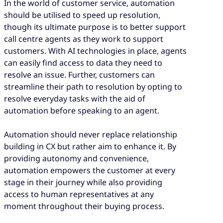
In the world of customer service, automation
should be utilised to speed up resolution,
though its ultimate purpose is to better support
call centre agents as they work to support
customers. With AI technologies in place, agents
can easily find access to data they need to
resolve an issue. Further, customers can
streamline their path to resolution by opting to
resolve everyday tasks with the aid of
automation before speaking to an agent.
Automation should never replace relationship
building in CX but rather aim to enhance it. By
providing autonomy and convenience,
automation empowers the customer at every
stage in their journey while also providing
access to human representatives at any
moment throughout their buying process.