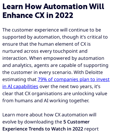
Learn How Automation Will
Enhance CX in 2022
The customer experience will continue to be
supported by automation, though it’s critical to
ensure that the human element of CX is
nurtured across every touchpoint and
interaction. When empowered by automation
and analytics, agents are capable of supporting
the customer in every scenario. With Deloitte
estimating that
79% of companies plan to invest
in AI capabilities
over the next two years, it’s
clear that CX organisations are unlocking value
from humans and AI working together.
Learn more about how CX automation will
evolve by downloading the
5 Customer
Experience Trends to Watch in 2022
report