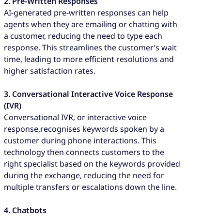
2. Pre-Written Responses
AI-generated pre-written responses can help
agents when they are emailing or chatting with
a customer, reducing the need to type each
response. This streamlines the customer’s wait
time, leading to more efficient resolutions and
higher satisfaction rates.
3. Conversational Interactive Voice Response
(IVR)
Conversational IVR, or interactive voice
response,recognises keywords spoken by a
customer during phone interactions. This
technology then connects customers to the
right specialist based on the keywords provided
during the exchange, reducing the need for
multiple transfers or escalations down the line.
4. Chatbots