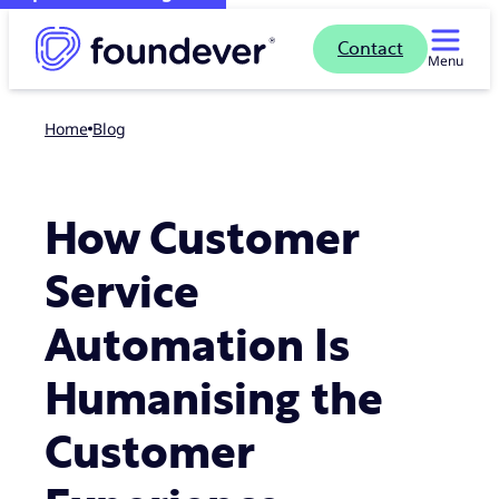
Contact
Menu
Home
blog
How Customer
Service
Automation Is
Humanising the
Customer