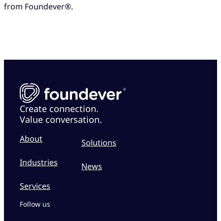
from Foundever®.
Create connection.
Value conversation.
About
Solutions
Industries
News
Services
Follow us