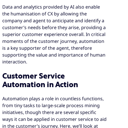
Data and analytics provided by AI also enable
the humanisation of CX by allowing the
company and agent to anticipate and identify a
customer’s needs before they arise, providing a
superior customer experience overall. In critical
moments of the customer journey, automation
is a key supporter of the agent, therefore
supporting the value and importance of human
interaction.
Customer Service
Automation in Action
Automation plays a role in countless functions,
from tiny tasks to large-scale process mining
initiatives, though there are several specific
ways it can be applied in customer service to aid
in the customer’s journey. Here, we’ll look at