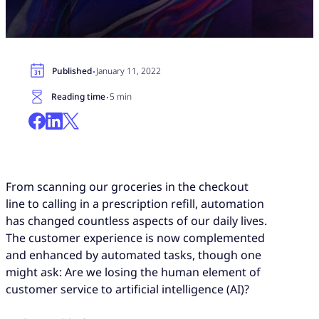
·
Published
January 11, 2022
·
Reading time
5 min
From scanning our groceries in the checkout
line to calling in a prescription refill, automation
has changed countless aspects of our daily lives.
The customer experience is now complemented
and enhanced by automated tasks, though one
might ask: Are we losing the human element of
customer service to artificial intelligence (AI)?