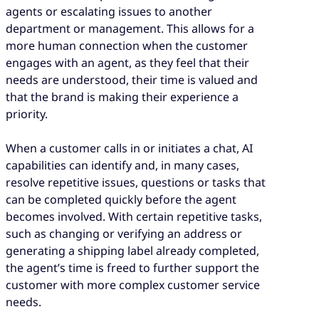
agents or escalating issues to another
department or management. This allows for a
more human connection when the customer
engages with an agent, as they feel that their
needs are understood, their time is valued and
that the brand is making their experience a
priority.
When a customer calls in or initiates a chat, AI
capabilities can identify and, in many cases,
resolve repetitive issues, questions or tasks that
can be completed quickly before the agent
becomes involved. With certain repetitive tasks,
such as changing or verifying an address or
generating a shipping label already completed,
the agent’s time is freed to further support the
customer with more complex customer service
needs.