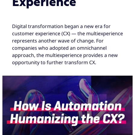
Experience
Digital transformation began a new era for
customer experience (CX) — the multiexperience
represents another wave of change. For
companies who adopted an omnichannel
approach, the multiexperience provides a new
opportunity to further transform CX.