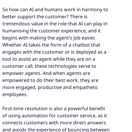
So how can AI and humans work in harmony to
better support the customer? There is
tremendous value in the role that AI can play in
humanising the customer experience, and it
begins with making the agent’s job easier.
Whether AI takes the form of a chatbot that
engages with the customer or is deployed as a
tool to assist an agent while they are on a
customer call, these technologies serve to
empower agents. And when agents are
empowered to do their best work, they are
more engaged, productive and empathetic
employees.
First-time resolution is also a powerful benefit
of using automation for customer service, as it
connects customers with more direct answers
and avoids the experience of bouncing between