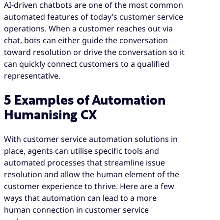
AI-driven chatbots are one of the most common
automated features of today’s customer service
operations. When a customer reaches out via
chat, bots can either guide the conversation
toward resolution or drive the conversation so it
can quickly connect customers to a qualified
representative.
5 Examples of Automation
Humanising CX
With customer service automation solutions in
place, agents can utilise specific tools and
automated processes that streamline issue
resolution and allow the human element of the
customer experience to thrive. Here are a few
ways that automation can lead to a more
human connection in customer service