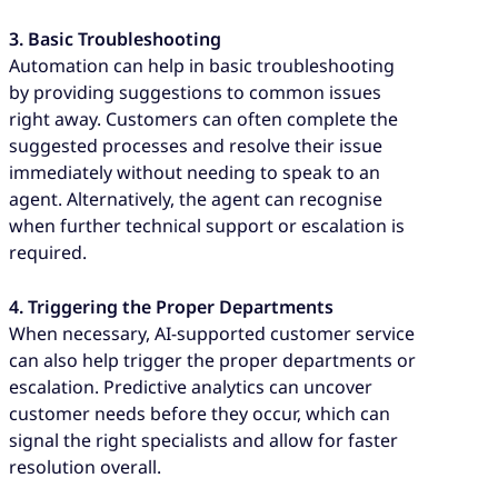
3. Basic Troubleshooting
Automation can help in basic troubleshooting
by providing suggestions to common issues
right away. Customers can often complete the
suggested processes and resolve their issue
immediately without needing to speak to an
agent. Alternatively, the agent can recognise
when further technical support or escalation is
required.
4. Triggering the Proper Departments
When necessary, AI-supported customer service
can also help trigger the proper departments or
escalation. Predictive analytics can uncover
customer needs before they occur, which can
signal the right specialists and allow for faster
resolution overall.