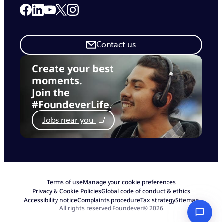
Link to our Facebook page
Link to our Linkedin page
Link to our X page
Link to our Instagram page
Link to our Youtube page
Contact us
Create your best
moments.
Join the
#FoundeverLife.
Jobs near you
Terms of use
Manage your cookie preferences
Privacy & Cookie Policies
Global code of conduct & ethics
Accessibility notice
Complaints procedure
Tax strategy
Sitemap
All rights reserved Foundever® 2026