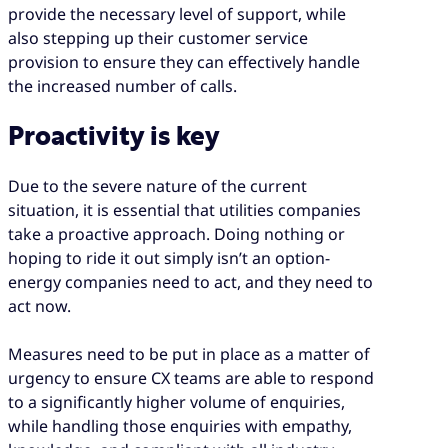
provide the necessary level of support, while
also stepping up their customer service
provision to ensure they can effectively handle
the increased number of calls.
Proactivity is key
Due to the severe nature of the current
situation, it is essential that utilities companies
take a proactive approach. Doing nothing or
hoping to ride it out simply isn’t an option-
energy companies need to act, and they need to
act now.
Measures need to be put in place as a matter of
urgency to ensure CX teams are able to respond
to a significantly higher volume of enquiries,
while handling those enquiries with empathy,