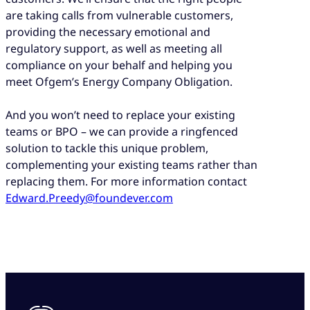
are taking calls from vulnerable customers,
providing the necessary emotional and
regulatory support, as well as meeting all
compliance on your behalf and helping you
meet Ofgem’s Energy Company Obligation.
And you won’t need to replace your existing
teams or BPO – we can provide a ringfenced
solution to tackle this unique problem,
complementing your existing teams rather than
replacing them. For more information contact
Edward.Preedy@foundever.com