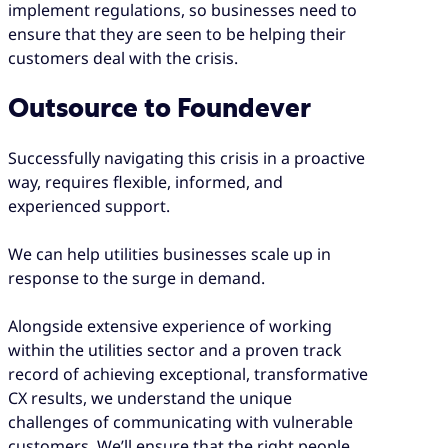
implement regulations, so businesses need to
ensure that they are seen to be helping their
customers deal with the crisis.
Outsource to Foundever
Successfully navigating this crisis in a proactive
way, requires flexible, informed, and
experienced support.
We can help utilities businesses scale up in
response to the surge in demand.
Alongside extensive experience of working
within the utilities sector and a proven track
record of achieving exceptional, transformative
CX results, we understand the unique
challenges of communicating with vulnerable
customers. We’ll ensure that the right people