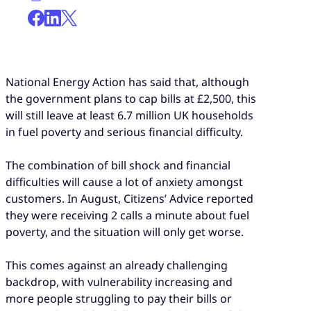
National Energy Action has said that, although
the government plans to cap bills at £2,500, this
will still leave at least 6.7 million UK households
in fuel poverty and serious financial difficulty.
The combination of bill shock and financial
difficulties will cause a lot of anxiety amongst
customers. In August, Citizens’ Advice reported
they were receiving 2 calls a minute about fuel
poverty, and the situation will only get worse.
This comes against an already challenging
backdrop, with vulnerability increasing and
more people struggling to pay their bills or