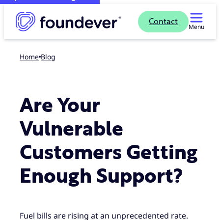
Contact
Menu
Home
blog
Are Your
Vulnerable
Customers Getting
Enough Support?
Fuel bills are rising at an unprecedented rate.