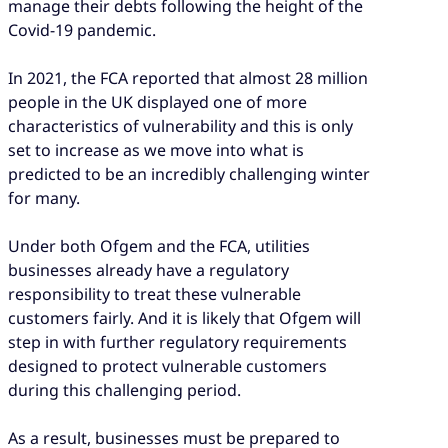
manage their debts following the height of the
Covid-19 pandemic.
In 2021, the FCA reported that almost 28 million
people in the UK displayed one of more
characteristics of vulnerability and this is only
set to increase as we move into what is
predicted to be an incredibly challenging winter
for many.
Under both Ofgem and the FCA, utilities
businesses already have a regulatory
responsibility to treat these vulnerable
customers fairly. And it is likely that Ofgem will
step in with further regulatory requirements
designed to protect vulnerable customers
during this challenging period.
As a result, businesses must be prepared to