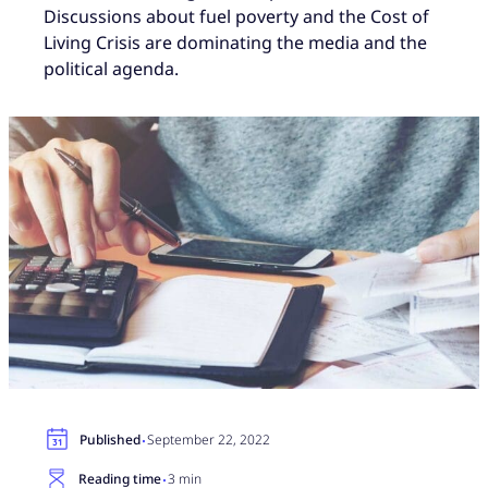
Discussions about fuel poverty and the Cost of
Living Crisis are dominating the media and the
political agenda.
·
Published
September 22, 2022
·
Reading time
3 min