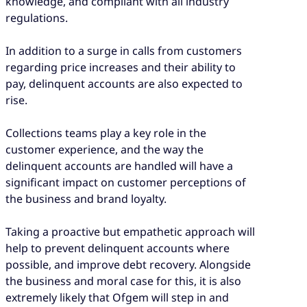
knowledge, and compliant with all industry
regulations.
In addition to a surge in calls from customers
regarding price increases and their ability to
pay, delinquent accounts are also expected to
rise.
Collections teams play a key role in the
customer experience, and the way the
delinquent accounts are handled will have a
significant impact on customer perceptions of
the business and brand loyalty.
Taking a proactive but empathetic approach will
help to prevent delinquent accounts where
possible, and improve debt recovery. Alongside
the business and moral case for this, it is also
extremely likely that Ofgem will step in and