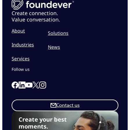
Create connection.
Value conversation.
About
Solutions
Industries
News
Services
Follow us
Link to our Facebook page
Link to our Linkedin page
Link to our X page
Link to our Instagram page
Link to our Youtube page
Contact us
Create your best
moments.