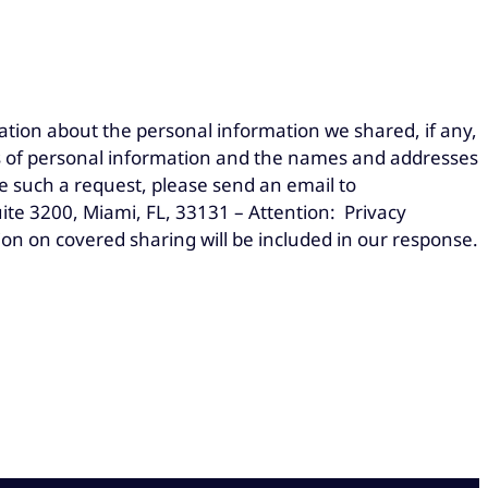
ation about the personal information we shared, if any,
ies of personal information and the names and addresses
e such a request, please send an email to
te 3200, Miami, FL, 33131 – Attention: Privacy
ion on covered sharing will be included in our response.