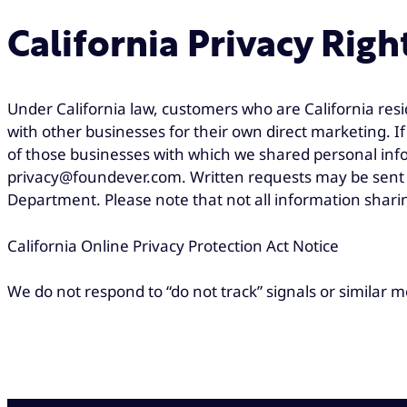
California Privacy Righ
Under California law, customers who are California resi
with other businesses for their own direct marketing. 
of those businesses with which we shared personal info
privacy@foundever.com. Written requests may be sent t
Department. Please note that not all information sharin
California Online Privacy Protection Act Notice
We do not respond to “do not track” signals or similar