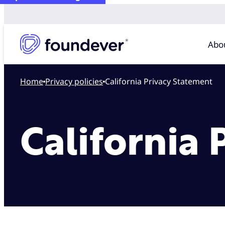
Abo
Home
privacy policies
California Privacy Statement
California