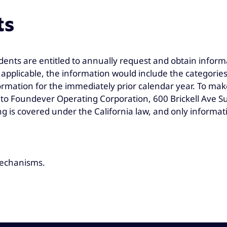
ts
dents are entitled to annually request and obtain inform
If applicable, the information would include the categor
rmation for the immediately prior calendar year. To mak
o Foundever Operating Corporation, 600 Brickell Ave Sui
g is covered under the California law, and only informat
 mechanisms.