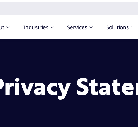
ut
Industries
Services
Solutions
 Privacy Stat