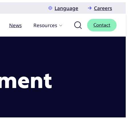
Language
Careers
News
Resources
Contact
ement