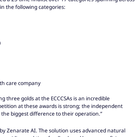
 the following categories:
)
lth care company
ng three golds at the ECCCSAs is an incredible
tition at these awards is strong; the independent
the biggest difference to their operation.”
 by Zenarate AI. The solution uses advanced natural