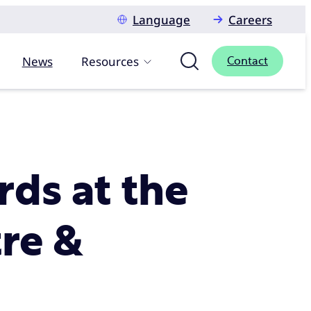
Language
Careers
News
Resources
Contact
ds at the
re &