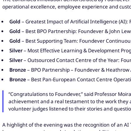
operational excellence, employee experience and custo
Gold
– Greatest Impact of Artificial Intelligence (A
Gold
– Best BPO Partnership: Foundever & John Lew
Gold
– Best Supporting Team: Foundever Continuous
Silver
– Most Effective Learning & Development Pr
Silver
– Outsourced Contact Centre of the Year: Fo
Bronze
– BPO Partnership – Foundever & Heathrow 
Bronze
– Best Pan-European Contact Centre Operati
“Congratulations to Foundever,” said Professor Moira
achievement and a real testament to the work they 
volunteer judges listened to their stories and questi
A highlight of the evening was the recognition of an A