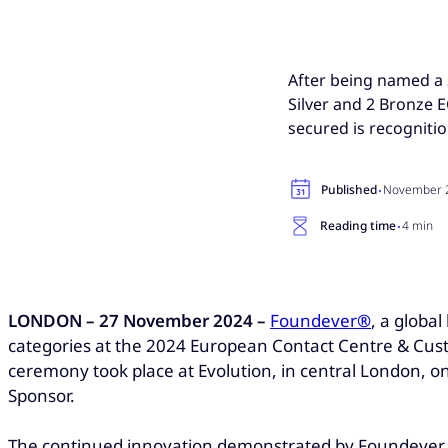
After being named a 2
Silver and 2 Bronze
secured is recognitio
·
Published
November 2
·
Reading time
4 min
LONDON – 27 November 2024 –
Foundever
®
, a globa
categories at the 2024 European Contact Centre & Cust
ceremony took place at Evolution, in central London,
Sponsor.
The continued innovation demonstrated by Foundever wi