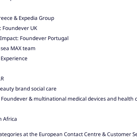
Greece & Expedia Group
: Foundever UK
 Impact: Foundever Portugal
ansea MAX team
 Experience
LR
eauty brand social care
 Foundever & multinational medical devices and health
 Africa
categories at the European Contact Centre & Customer Se