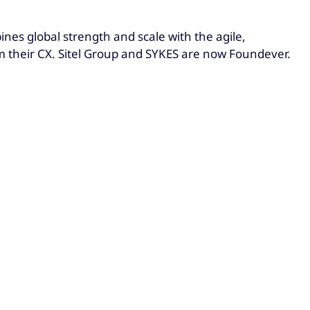
es global strength and scale with the agile,
rm their CX. Sitel Group and SYKES are now Foundever.