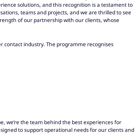
ience solutions, and this recognition is a testament to
tions, teams and projects, and we are thrilled to see
ength of our partnership with our clients, whose
er contact industry. The programme recognises
be, we’re the team behind the best experiences for
esigned to support operational needs for our clients and