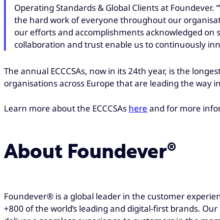
Operating Standards & Global Clients at Foundever. “
the hard work of everyone throughout our organisat
our efforts and accomplishments acknowledged on su
collaboration and trust enable us to continuously in
The annual ECCCSAs, now in its 24th year, is the long
organisations across Europe that are leading the way in
Learn more about the ECCCSAs
here
and for more info
About Foundever®
Foundever® is a global leader in the customer experien
+800 of the world’s leading and digital-first brands. Ou