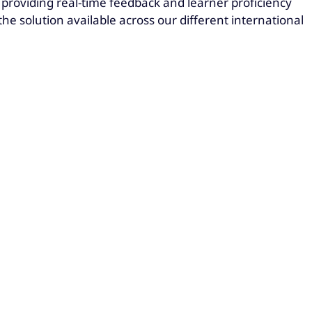
 providing real-time feedback and learner proficiency
he solution available across our different international