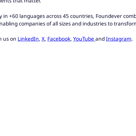
ments that matter.
 in +60 languages across 45 countries, Foundever combin
nabling companies of all sizes and industries to transfo
h us on
LinkedIn
,
X
,
Facebook
,
YouTube
and
Instagram
.