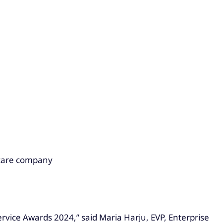
 care company
rvice Awards 2024,” said Maria Harju, EVP, Enterprise