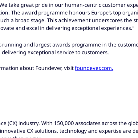
We take great pride in our human-centric customer exper
ion. The award programme honours Europe’s top organisa
ch a broad stage. This achievement underscores the str
novate and excel in delivering exceptional experiences.”
est-running and largest awards programme in the custom
 delivering exceptional service to customers.
rmation about Foundever, visit
foundever.com.
ce (CX) industry. With 150,000 associates across the glo
r innovative CX solutions, technology and expertise are d