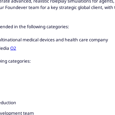
rate advanced, realistic roleplay simulations for agents,
 Foundever team for a key strategic global client, with t
nded in the following categories:
ltinational medical devices and health care company
Media
O2
wing categories:
eduction
evelopment team