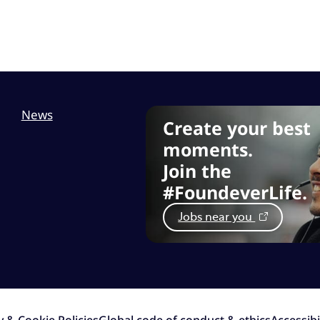
News
Create your best
moments.
Join the
#FoundeverLife.
Jobs near you