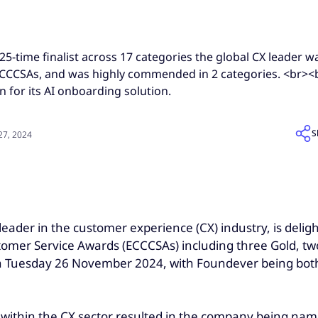
5-time finalist across 17 categories the global CX leader 
 ECCCSAs, and was highly commended in 2 categories. <br>
n for its AI onboarding solution.
S
7, 2024
l leader in the customer experience (CX) industry, is del
omer Service Awards (ECCCSAs) including three Gold, tw
 on Tuesday 26 November 2024, with Foundever being bot
thin the CX sector resulted in the company being named