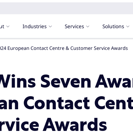
ut
Industries
Services
Solutions
024 European Contact Centre & Customer Service Awards
ins Seven Awar
an Contact Cent
rvice Awards