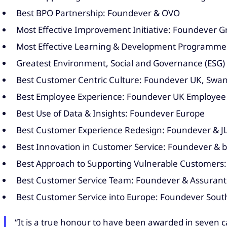
Best BPO Partnership: Foundever & OVO
Most Effective Improvement Initiative: Foundever 
Most Effective Learning & Development Programme
Greatest Environment, Social and Governance (ESG)
Best Customer Centric Culture: Foundever UK, Sw
Best Employee Experience: Foundever UK Employee
Best Use of Data & Insights: Foundever Europe
Best Customer Experience Redesign: Foundever & J
Best Innovation in Customer Service: Foundever & b
Best Approach to Supporting Vulnerable Customers:
Best Customer Service Team: Foundever & Assurant
Best Customer Service into Europe: Foundever South
“It is a true honour to have been awarded in seven 