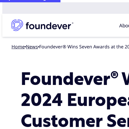
Abo
Home
news
Foundever® Wins Seven Awards at the 2
Foundever® W
2024 Europe
Customer Se