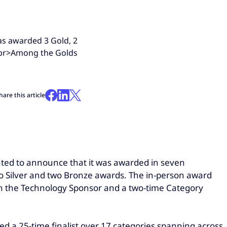
was awarded 3 Gold, 2
<br>Among the Golds
hare this article
ighted to announce that it was awarded in seven
o Silver and two Bronze awards. The in-person award
h the Technology Sponsor and a two-time Category
 a 25-time finalist over 17 categories spanning across