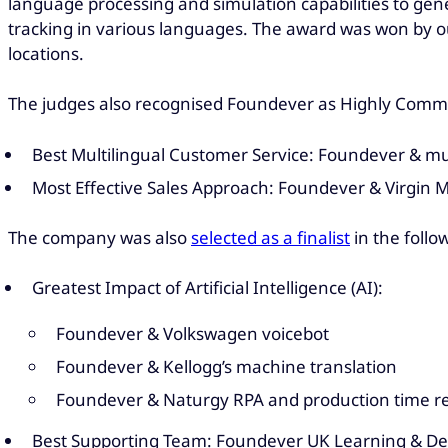
language processing and simulation capabilities to gene
tracking in various languages. The award was won by our
locations.
The judges also recognised Foundever as Highly Comme
Best Multilingual Customer Service: Foundever & mu
Most Effective Sales Approach: Foundever & Virgin 
The company was also
selected as a finalist
in the follo
Greatest Impact of Artificial Intelligence (AI):
Foundever & Volkswagen voicebot
Foundever & Kellogg’s machine translation
Foundever & Naturgy RPA and production time r
Best Supporting Team: Foundever UK Learning & D