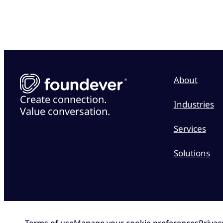
About
Create connection.
Industries
Value conversation.
Services
Solutions