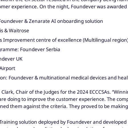
mer experience. On the night, Foundever was awarded in
I): Foundever & Zenarate AI onboarding solution
is & Waitrose
 Improvement centre of excellence (Multilingual region
ogramme: Foundever Serbia
undever UK
Airport
on: Foundever & multinational medical devices and hea
 Clark, Chair of the Judges for the 2024 ECCCSAs. “Winni
are doing to improve the customer experience. The compe
oned them against the criteria. They proved to be making 
I Training solution deployed by Foundever and developed