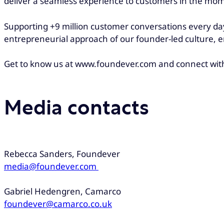
deliver a seamless experience to customers in the mo
Supporting +9 million customer conversations every day
entrepreneurial approach of our founder-led culture, e
Get to know us at www.foundever.com and connect wit
Media contacts
Rebecca Sanders, Foundever
media@foundever.com
Gabriel Hedengren, Camarco
foundever@camarco.co.uk