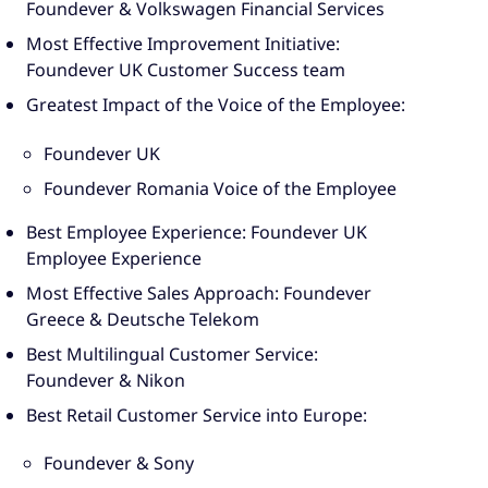
Foundever & Volkswagen Financial Services
Most Effective Improvement Initiative:
Foundever UK Customer Success team
Greatest Impact of the Voice of the Employee:
Foundever UK
Foundever Romania Voice of the Employee
Best Employee Experience: Foundever UK
Employee Experience
Most Effective Sales Approach: Foundever
Greece & Deutsche Telekom
Best Multilingual Customer Service:
Foundever & Nikon
Best Retail Customer Service into Europe:
Foundever & Sony