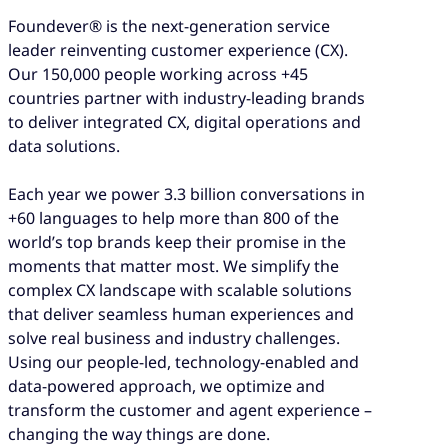
Foundever® is the next-generation service
leader reinventing customer experience (CX).
Our 150,000 people working across +45
countries partner with industry-leading brands
to deliver integrated CX, digital operations and
data solutions.
Each year we power 3.3 billion conversations in
+60 languages to help more than 800 of the
world’s top brands keep their promise in the
moments that matter most. We simplify the
complex CX landscape with scalable solutions
that deliver seamless human experiences and
solve real business and industry challenges.
Using our people-led, technology-enabled and
data-powered approach, we optimize and
transform the customer and agent experience –
changing the way things are done.