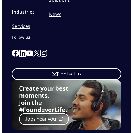
Industries
News
Services
Follow us
Link to our Facebook page
Link to our Linkedin page
Link to our X page
Link to our Instagram page
Link to our Youtube page
Contact us
Create your best
moments.
Join the
#FoundeverLife.
Jobs near you