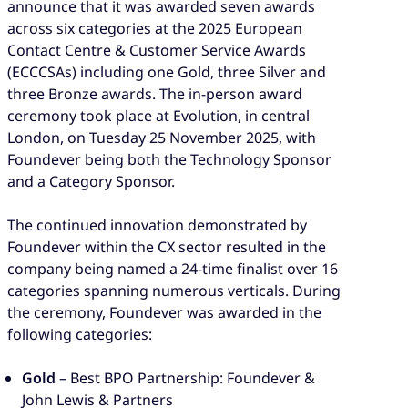
announce that it was awarded seven awards
across six categories at the 2025 European
Contact Centre & Customer Service Awards
(ECCCSAs) including one Gold, three Silver and
three Bronze awards. The in-person award
ceremony took place at Evolution, in central
London, on Tuesday 25 November 2025, with
Foundever being both the Technology Sponsor
and a Category Sponsor.
The continued innovation demonstrated by
Foundever within the CX sector resulted in the
company being named a 24-time finalist over 16
categories spanning numerous verticals. During
the ceremony, Foundever was awarded in the
following categories:
Gold
– Best BPO Partnership: Foundever &
John Lewis & Partners