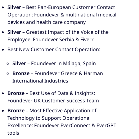
Silver
– Best Pan-European Customer Contact
Operation: Foundever & multinational medical
devices and health care company
Silver
– Greatest Impact of the Voice of the
Employee: Foundever Serbia & Fiverr
Best New Customer Contact Operation:
Silver
– Foundever in Málaga, Spain
Bronze
– Foundever Greece & Harman
International Industries
Bronze
– Best Use of Data & Insights:
Foundever UK Customer Success Team
Bronze
– Most Effective Application of
Technology to Support Operational
Excellence: Foundever EverConnect & EverGPT
tools