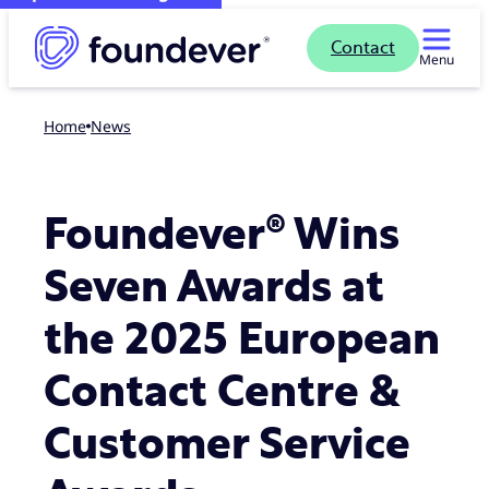
Contact
Menu
Home
news
Foundever® Wins
Seven Awards at
the 2025 European
Contact Centre &
Customer Service