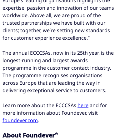
Europe’s leading organisations highlights the
expertise, passion and innovation of our teams
worldwide. Above all, we are proud of the
trusted partnerships we have built with our
clients; together, we’re setting new standards
for customer experience excellence.”
The annual ECCCSAs, now in its 25th year, is the
longest-running and largest awards
programme in the customer contact industry.
The programme recognises organisations
across Europe that are leading the way in
delivering exceptional service to customers.
Learn more about the ECCCSAs
here
and for
more information about Foundever, visit
foundever.com
.
About Foundever®