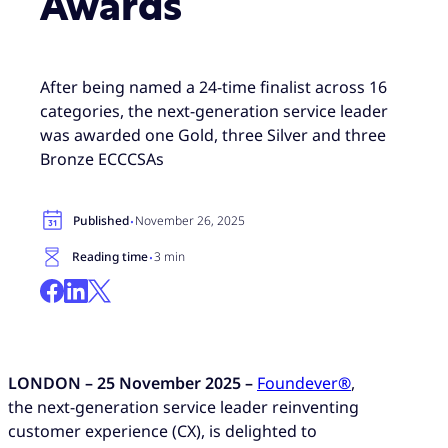
Awards
After being named a 24-time finalist across 16
categories, the next-generation service leader
was awarded one Gold, three Silver and three
Bronze ECCCSAs
·
Published
November 26, 2025
·
Reading time
3 min
LONDON
– 25
November 2025 –
Foundever
®
,
the next-generation service leader reinventing
customer experience (CX), is delighted to