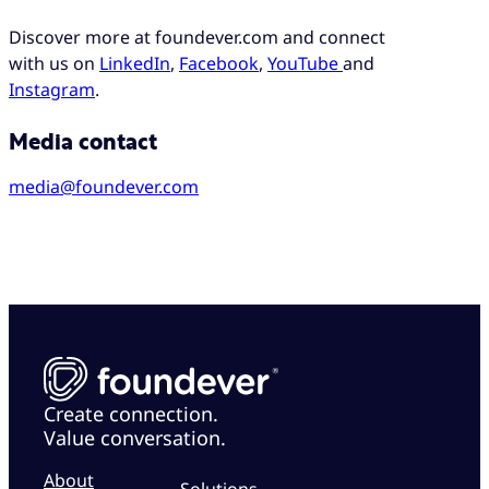
Discover more at foundever.com and connect
with us on
LinkedIn
,
Facebook
,
YouTube
and
Instagram
.
Media contact
media@foundever.com
Create connection.
Value conversation.
About
Solutions