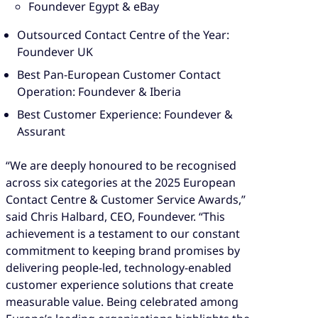
Foundever Egypt & eBay
Outsourced Contact Centre of the Year:
Foundever UK
Best Pan-European Customer Contact
Operation: Foundever & Iberia
Best Customer Experience: Foundever &
Assurant
“We are deeply honoured to be recognised
across six categories at the 2025 European
Contact Centre & Customer Service Awards,”
said Chris Halbard, CEO, Foundever. “This
achievement is a testament to our constant
commitment to keeping brand promises by
delivering people-led, technology-enabled
customer experience solutions that create
measurable value. Being celebrated among