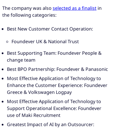
The company was also
selected as a finalist
in
the following categories:
Best New Customer Contact Operation:
Foundever UK & National Trust
Best Supporting Team: Foundever People &
change team
Best BPO Partnership: Foundever & Panasonic
Most Effective Application of Technology to
Enhance the Customer Experience: Foundever
Greece & Volkswagen Logpay
Most Effective Application of Technology to
Support Operational Excellence: Foundever
use of Maki Recruitment
Greatest Impact of AI by an Outsourcer: