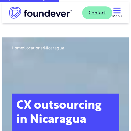
Contact
Menu
Home
locations
Nicaragua
CX outsourcing
in Nicaragua