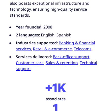
also boasts exceptional infrastructure and
technology, ensuring high-quality service
standards.
Year founded:
2008
2 languages:
English, Spanish
Industries supported:
Banking & financial
services
,
Retail & e-commerce
,
Telecoms
Services delivered:
Back-office support
,
Customer care
,
Sales & retention
,
Technical
support
+1K
associates
1