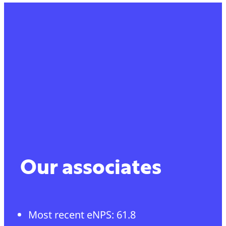
Our associates
Most recent eNPS: 61.8