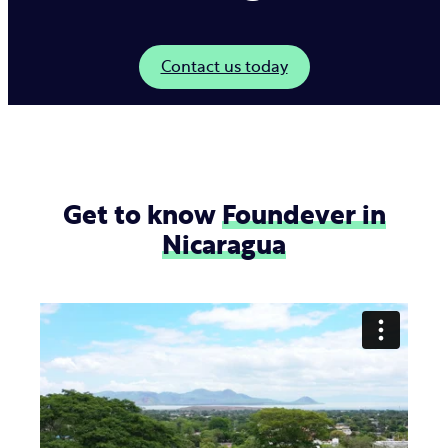
Contact us today
Get to know
Foundever in
Nicaragua