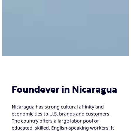
Foundever in Nicaragua
Nicaragua has strong cultural affinity and
economic ties to U.S. brands and customers.
The country offers a large labor pool of
educated, skilled, English-speaking workers. It