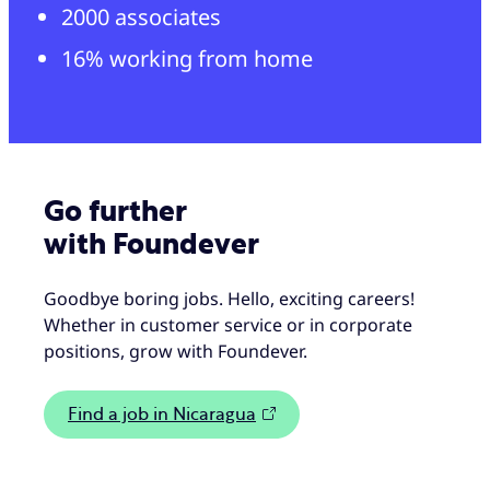
2000 associates
16% working from home
Go further
with Foundever
Goodbye boring jobs. Hello, exciting careers!
Whether in customer service or in corporate
positions, grow with Foundever.
Find a job in Nicaragua