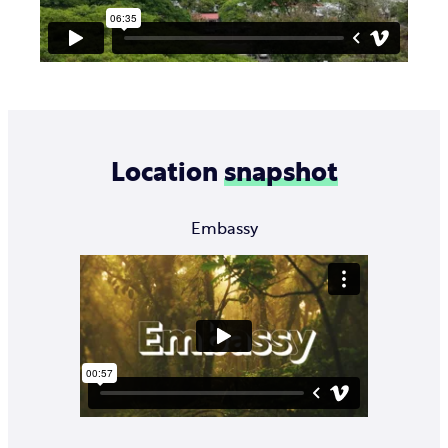
Location
snapshot
Embassy