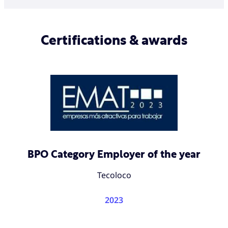
Certifications & awards
BPO Category Employer of the year
Tecoloco
2023