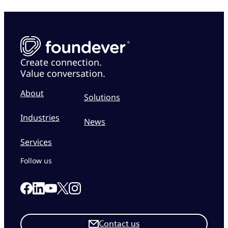
Create connection.
Value conversation.
About
Solutions
Industries
News
Services
Follow us
Link to our Facebook page
Link to our Linkedin page
Link to our X page
Link to our Instagram page
Link to our Youtube page
Contact us