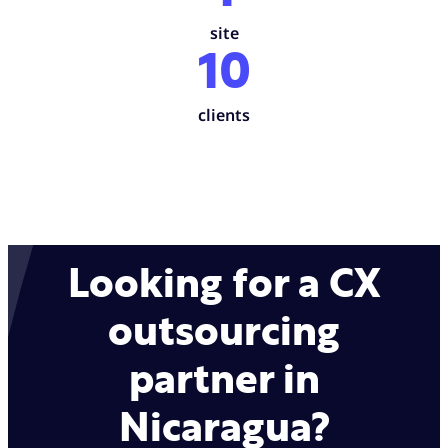
site
10
clients
Looking for a CX
outsourcing
partner in
Nicaragua?