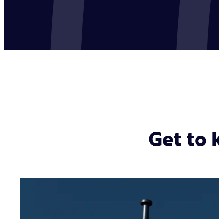
Get to