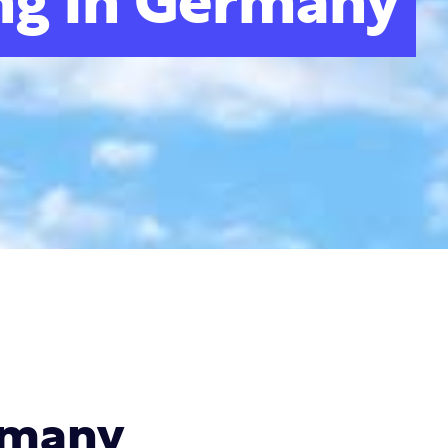
ng in Germany
rmany