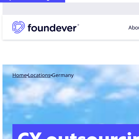
Abo
Home
locations
Germany