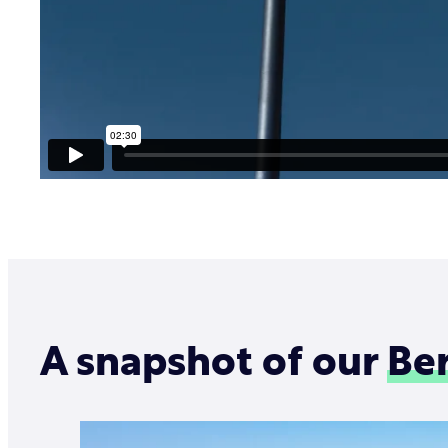
A snapshot of our
Ber