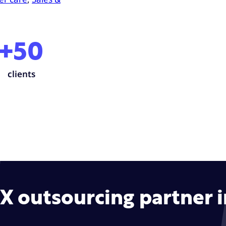
+50
clients
CX outsourcing partner