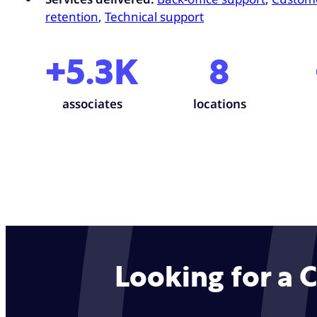
retention
,
Technical support
+5.3K
8
associates
locations
Looking for a 