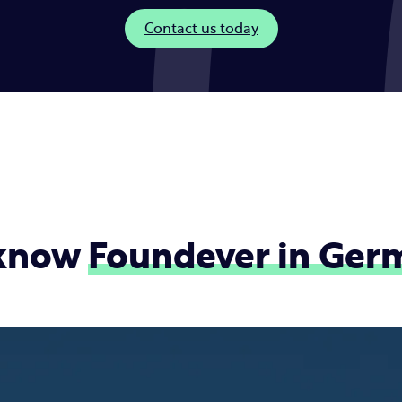
Contact us today
 know
Foundever in
Ger