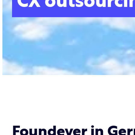
CX outsourci
Foundever in Ge