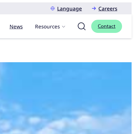
Language
Careers
News
Resources
Contact