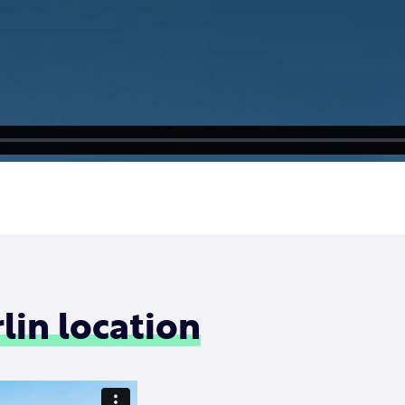
lin location