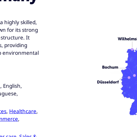
 highly skilled,
n for its strong
tructure. It
s, providing
to environmental
 English,
tuguese,
ces
,
Healthcare
,
ommerce
,
r care
,
Sales &