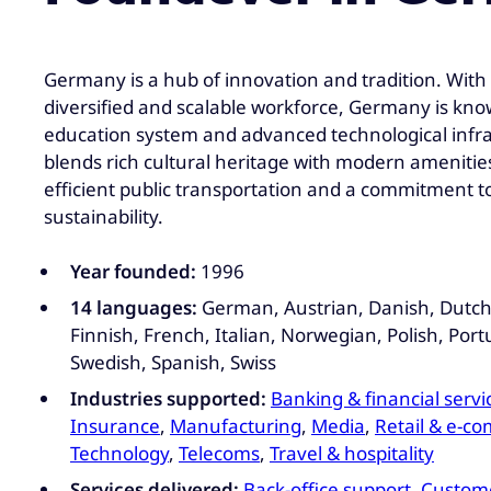
Germany is a hub of innovation and tradition. With a
diversified and scalable workforce, Germany is know
education system and advanced technological infras
blends rich cultural heritage with modern amenitie
efficient public transportation and a commitment 
sustainability.
Year founded:
1996
14 languages:
German, Austrian, Danish, Dutch,
Finnish, French, Italian, Norwegian, Polish, Por
Swedish, Spanish, Swiss
Industries supported:
Banking & financial servi
Insurance
,
Manufacturing
,
Media
,
Retail & e-c
Technology
,
Telecoms
,
Travel & hospitality
Services delivered:
Back-office support
,
Custome