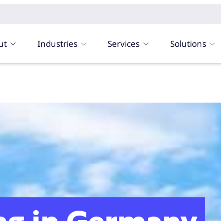
ut
Industries
Services
Solutions