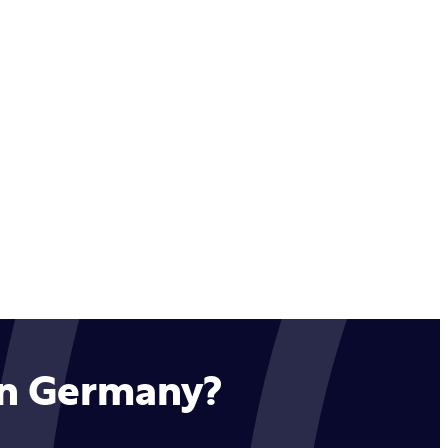
 in Germany?