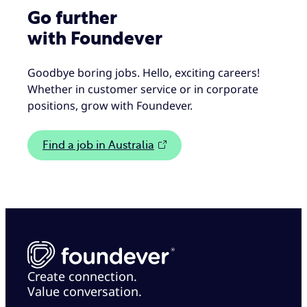
Go further
with Foundever
Goodbye boring jobs. Hello, exciting careers!
Whether in customer service or in corporate
positions, grow with Foundever.
Find a job in Australia
Create connection.
Value conversation.