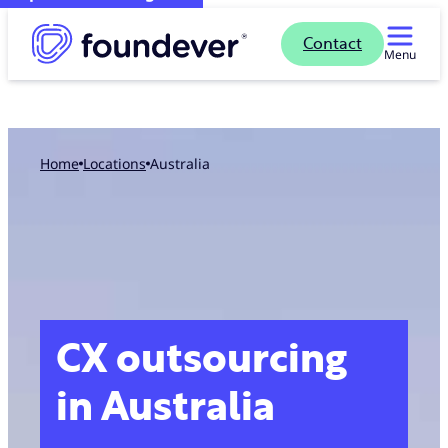
Contact
Menu
Home
locations
Australia
CX outsourcing
in Australia