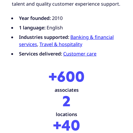
talent and quality customer experience support.
Year founded:
2010
1 language:
English
Industries supported:
Banking & financial
services
,
Travel & hospitality
Services delivered:
Customer care
+600
associates
2
locations
+40