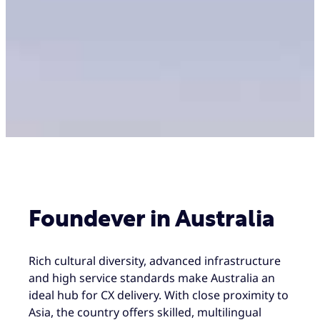
Foundever in Australia
Rich cultural diversity, advanced infrastructure
and high service standards make Australia an
ideal hub for CX delivery. With close proximity to
Asia, the country offers skilled, multilingual