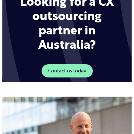
Looking for a CX
outsourcing
partner in
Australia?
Contact us today