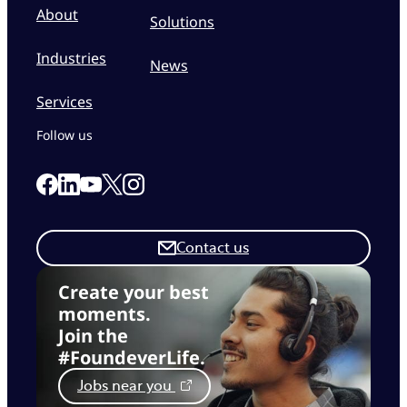
About
Solutions
Industries
News
Services
Follow us
Link to our Facebook page
Link to our Linkedin page
Link to our X page
Link to our Instagram page
Link to our Youtube page
Contact us
Create your best
moments.
Join the
#FoundeverLife.
Jobs near you