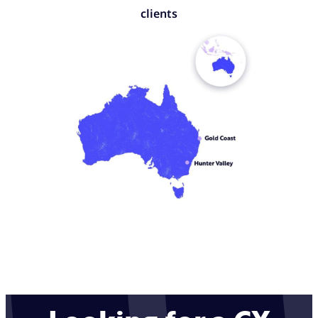
clients