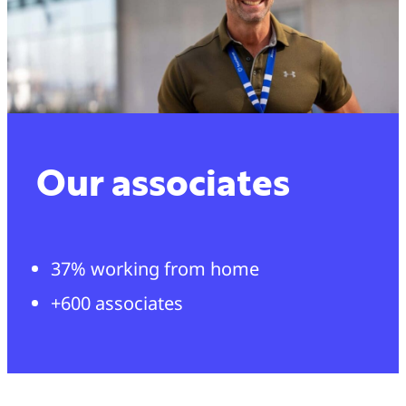
Our associates
37% working from home
+600 associates