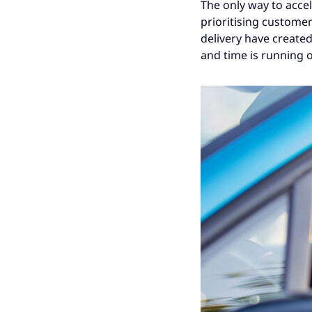
The only way to acce
prioritising custome
delivery have created
and time is running o