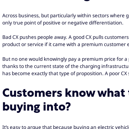
Across business, but particularly within sectors where 
only true point of positive or negative differentiation.
Bad CX pushes people away. A good CX pulls customers c
product or service if it came with a premium customer 
But no one would knowingly pay a premium price for a p
thanks to the current state of the charging infrastructu
has become exactly that type of proposition. A poor CX
Customers know what t
buying into?
It’s easy to argue that because buying an electric veh