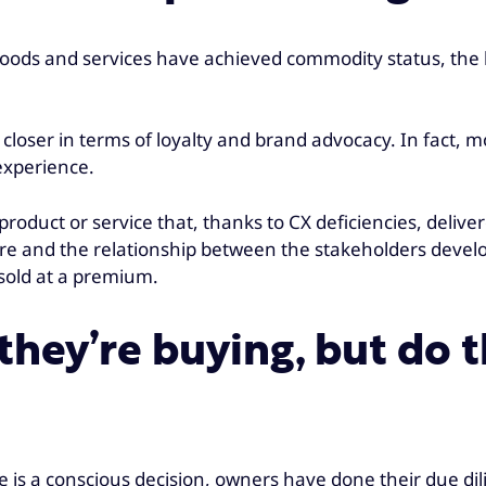
goods and services have achieved commodity status, the le
loser in terms of loyalty and brand advocacy. In fact, m
experience.
roduct or service that, thanks to CX deficiencies, deliv
re and the relationship between the stakeholders developi
 sold at a premium.
hey’re buying, but do 
icle is a conscious decision, owners have done their due