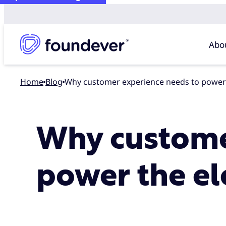
Abo
Home
blog
Why customer experience needs to power t
Why custome
power the ele