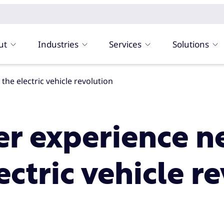
ut
Industries
Services
Solutions
he electric vehicle revolution
r experience n
ctric vehicle r