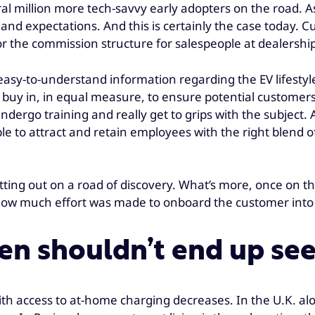
l million more tech-savvy early adopters on the road. As 
d expectations. And this is certainly the case today. Cu
r the commission structure for salespeople at dealership
g easy-to-understand information regarding the EV lifest
o buy in, in equal measure, to ensure potential custome
ndergo training and really get to grips with the subject.
 to attract and retain employees with the right blend of
 setting out on a road of discovery. What’s more, once on t
 how much effort was made to onboard the customer into
n shouldn’t end up see
ith access to at-home charging decreases. In the U.K. al