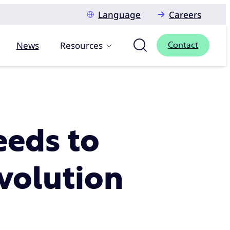
Language
Careers
News
Resources
Contact
eeds to
evolution