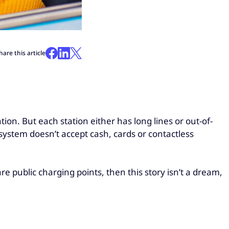
hare this article
tion. But each station either has long lines or out-of-
system doesn’t accept cash, cards or contactless
are public charging points, then this story isn’t a dream,