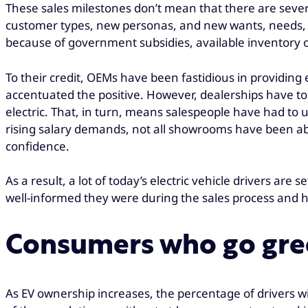
These sales milestones don’t mean that there are severa
customer types, new personas, and new wants, needs, an
because of government subsidies, available inventory o
To their credit, OEMs have been fastidious in providin
accentuated the positive. However, dealerships have t
electric. That, in turn, means salespeople have had to u
rising salary demands, not all showrooms have been able
confidence.
As a result, a lot of today’s electric vehicle drivers are
well-informed they were during the sales process and
Consumers who go gree
As EV ownership increases, the percentage of drivers w