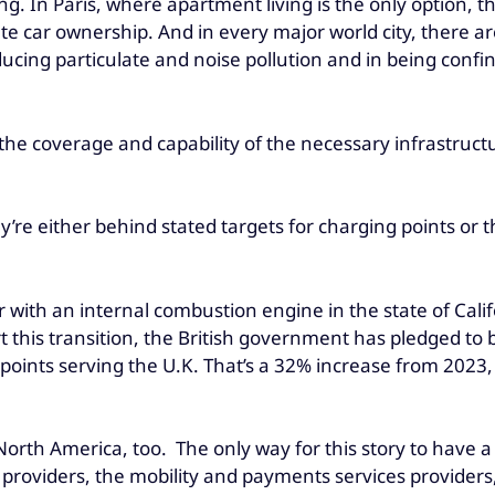
. In Paris, where apartment living is the only option, th
ate car ownership. And in every major world city, there a
ducing particulate and noise pollution and in being confi
 the coverage and capability of the necessary infrastructu
re either behind stated targets for charging points or th
 car with an internal combustion engine in the state of Ca
ort this transition, the British government has pledged to
points serving the U.K. That’s a 32% increase from 2023, 
d North America, too. The only way for this story to hav
roviders, the mobility and payments services providers,