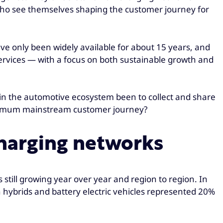
rs who see themselves shaping the customer journey for
 have only been widely available for about 15 years, and
 services — with a focus on both sustainable growth and
 in the automotive ecosystem been to collect and share
optimum mainstream customer journey?
 charging networks
s still growing year over year and region to region. In
 hybrids and battery electric vehicles represented 20%