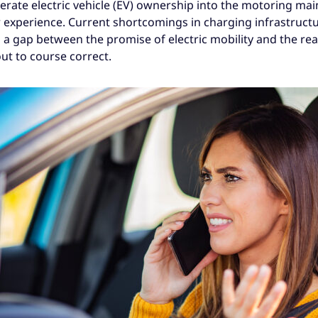
lerate electric vehicle (EV) ownership into the motoring ma
r experience. Current shortcomings in charging infrastruct
 a gap between the promise of electric mobility and the rea
ut to course correct.