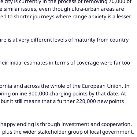
e city is currently in the process of removing 70,000 of
re similar issues, even though ultra-urban areas are
ned to shorter journeys where range anxiety is a lesser
re is at very different levels of maturity from country
eir initial estimates in terms of coverage were far too
lifornia and across the whole of the European Union. In
 bring online 300,000 charging points by that date. At
but it still means that a further 220,000 new points
e a happy ending is through investment and cooperation.
 plus the wider stakeholder group of local government,