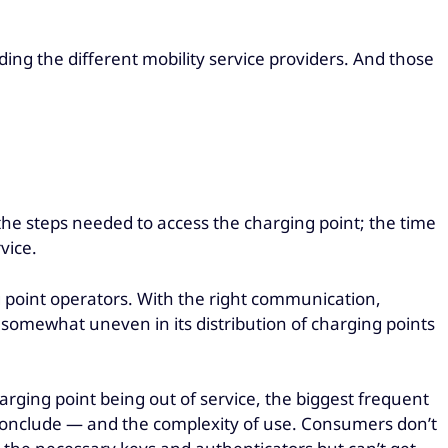
ding the different mobility service providers. And those
 the steps needed to access the charging point; the time
vice.
ng point operators. With the right communication,
 somewhat uneven in its distribution of charging points
arging point being out of service, the biggest frequent
d conclude — and the complexity of use. Consumers don’t