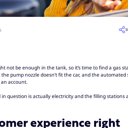
S
5
t not be enough in the tank, so it’s time to find a gas sta
t the pump nozzle doesn’t fit the car, and the automated 
 an account.
n question is actually electricity and the filling stations 
tomer experience right