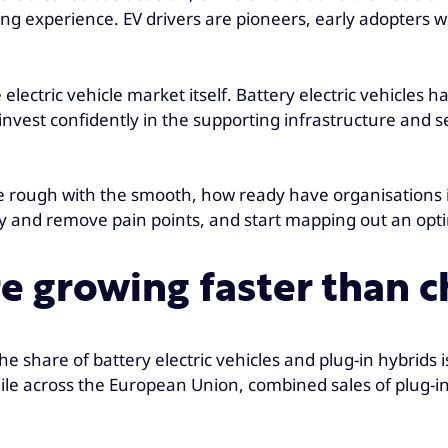
filling experience. EV drivers are pioneers, early adopte
 electric vehicle market itself. Battery electric vehicles
 invest confidently in the supporting infrastructure and
the rough with the smooth, how ready have organisations
ntify and remove pain points, and start mapping out an 
are growing faster than
e share of battery electric vehicles and plug-in hybrids i
le across the European Union, combined sales of plug-in