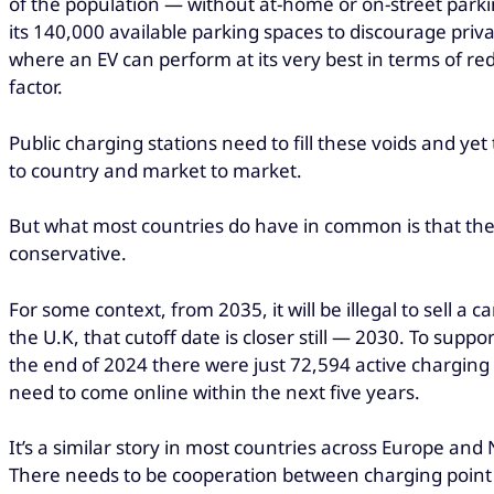
of the population — without at-home or on-street parking
its 140,000 available parking spaces to discourage priv
where an EV can perform at its very best in terms of re
factor.
Public charging stations need to fill these voids and yet
to country and market to market.
But what most countries do have in common is that they’
conservative.
For some context, from 2035, it will be illegal to sell a
the U.K, that cutoff date is closer still — 2030. To supp
the end of 2024 there were just 72,594 active charging 
need to come online within the next five years.
It’s a similar story in most countries across Europe an
There needs to be cooperation between charging point p