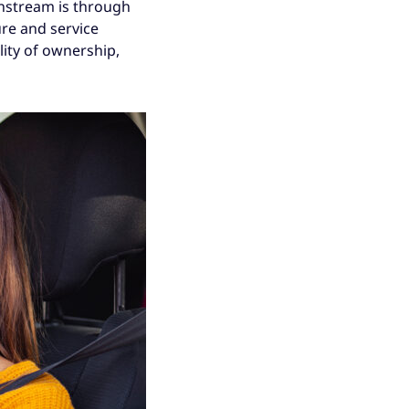
instream is through
ure and service
lity of ownership,