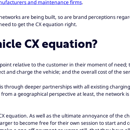
manufacturers and maintenance firms
.
 networks are being built, so are brand perceptions regar
need to get the CX equation right.
hicle CX equation?
g point relative to the customer in their moment of need;
t and charge the vehicle; and the overall cost of the ser
n is through deeper partnerships with all existing chargi
from a geographical perspective at least, the network is
 CX equation. As well as the ultimate annoyance of the ch
charger to become free for their own session to start an