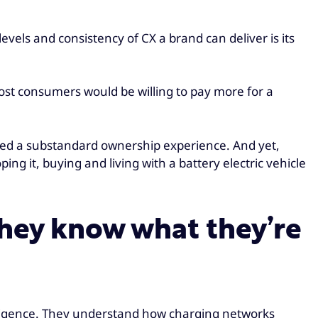
vels and consistency of CX a brand can deliver is its
ost consumers would be willing to pay more for a
ered a substandard ownership experience. And yet,
ng it, buying and living with a battery electric vehicle
they know what they’re
 diligence. They understand how charging networks