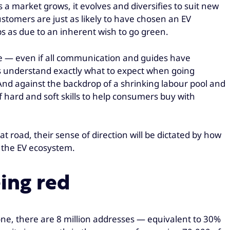
a market grows, it evolves and diversifies to suit new
stomers are just as likely to have chosen an EV
s as due to an inherent wish to go green.
yle — even if all communication and guides have
rs understand exactly what to expect when going
 And against the backdrop of a shrinking labour pool and
 hard and soft skills to help consumers buy with
hat road, their sense of direction will be dictated by how
 the EV ecosystem.
ing red
one, there are 8 million addresses — equivalent to 30%