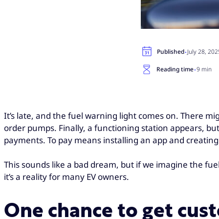
·
Published
July 28, 202
·
Reading time
9 min
It’s late, and the fuel warning light comes on. There migh
order pumps. Finally, a functioning station appears, bu
payments. To pay means installing an app and creating
This sounds like a bad dream, but if we imagine the fuel i
it’s a reality for many EV owners.
One chance to get cus