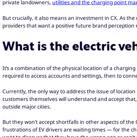
private landowners,
utilities and the charging point 
But crucially, it also means an investment in CX. As the
providers that want a positive future brand perception 
What is the electric ve
It’s a combination of the physical location of a chargin
required to access accounts and settings, then to connec
Currently, the only way to address the issue of locatio
customers themselves will understand and accept that, 
outside major cities.
But they won’t accept shortfalls in other aspects of the
frustrations of EV drivers are waiting times — for the 