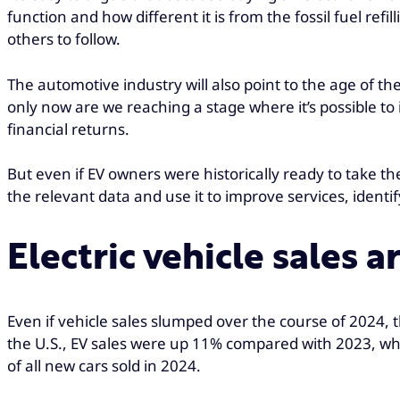
function and how different it is from the fossil fuel re
others to follow.
The automotive industry will also point to the age of the
only now are we reaching a stage where it’s possible to
financial returns.
But even if EV owners were historically ready to take 
the relevant data and use it to improve services, ide
Electric vehicle sales 
Even if vehicle sales slumped over the course of 2024, th
the U.S., EV sales were up 11% compared with 2023, whi
of all new cars sold in 2024.