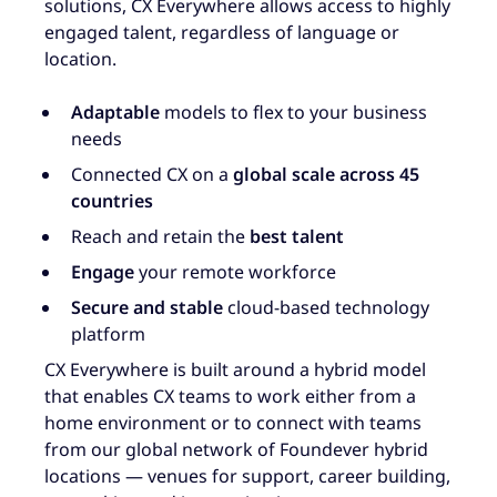
solutions, CX Everywhere allows access to highly
engaged talent, regardless of language or
location.
Adaptable
models to flex to your business
needs
Connected CX on a
global scale across 45
countries
Reach and retain the
best talent
Engage
your remote workforce
Secure and stable
cloud-based technology
platform
CX Everywhere is built around a hybrid model
that enables CX teams to work either from a
home environment or to connect with teams
from our global network of Foundever hybrid
locations — venues for support, career building,