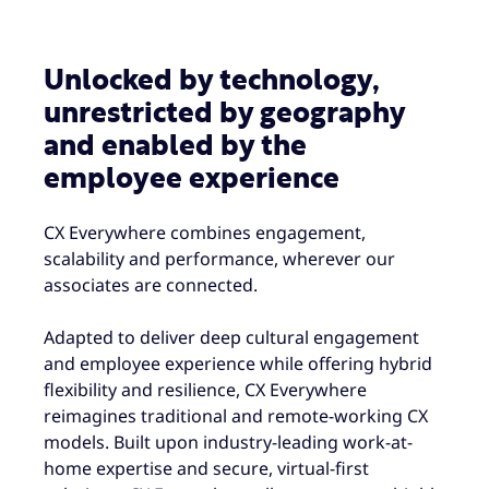
Unlocked by technology,
unrestricted by geography
and enabled by the
employee experience
CX Everywhere combines engagement,
scalability and performance, wherever our
associates are connected.
Adapted to deliver deep cultural engagement
and employee experience while offering hybrid
flexibility and resilience, CX Everywhere
reimagines traditional and remote-working CX
models. Built upon industry-leading work-at-
home expertise and secure, virtual-first