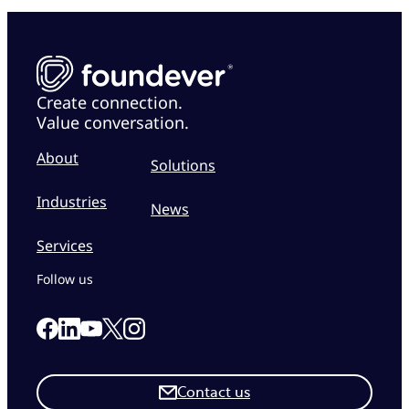
Create connection.
Value conversation.
About
Solutions
Industries
News
Services
Follow us
Link to our Facebook page
Link to our Linkedin page
Link to our X page
Link to our Instagram page
Link to our Youtube page
Contact us