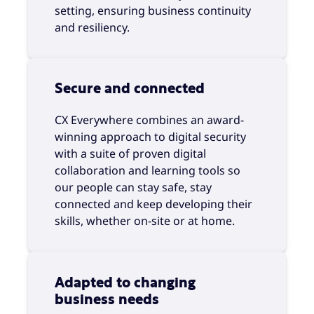
setting, ensuring business continuity
and resiliency.
Secure and connected
CX Everywhere combines an award-
winning approach to digital security
with a suite of proven digital
collaboration and learning tools so
our people can stay safe, stay
connected and keep developing their
skills, whether on-site or at home.
Adapted to changing
business needs