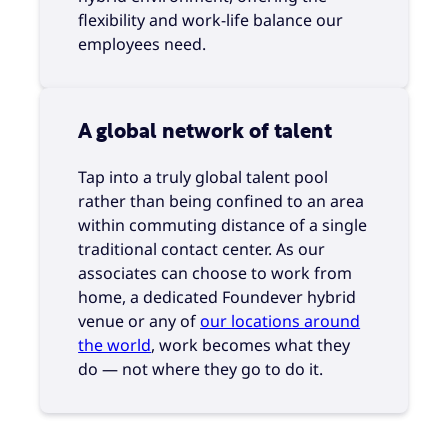
flexibility and work-life balance our
employees need.
A global network of talent
Tap into a truly global talent pool
rather than being confined to an area
within commuting distance of a single
traditional contact center. As our
associates can choose to work from
home, a dedicated Foundever hybrid
venue or any of
our locations around
the world
, work becomes what they
do — not where they go to do it.