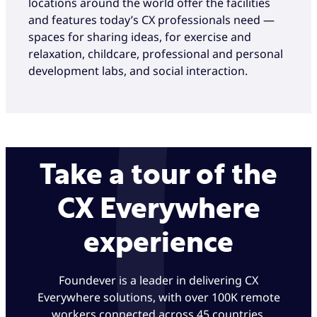
locations around the world offer the facilities
and features today’s CX professionals need —
spaces for sharing ideas, for exercise and
relaxation, childcare, professional and personal
development labs, and social interaction.
Take a tour of the
CX Everywhere
experience
Foundever is a leader in delivering CX
Everywhere solutions, with over 100K remote
workers connected across 45 countries.