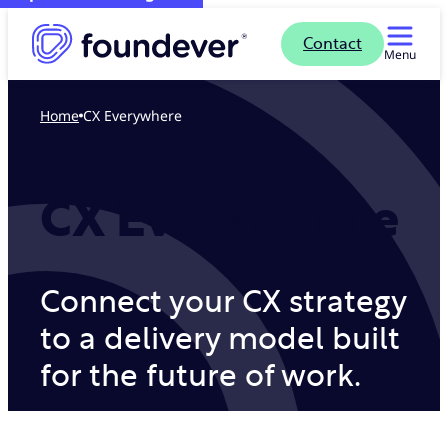
Contact
Menu
Home
CX Everywhere
CX Everywhere
Connect your CX strategy
to a delivery model built
for the future of work.