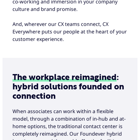
co-working and immersion in your company
culture and brand promise.
And, wherever our CX teams connect, CX
Everywhere puts our people at the heart of your
customer experience.
The workplace reimagined
:
hybrid solutions founded on
connection
When associates can work within a flexible
model, through a combination of in-hub and at-
home options, the traditional contact center is
completely reimagined. Our Foundever hybrid