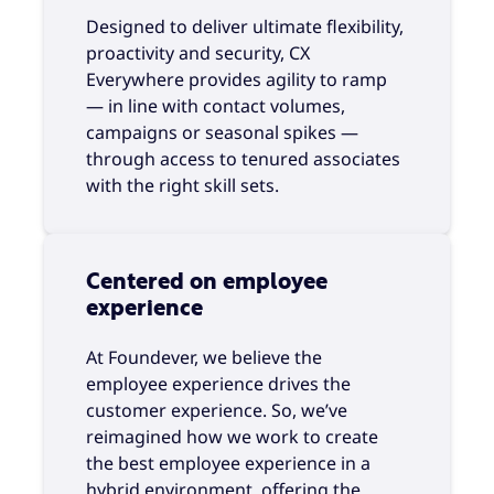
Designed to deliver ultimate flexibility,
proactivity and security, CX
Everywhere provides agility to ramp
— in line with contact volumes,
campaigns or seasonal spikes —
through access to tenured associates
with the right skill sets.
Centered on employee
experience
At Foundever, we believe the
employee experience drives the
customer experience. So, we’ve
reimagined how we work to create
the best employee experience in a
hybrid environment, offering the