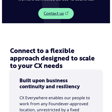
Contact us
Connect to a flexible
approach designed to scale
to your CX needs
Built upon business
continuity and resiliency
CX Everywhere enables our people to
work from any Foundever-approved
location, unrestricted by a fixed